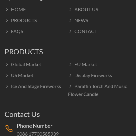
HOME
ABOUT US
PRODUCTS
NEWS
FAQS
CONTACT
PRODUCTS
Global Market
EU Market
US Market
Display Fireworks
Ice And Stage Fireworks
Paraffin Torch And Music
Flower Candle
Contact Us
Phone Number
0086 17700585939