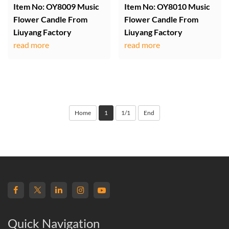
Item No: OY8009 Music
Item No: OY8010 Music
Flower Candle From
Flower Candle From
Liuyang Factory
Liuyang Factory
read more
read more
Home
1
1/1
End
Quick Navigation