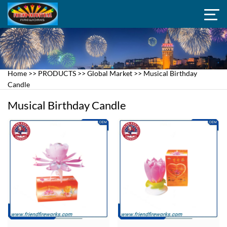
Home
>>
PRODUCTS
>>
Global Market
>>
Musical Birthday
Candle
Musical Birthday Candle