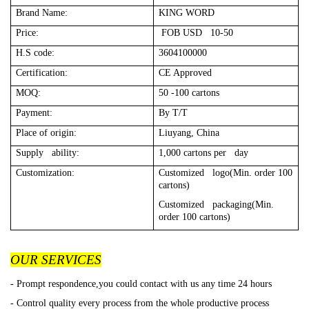
Brand Name:
KING WORD
Price:
FOB USD 10-50
H.S code:
3604100000
Certification:
CE Approved
MOQ:
50 -100 cartons
Payment:
By T/T
Place of origin:
Liuyang, China
Supply ability:
1,000 cartons per day
Customization:
Customized logo(Min. order 100
cartons)
Customized packaging(Min.
order 100 cartons)
OUR SERVICES
- Prompt respondence,you could contact with us any time 24 hours
- Control quality every process from the whole productive process