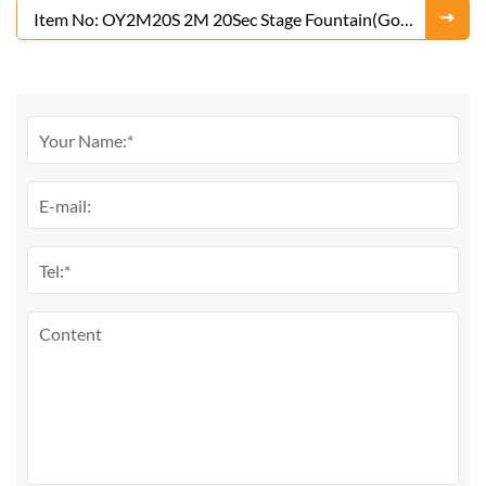
Item No: OY2M20S 2M 20Sec Stage Fountain(Gold
or Silver)