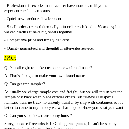
- Professional fireworks manufacturer,have more than 18 yeras
experience technician teams
- Quick new products development
- Small order accepted (normally min order each kind is 50cartons),but
we can discuss if have big orders together.
- Competitive price and timely delivery.
- Quality guaranteed and thoughtful after-sales service.
FAQ:
Q: Is it all right to make customer's own brand name?
A: That
’s all right to make your own brand name.
Q: Can get free samples?
A: usually we charge sample cost and freight, but we will return you the
sample cost back when place official orders.But fireworks is special
items,no train no truck no air,only transfer by ship with containers,so it's
better to come to my factory,we will arrange to show you what you want.
Q: Can you send 50 cartons to my house?
Sorry, because fireworks is 1.4G dangerous goods, it can't be sent by
express, only can be sent by full container.