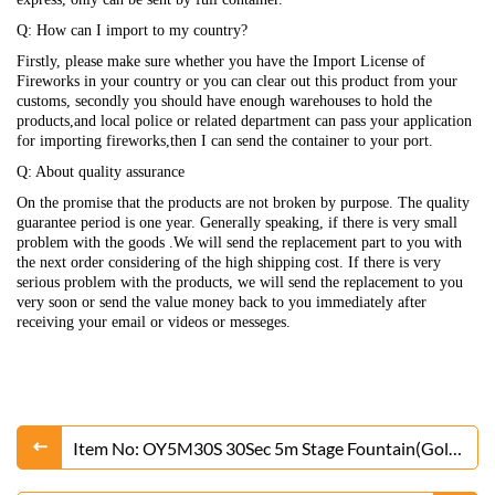
Q: How can I import to my country?
Firstly, please make sure whether you have the Import License of
Fireworks in your country or you can clear out this product from your
customs, secondly you should have enough warehouses to hold the
products,and local police or related department can pass your application
for importing fireworks,then I can send the container to your port.
Q: About quality assurance
On the promise that the products are not broken by purpose. The quality
guarantee period is one year. Generally speaking, if there is very small
problem with the goods .We will send the replacement part to you with
the next order considering of the high shipping cost. If there is very
serious problem with the products, we will send the replacement to you
very soon or send the value money back to you immediately after
receiving your email or videos or messeges.
Item No: OY5M30S 30Sec 5m Stage Fountain(Gold
or Silver)