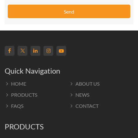
Send
Quick Navigation
HOME
ABOUT US
PRODUCTS
NEWS
FAQS
CONTACT
PRODUCTS