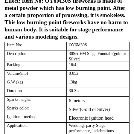
Effect: Item No: OY6M30S fireworks is made of
metal powder which has low burning point. After
a certain proportion of processing, it is smokeless.
This low burning point fireworks have no harm to
human body. It is suitable for stage performance
and various modeling designs.
Item No:
OY6M30S
Description:
30Sec 6M Stage Fountain(gold or
Silver)
Packing:
16/4
Volume(m3)
0.052
G.W.(kg)
13kg
Duration:
30 Sec
Sparks height:
6 meters
Sparks color:
Silver(Gold or Silver)
Ignition method:
Electronic ignition head
Application:
Wedding, party Stage
performance, celebrations