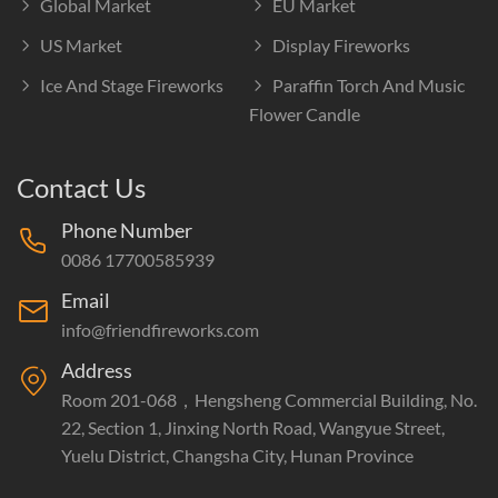
Global Market
EU Market
US Market
Display Fireworks
Ice And Stage Fireworks
Paraffin Torch And Music
Flower Candle
Contact Us
Phone Number
0086 17700585939
Email
info@friendfireworks.com
Address
Room 201-068，Hengsheng Commercial Building, No.
22, Section 1, Jinxing North Road, Wangyue Street,
Yuelu District, Changsha City, Hunan Province