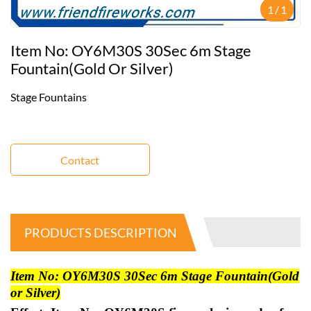
1
/
1
Item No: OY6M30S 30Sec 6m Stage
Fountain(Gold Or Silver)
Stage Fountains
Contact
PRODUCTS DESCRIPTION
Item No: OY6M30S 30Sec 6m Stage Fountain(Gold
or Silver)