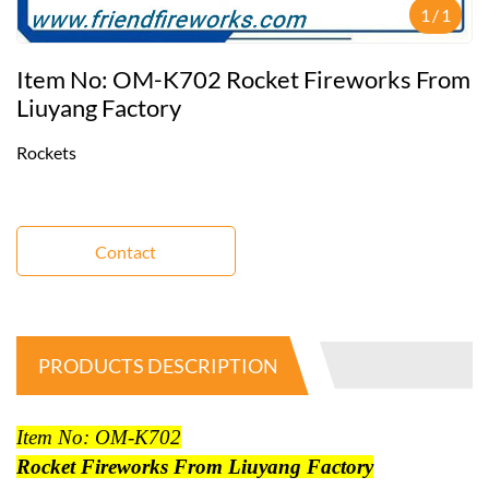
1
/
1
Item No: OM-K702 Rocket Fireworks From
Liuyang Factory
Rockets
Contact
PRODUCTS DESCRIPTION
Item No: OM-K702
Rocket Fireworks From Liuyang Factory