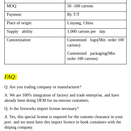
MOQ:
50 -100 cartons
Payment:
By T/T
Place of origin:
Liuyang, China
Supply ability:
1,000 cartons per day
Customization:
Customized logo(Min. order 100
cartons)
Customized packaging(Min.
order 100 cartons)
FAQ:
Q: Are you trading company or manufacturer?
A: We are 100% integration of factory and trade enterprise, and have
already been doing OEM for nu-merous customers.
Q: Is the fireworks import license necessary?
A: Yes, this special license is required for the customs clearance in your
port. and we must have this import licence to book containers with the
shiping company.