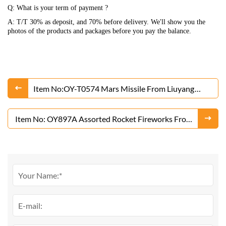
Q: What is your term of payment ?
A: T/T 30% as deposit, and 70% before delivery. We'll show you the
photos of the products and packages before you pay the balance.
Item No:OY-T0574 Mars Missile From Liuyang
Factory
Item No: OY897A Assorted Rocket Fireworks From
Liuyang Factory