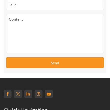
Send
Quick Navigation