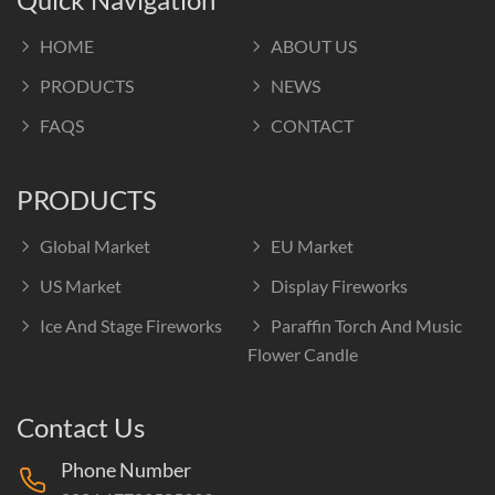
HOME
ABOUT US
PRODUCTS
NEWS
FAQS
CONTACT
PRODUCTS
Global Market
EU Market
US Market
Display Fireworks
Ice And Stage Fireworks
Paraffin Torch And Music
Flower Candle
Contact Us
Phone Number