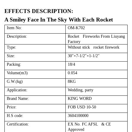
EFFECTS DESCRIPTION:
A Smiley Face In The Sky With Each Rocket
Item No:
OM-K702
Description:
Rocket Fireworks From Liuyang
Factory
Type:
Without stick rocket firework
Size:
30"×7-1/2"×1-1/2"
Packing:
18/4
Volume(m3)
0.054
G.W.(kg)
8KG
Application:
Wedding, party
Brand Name:
KING WORD
Price:
FOB USD 10-50
H.S code:
3604100000
Certification:
EX No. FC AFSL & CE
Approved