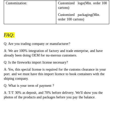
Customization:
Customized logo(Min. order 100
cartons)
Customized packaging(Min.
order 100 cartons)
FAQ:
Q: Are you trading company or manufacturer?
A: We are 100% integration of factory and trade enterprise, and have
already been doing OEM for nu-merous customers.
Q: Is the fireworks import license necessary?
A: Yes, this special license is required for the customs clearance in your
port. and we must have this import licence to book containers with the
shiping company.
Q: What is your term of payment ?
A: T/T 30% as deposit, and 70% before delivery. We'll show you the
photos of the products and packages before you pay the balance.