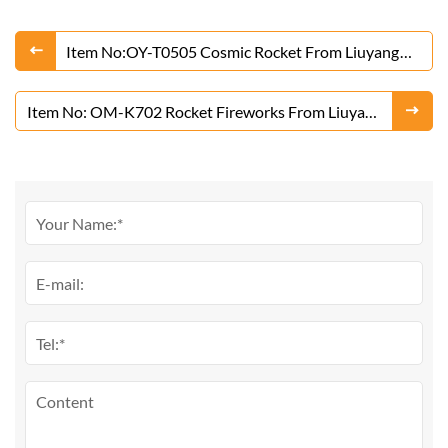
Item No:OY-T0505 Cosmic Rocket From Liuyang
Factory
Item No: OM-K702 Rocket Fireworks From Liuyang
Factory