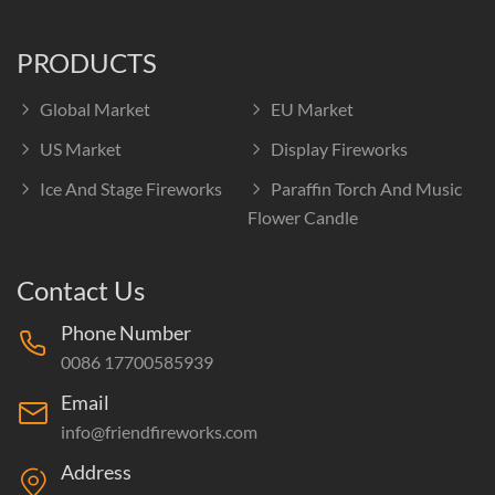
PRODUCTS
Global Market
EU Market
US Market
Display Fireworks
Ice And Stage Fireworks
Paraffin Torch And Music
Flower Candle
Contact Us
Phone Number
0086 17700585939
Email
info@friendfireworks.com
Address