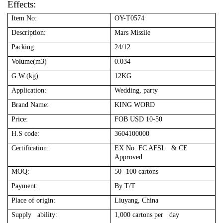
Effects:
Item No:
OY-T0574
Description:
Mars Missile
Packing:
24/12
Volume(m3)
0.034
G.W.(kg)
12KG
Application:
Wedding, party
Brand Name:
KING WORD
Price:
FOB USD 10-50
H.S code:
3604100000
Certification:
EX No. FC AFSL & CE
Approved
MOQ:
50 -100 cartons
Payment:
By T/T
Place of origin:
Liuyang, China
Supply ability:
1,000 cartons per day