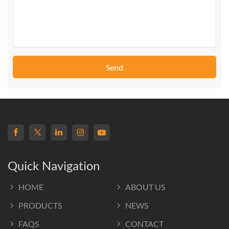
Send
Quick Navigation
HOME
ABOUT US
PRODUCTS
NEWS
FAQS
CONTACT