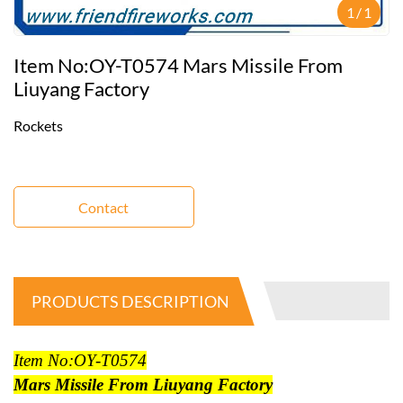
1
/
1
Item No:OY-T0574 Mars Missile From
Liuyang Factory
Rockets
Contact
PRODUCTS DESCRIPTION
Item No:OY-T0574
Mars Missile From Liuyang Factory