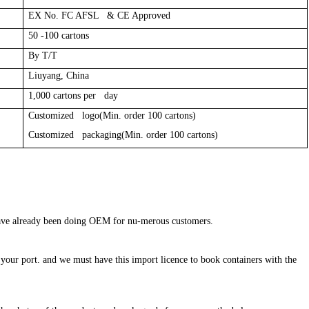
EX No. FC AFSL & CE Approved
50 -100 cartons
By T/T
Liuyang, China
1,000 cartons per day
Customized logo(Min. order 100 cartons)
Customized packaging(Min. order 100 cartons)
 have already been doing OEM for nu-merous customers.
in your port. and we must have this import licence to book containers with the