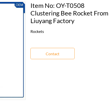
Item No: OY-T0508
Clustering Bee Rocket From
Liuyang Factory
Rockets
Contact