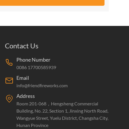
Contact Us
Phone Number
0086 17700585939
Email
info@friendfireworks.com
Address
Room 201-068，Hengsheng Commercial
Building, No. 22, Section 1, Jinxing North Road,
Wangyue Street, Yuelu District, Changsha City,
Hunan Province