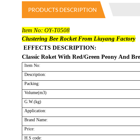
PRODUCTS DESCRIPTION
Item No: OY-T0508
Clustering Bee Rocket From Liuyang Factory
EFFECTS DESCRIPTION:
Classic Roket With Red/Green Peony And Br
Item No:
Description:
Packing:
Volume(m3)
G.W.(kg)
Application:
Brand Name:
Price:
H.S code: