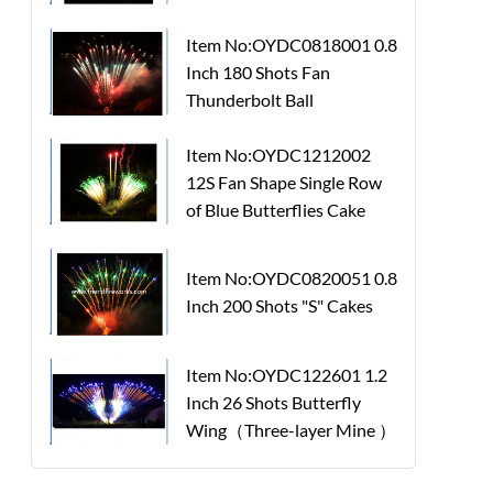
Item No:OYDC0818001 0.8
Inch 180 Shots Fan
Thunderbolt Ball
Item No:OYDC1212002
12S Fan Shape Single Row
of Blue Butterflies Cake
Item No:OYDC0820051 0.8
Inch 200 Shots "S" Cakes
Item No:OYDC122601 1.2
Inch 26 Shots Butterfly
Wing（Three-layer Mine ）