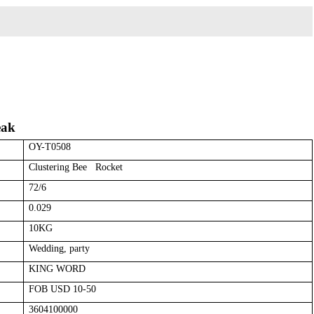
eak
OY-T0508
Clustering Bee Rocket
72/6
0.029
10KG
Wedding, party
KING WORD
FOB USD 10-50
3604100000