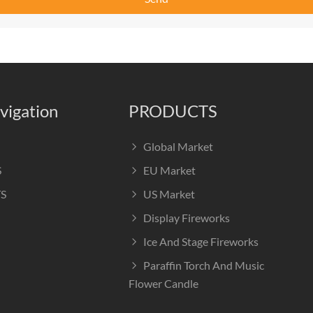
vigation
PRODUCTS
Global Market
S
EU Market
S
US Market
Display Fireworks
Ice And Stage Fireworks
Paraffin Torch And Music
Flower Candle