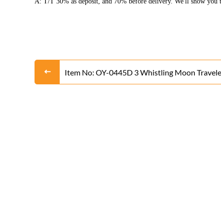
A: T/T 30% as deposit, and 70% before delivery. We'll show you t
Item No: OY-0445D 3 Whistling Moon Travele
Rocket From Liuyang Factory