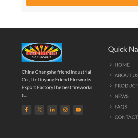
Quick Na
HOME
China Changsha friend industrial
ABOUT U
Co., LtdLiuyang Friend Fireworks
PRODUCT
Export FactoryThe best fireworks
s...
NEWS
FAQS
CONTACT