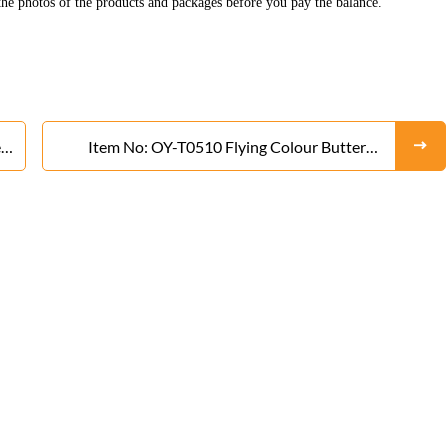
he photos of the products and packages before you pay the balance.
r
Item No: OY-T0510 Flying Colour Butterfly
Rocket From Liuyang Factory