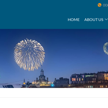
00
HOME
ABOUT US