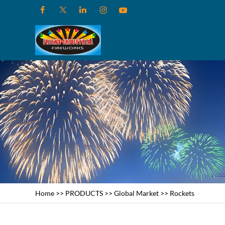
Home
>>
PRODUCTS
>>
Global Market
>>
Rockets