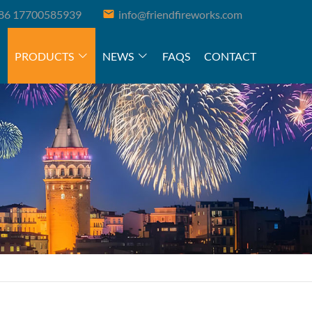
86 17700585939
info@friendfireworks.com
PRODUCTS
NEWS
FAQS
CONTACT