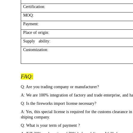
Certification:
MOQ:
Payment:
Place of origin:
Supply ability:
Customization:
FAQ:
Q: Are you trading company or manufacturer?
A: We are 100% integration of factory and trade enterprise, and
Q: Is the fireworks import license necessary?
A: Yes, this special license is required for the customs clearance 
shiping company.
Q: What is your term of payment ?