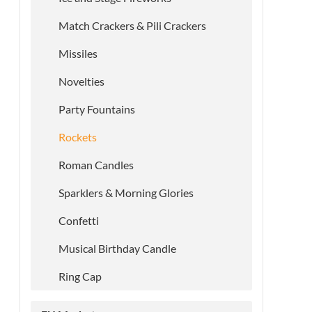
Match Crackers & Pili Crackers
Missiles
Novelties
Party Fountains
Rockets
Roman Candles
Sparklers & Morning Glories
Confetti
Musical Birthday Candle
Ring Cap