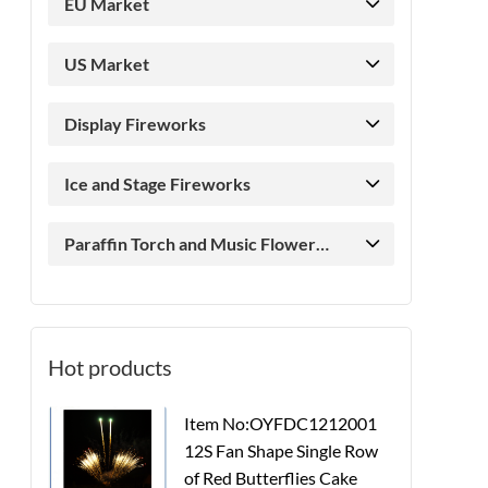
EU Market
US Market
Display Fireworks
Ice and Stage Fireworks
Paraffin Torch and Music Flower
Candle
Hot products
Item No:OYFDC1212001
12S Fan Shape Single Row
of Red Butterflies Cake