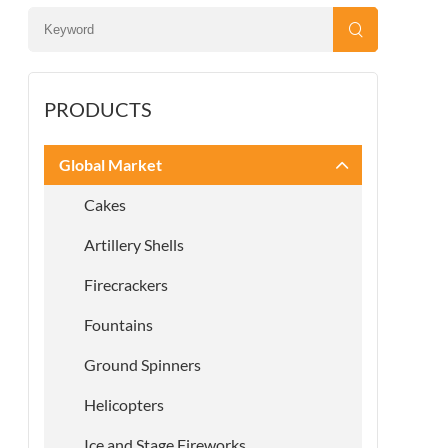
PRODUCTS
Global Market
Cakes
Artillery Shells
Firecrackers
Fountains
Ground Spinners
Helicopters
Ice and Stage Fireworks