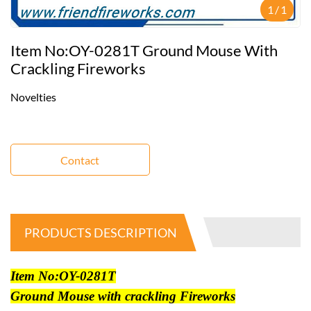
1
/
1
Item No:OY-0281T Ground Mouse With
Crackling Fireworks
Novelties
Contact
PRODUCTS DESCRIPTION
Item No:OY-0281T
Ground Mouse with crackling Fireworks