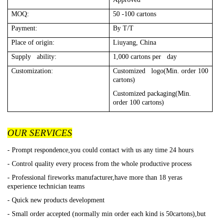
MOQ:
50 -100 cartons
Payment:
By T/T
Place of origin:
Liuyang, China
Supply ability:
1,000 cartons per day
Customization:
Customized logo(Min. order 100
cartons)
Customized packaging(Min.
order 100 cartons)
OUR SERVICES
- Prompt respondence,you could contact with us any time 24 hours
- Control quality every process from the whole productive process
- Professional fireworks manufacturer,have more than 18 yeras
experience technician teams
- Quick new products development
- Small order accepted (normally min order each kind is 50cartons),but