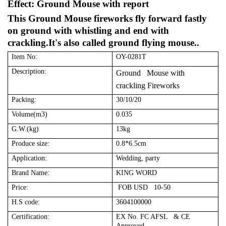
Effect: Ground Mouse with report
This Ground Mouse fireworks fly forward fastly
on ground with whistling and end with
crackling.It's also called ground flying mouse..
Item No:
OY-0281T
Description:
Ground Mouse with
crackling Fireworks
Packing:
30/10/20
Volume(m3)
0.035
G.W.(kg)
13kg
Produce size:
0.8*6.5cm
Application:
Wedding, party
Brand Name:
KING WORD
Price:
FOB USD 10-50
H.S code:
3604100000
Certification:
EX No. FC AFSL & CE
Approved