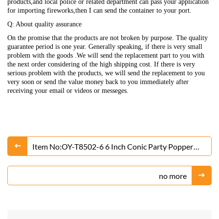
products,and local police or related department can pass your application
for importing fireworks,then I can send the container to your port.
Q: About quality assurance
On the promise that the products are not broken by purpose. The quality
guarantee period is one year. Generally speaking, if there is very small
problem with the goods .We will send the replacement part to you with
the next order considering of the high shipping cost. If there is very
serious problem with the products, we will send the replacement to you
very soon or send the value money back to you immediately after
receiving your email or videos or messeges.
Item No:OY-T8502-6 6 Inch Conic Party Popper
Fireworks
no more