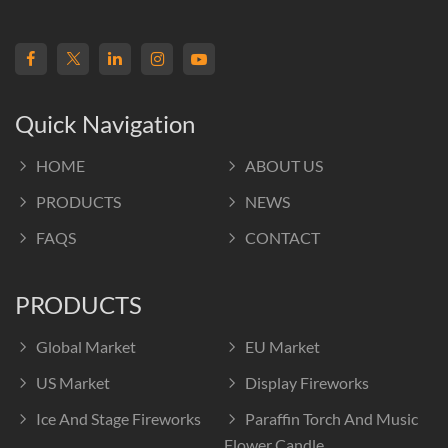
Quick Navigation
HOME
ABOUT US
PRODUCTS
NEWS
FAQS
CONTACT
PRODUCTS
Global Market
EU Market
US Market
Display Fireworks
Ice And Stage Fireworks
Paraffin Torch And Music
Flower Candle