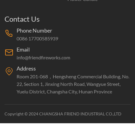
Contact Us
Phone Number
0086 17700585939
Email
info@friendfireworks.com
Address
Room 201-068，Hengsheng Commercial Building, No.
22, Section 1, Jinxing North Road, Wangyue Street,
Yuelu District, Changsha City, Hunan Province
Copyright © 2024 CHANGSHA FRIEND INDUSTRIAL CO.,LTD