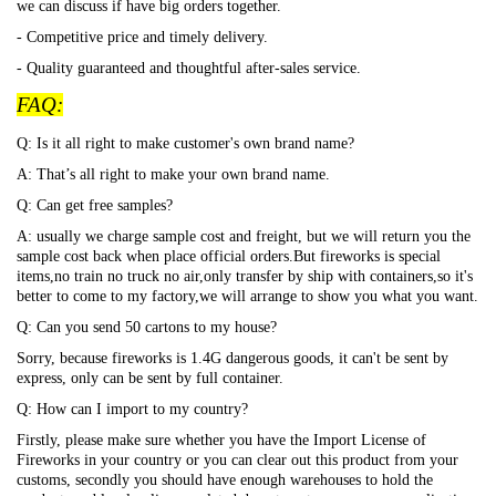
we can discuss if have big orders together.
- Competitive price and timely delivery.
- Quality guaranteed and thoughtful after-sales service.
FAQ:
Q: Is it all right to make customer's own brand name?
A: That
’s all right to make your own brand name.
Q: Can get free samples?
A: usually we charge sample cost and freight, but we will return you the
sample cost back when place official orders.But fireworks is special
items,no train no truck no air,only transfer by ship with containers,so it's
better to come to my factory,we will arrange to show you what you want.
Q: Can you send 50 cartons to my house?
Sorry, because fireworks is 1.4G dangerous goods, it can't be sent by
express, only can be sent by full container.
Q: How can I import to my country?
Firstly, please make sure whether you have the Import License of
Fireworks in your country or you can clear out this product from your
customs, secondly you should have enough warehouses to hold the