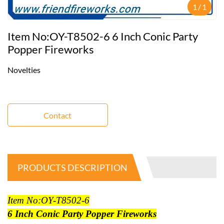
1
/
1
Item No:OY-T8502-6 6 Inch Conic Party
Popper Fireworks
Novelties
Contact
PRODUCTS DESCRIPTION
Item No:OY-T8502-6
6 Inch Conic Party Popper Fireworks