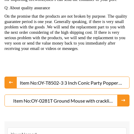
Q: About quality assurance
On the promise that the products are not broken by purpose. The quality
guarantee period is one year. Generally speaking, if there is very small
problem with the goods .We will send the replacement part to you with
the next order considering of the high shipping cost. If there is very
serious problem with the products, we will send the replacement to you
very soon or send the value money back to you immediately after
receiving your email or videos or messeges.
Item No:OY-T8502-3 3 Inch Conic Party Popper
Fireworks
Item No:OY-0281T Ground Mouse with crackling
Fireworks