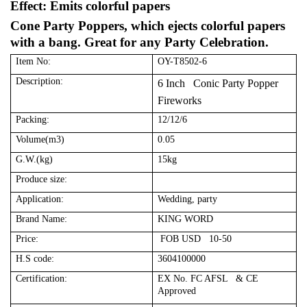
Effect: Emits colorful papers
Cone Party Poppers, which ejects colorful papers
with a bang. Great for any Party Celebration.
Item No:
OY-T8502-6
Description:
6 Inch Conic Party Popper
Fireworks
Packing:
12/12/6
Volume(m3)
0.05
G.W.(kg)
15kg
Produce size:
Application:
Wedding, party
Brand Name:
KING WORD
Price:
FOB USD 10-50
H.S code:
3604100000
Certification:
EX No. FC AFSL & CE
Approved