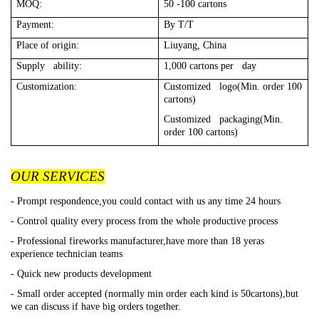
MOQ:
50 -100 cartons
Payment:
By T/T
Place of origin:
Liuyang, China
Supply ability:
1,000 cartons per day
Customization:
Customized logo(Min. order 100
cartons)
Customized packaging(Min.
order 100 cartons)
OUR SERVICES
- Prompt respondence,you could contact with us any time 24 hours
- Control quality every process from the whole productive process
- Professional fireworks manufacturer,have more than 18 yeras
experience technician teams
- Quick new products development
- Small order accepted (normally min order each kind is 50cartons),but
we can discuss if have big orders together.