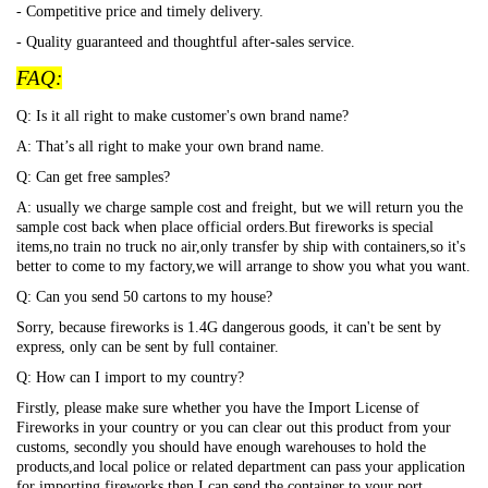
- Competitive price and timely delivery.
- Quality guaranteed and thoughtful after-sales service.
FAQ:
Q: Is it all right to make customer's own brand name?
A: That
’s all right to make your own brand name.
Q: Can get free samples?
A: usually we charge sample cost and freight, but we will return you the
sample cost back when place official orders.But fireworks is special
items,no train no truck no air,only transfer by ship with containers,so it's
better to come to my factory,we will arrange to show you what you want.
Q: Can you send 50 cartons to my house?
Sorry, because fireworks is 1.4G dangerous goods, it can't be sent by
express, only can be sent by full container.
Q: How can I import to my country?
Firstly, please make sure whether you have the Import License of
Fireworks in your country or you can clear out this product from your
customs, secondly you should have enough warehouses to hold the
products,and local police or related department can pass your application
for importing fireworks,then I can send the container to your port.