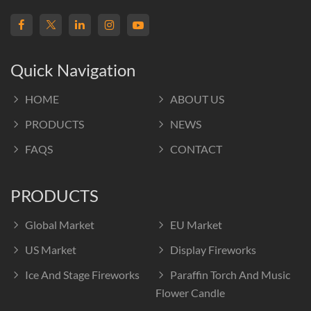
Quick Navigation
HOME
ABOUT US
PRODUCTS
NEWS
FAQS
CONTACT
PRODUCTS
Global Market
EU Market
US Market
Display Fireworks
Ice And Stage Fireworks
Paraffin Torch And Music
Flower Candle