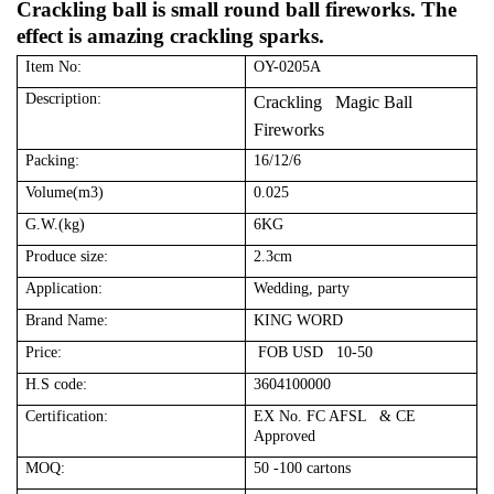
Crackling ball is small round ball fireworks. The
effect is amazing crackling sparks.
Item No:
OY-0205A
Description:
Crackling Magic Ball
Fireworks
Packing:
16/12/6
Volume(m3)
0.025
G.W.(kg)
6KG
Produce size:
2.3cm
Application:
Wedding, party
Brand Name:
KING WORD
Price:
FOB USD 10-50
H.S code:
3604100000
Certification:
EX No. FC AFSL & CE
Approved
MOQ:
50 -100 cartons