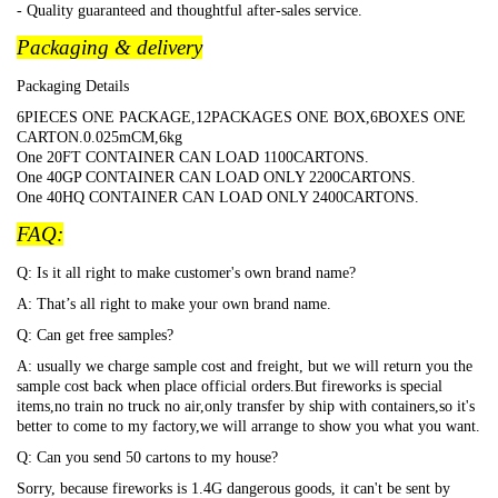
- Quality guaranteed and thoughtful after-sales service.
Packaging & delivery
Packaging Details
6PIECES ONE PACKAGE,12PACKAGES ONE BOX,6BOXES ONE
CARTON.0.025mCM,6kg
One 20FT CONTAINER CAN LOAD 1100CARTONS.
One 40GP CONTAINER CAN LOAD ONLY 2200CARTONS.
One 40HQ CONTAINER CAN LOAD ONLY 2400CARTONS.
FAQ:
Q: Is it all right to make customer's own brand name?
A: That
’s all right to make your own brand name.
Q: Can get free samples?
A: usually we charge sample cost and freight, but we will return you the
sample cost back when place official orders.But fireworks is special
items,no train no truck no air,only transfer by ship with containers,so it's
better to come to my factory,we will arrange to show you what you want.
Q: Can you send 50 cartons to my house?
Sorry, because fireworks is 1.4G dangerous goods, it can't be sent by