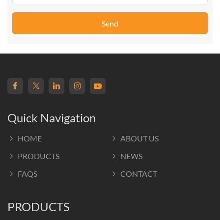
Send
Quick Navigation
HOME
ABOUT US
PRODUCTS
NEWS
FAQS
CONTACT
PRODUCTS