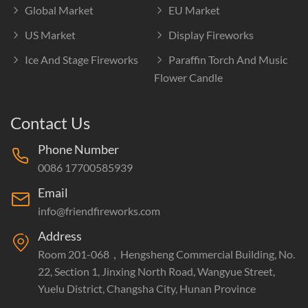
Global Market
EU Market
US Market
Display Fireworks
Ice And Stage Fireworks
Paraffin Torch And Music
Flower Candle
Contact Us
Phone Number
0086 17700585939
Email
info@friendfireworks.com
Address
Room 201-068，Hengsheng Commercial Building, No.
22, Section 1, Jinxing North Road, Wangyue Street,
Yuelu District, Changsha City, Hunan Province