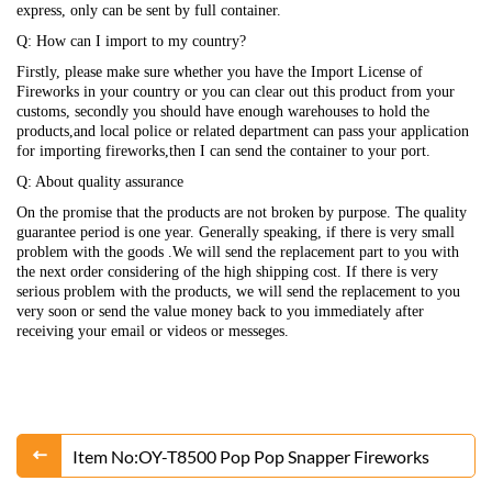
express, only can be sent by full container.
Q: How can I import to my country?
Firstly, please make sure whether you have the Import License of
Fireworks in your country or you can clear out this product from your
customs, secondly you should have enough warehouses to hold the
products,and local police or related department can pass your application
for importing fireworks,then I can send the container to your port.
Q: About quality assurance
On the promise that the products are not broken by purpose. The quality
guarantee period is one year. Generally speaking, if there is very small
problem with the goods .We will send the replacement part to you with
the next order considering of the high shipping cost. If there is very
serious problem with the products, we will send the replacement to you
very soon or send the value money back to you immediately after
receiving your email or videos or messeges.
Item No:OY-T8500 Pop Pop Snapper Fireworks