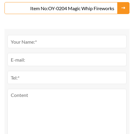
Item No:OY-0204 Magic Whip Fireworks