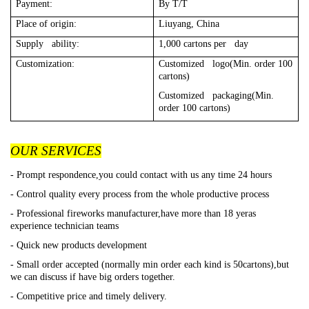
Payment:
By T/T
Place of origin:
Liuyang, China
Supply ability:
1,000 cartons per day
Customization:
Customized logo(Min. order 100
cartons)
Customized packaging(Min.
order 100 cartons)
OUR SERVICES
- Prompt respondence,you could contact with us any time 24 hours
- Control quality every process from the whole productive process
- Professional fireworks manufacturer,have more than 18 yeras
experience technician teams
- Quick new products development
- Small order accepted (normally min order each kind is 50cartons),but
we can discuss if have big orders together.
- Competitive price and timely delivery.