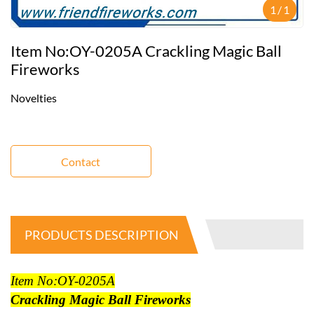
1
/
1
Item No:OY-0205A Crackling Magic Ball
Fireworks
Novelties
Contact
PRODUCTS DESCRIPTION
Item No:OY-0205A
Crackling Magic Ball Fireworks