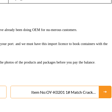
 have already been doing OEM for nu-merous customers.
in your port. and we must have this import licence to book containers with the
he photos of the products and packages before you pay the balance.
Item No:OY-K0201 1# Match Cracker
Fireworks