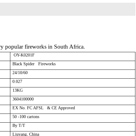
ery popular fireworks in South Africa.
OY-K0201F
Black Spider Fireworks
24/10/60
0.027
13KG
3604100000
EX No. FC AFSL & CE Approved
50 -100 cartons
By T/T
Liuyang, China