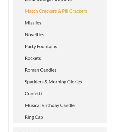
Match Crackers & Pili Crackers
Missiles
Novelties
Party Fountains
Rockets
Roman Candles
Sparklers & Morning Glories
Confetti
Musical Birthday Candle
Ring Cap