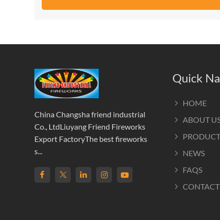
Quick Na
HOME
China Changsha friend industrial
ABOUT U
Co., LtdLiuyang Friend Fireworks
PRODUCT
Export FactoryThe best fireworks
s...
NEWS
FAQS
CONTACT