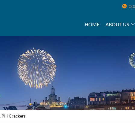
00
HOME
ABOUT US
 Pili Crackers