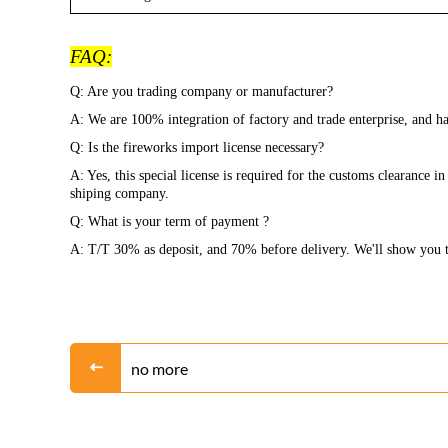
FAQ:
Q: Are you trading company or manufacturer?
A: We are 100% integration of factory and trade enterprise, and
Q: Is the fireworks import license necessary?
A: Yes, this special license is required for the customs clearance 
shiping company.
Q: What is your term of payment ?
A: T/T 30% as deposit, and 70% before delivery. We'll show you t
no more