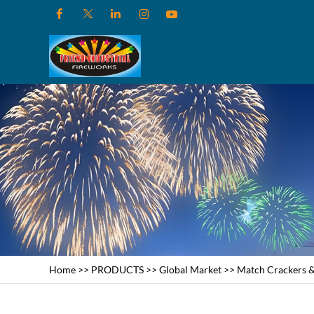
Home
>>
PRODUCTS
>>
Global Market
>>
Match Crackers &