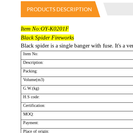
PRODUCTS DESCRIPTION
Item No:OY-K0201F
Black Spider Fireworks
Black spider is a single banger with fuse. It's a v
Item No:
Description:
Packing:
Volume(m3)
G.W.(kg)
H.S code:
Certification:
MOQ:
Payment:
Place of origin: