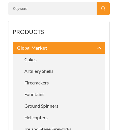
PRODUCTS
Global Market
Cakes
Artillery Shells
Firecrackers
Fountains
Ground Spinners
Helicopters
Ice and Stage Fireworks