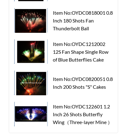
Item No:OYDC0818001 0.8
Inch 180 Shots Fan
Thunderbolt Ball
Item No:OYDC1212002
12S Fan Shape Single Row
of Blue Butterflies Cake
Item No:OYDC0820051 0.8
Inch 200 Shots "S" Cakes
Item No:OYDC122601 1.2
Inch 26 Shots Butterfly
Wing（Three-layer Mine ）