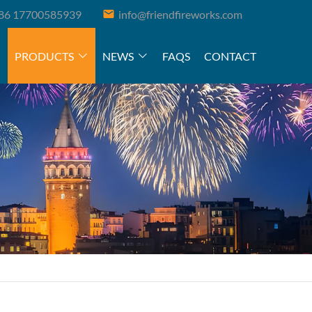
86 17700585939
info@friendfireworks.com
PRODUCTS
NEWS
FAQS
CONTACT