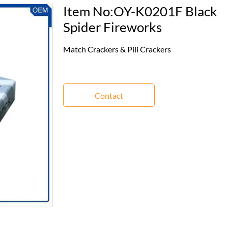
Item No:OY-K0201F Black
Spider Fireworks
Match Crackers & Pili Crackers
Contact