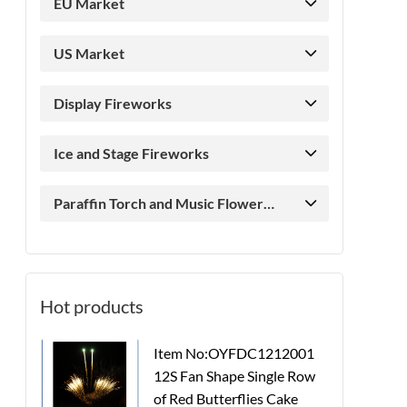
EU Market
US Market
Display Fireworks
Ice and Stage Fireworks
Paraffin Torch and Music Flower
Candle
Hot products
Item No:OYFDC1212001
12S Fan Shape Single Row
of Red Butterflies Cake