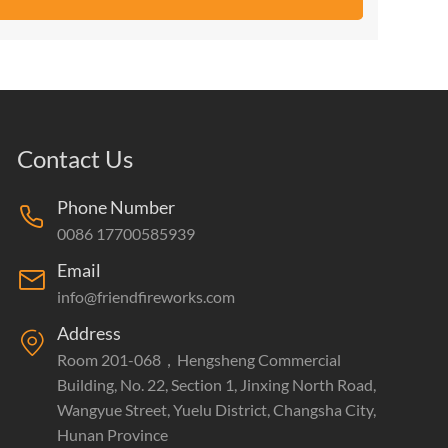
Contact Us
Phone Number
0086 17700585939
Email
info@friendfireworks.com
Address
Room 201-068，Hengsheng Commercial
Building, No. 22, Section 1, Jinxing North Road,
Wangyue Street, Yuelu District, Changsha City,
Hunan Province