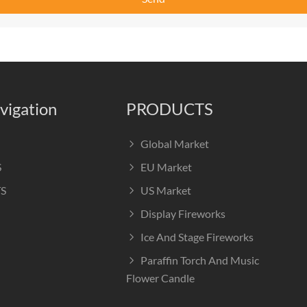
vigation
PRODUCTS
Global Market
S
EU Market
S
US Market
Display Fireworks
Ice And Stage Fireworks
Paraffin Torch And Music
Flower Candle