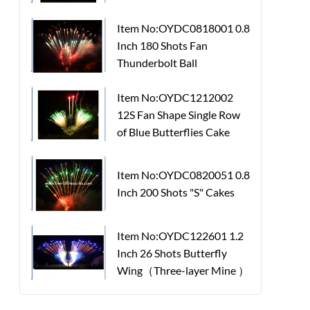
Item No:OYDC0818001 0.8
Inch 180 Shots Fan
Thunderbolt Ball
Item No:OYDC1212002
12S Fan Shape Single Row
of Blue Butterflies Cake
Item No:OYDC0820051 0.8
Inch 200 Shots "S" Cakes
Item No:OYDC122601 1.2
Inch 26 Shots Butterfly
Wing（Three-layer Mine ）