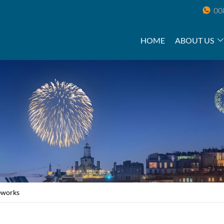
00
HOME
ABOUT US
reworks