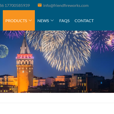
86 17700585939
info@friendfireworks.com
PRODUCTS
NEWS
FAQS
CONTACT