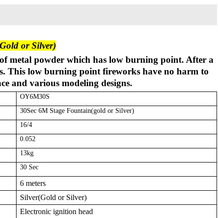
old or Silver)
of metal powder which has low burning point. After a
ess. This low burning point fireworks have no harm to
nce and various modeling designs.
OY6M30S
30Sec 6M Stage Fountain(gold or Silver)
16/4
0.052
13kg
30 Sec
6 meters
Silver(Gold or Silver)
Electronic ignition head