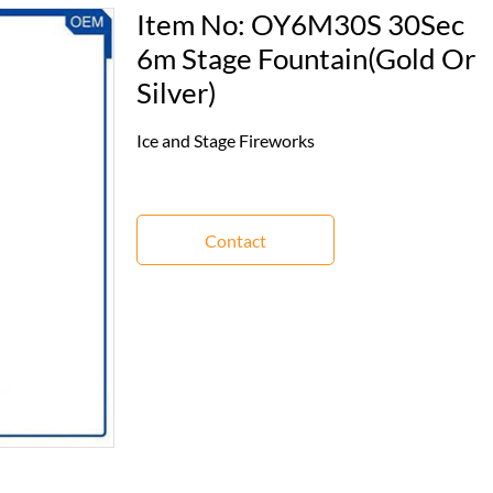
Item No: OY6M30S 30Sec
6m Stage Fountain(Gold Or
Silver)
Ice and Stage Fireworks
Contact