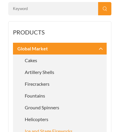
PRODUCTS
Global Market
Cakes
Artillery Shells
Firecrackers
Fountains
Ground Spinners
Helicopters
Ice and Stage Fireworks