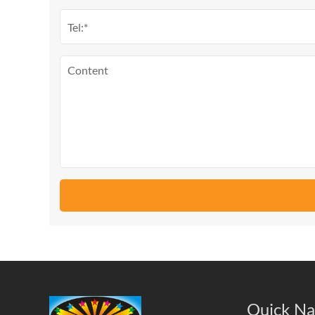
Quick Na