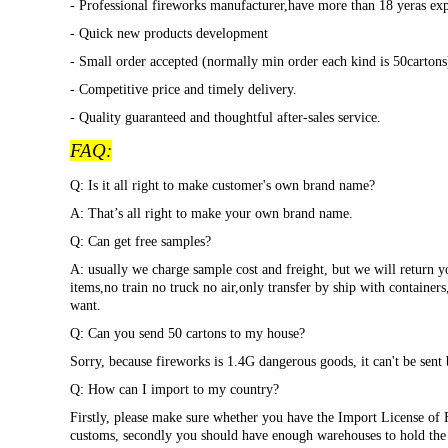
- Professional fireworks manufacturer,have more than 18 yeras exp
- Quick new products development
- Small order accepted (normally min order each kind is 50cartons)
- Competitive price and timely delivery.
- Quality guaranteed and thoughtful after-sales service.
FAQ:
Q: Is it all right to make customer's own brand name?
A: That
’s all right to make your own brand name.
Q: Can get free samples?
A: usually we charge sample cost and freight, but we will return y
items,no train no truck no air,only transfer by ship with container
want.
Q: Can you send 50 cartons to my house?
Sorry, because fireworks is 1.4G dangerous goods, it can't be sent 
Q: How can I import to my country?
Firstly, please make sure whether you have the Import License of 
customs, secondly you should have enough warehouses to hold the p