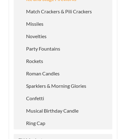
Match Crackers & Pili Crackers
Missiles
Novelties
Party Fountains
Rockets
Roman Candles
Sparklers & Morning Glories
Confetti
Musical Birthday Candle
Ring Cap