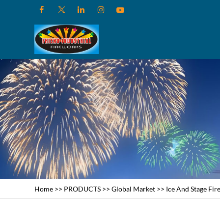
Home
>>
PRODUCTS
>>
Global Market
>>
Ice And Stage Fi