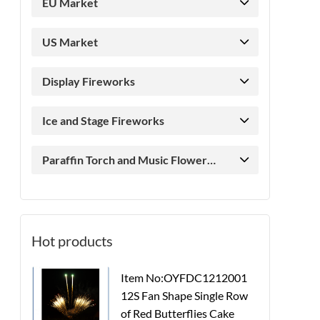
EU Market
US Market
Display Fireworks
Ice and Stage Fireworks
Paraffin Torch and Music Flower
Candle
Hot products
Item No:OYFDC1212001
12S Fan Shape Single Row
of Red Butterflies Cake