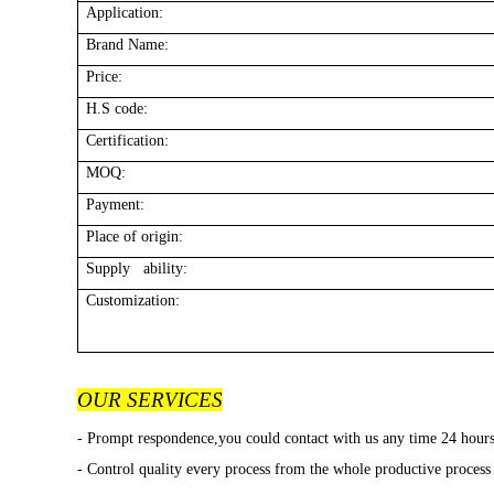
Application:
Brand Name:
Price:
H.S code:
Certification:
MOQ:
Payment:
Place of origin:
Supply ability:
Customization:
OUR SERVICES
- Prompt respondence,you could contact with us any time 24 hour
- Control quality every process from the whole productive process