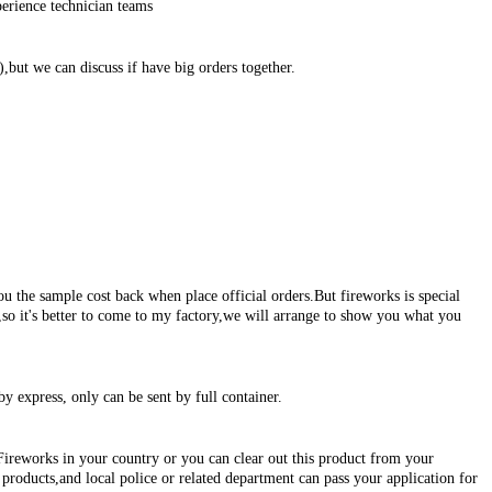
erience technician teams
,but we can discuss if have big orders together.
ou the sample cost back when place official orders.But fireworks is special
s,so it's better to come to my factory,we will arrange to show you what you
by express, only can be sent by full container.
Fireworks in your country or you can clear out this product from your
roducts,and local police or related department can pass your application for