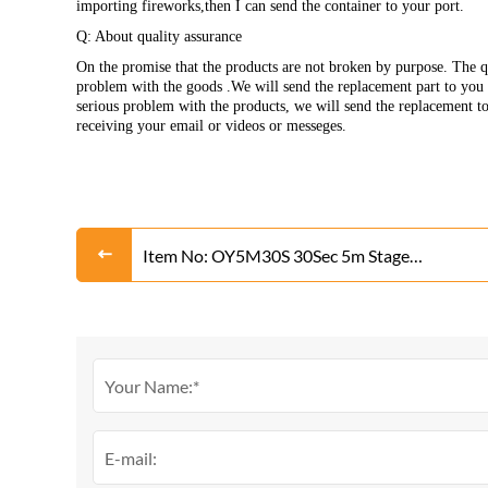
importing fireworks,then I can send the container to your port.
Q: About quality assurance
On the promise that the products are not broken by purpose. The qu
problem with the goods .We will send the replacement part to you w
serious problem with the products, we will send the replacement t
receiving your email or videos or messeges.
Item No: OY5M30S 30Sec 5m Stage
Fountain(Gold or Silver)