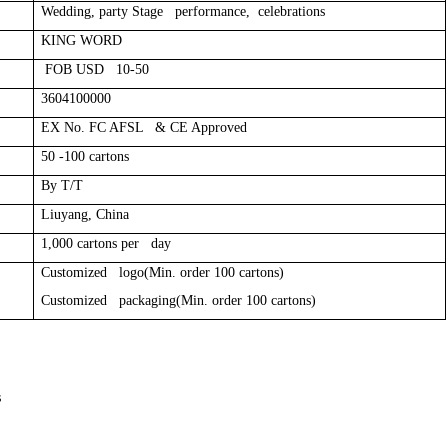
Wedding, party Stage performance, celebrations
KING WORD
FOB USD 10-50
3604100000
EX No. FC AFSL & CE Approved
50 -100 cartons
By T/T
Liuyang, China
1,000 cartons per day
Customized logo(Min. order 100 cartons)
Customized packaging(Min. order 100 cartons)
s