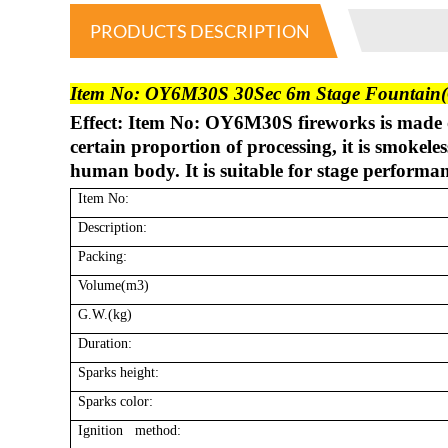
PRODUCTS DESCRIPTION
Item No: OY6M30S 30Sec 6m Stage Fountain(G
Effect: Item No: OY6M30S fireworks is made 
certain proportion of processing, it is smokel
human body. It is suitable for stage performa
Item No:
Description:
Packing:
Volume(m3)
G.W.(kg)
Duration:
Sparks height:
Sparks color:
Ignition method: