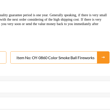
ality guarantee period is one year. Generally speaking, if there is very small
ith the next order considering of the high shipping cost. If there is very
o you very soon or send the value money back to you immediately after
Item No: OY-0860 Color Smoke Ball Fireworks