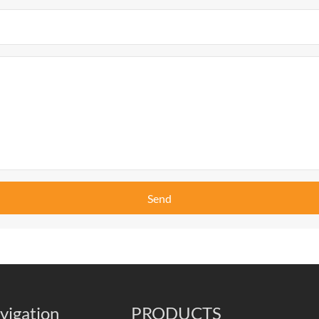
Send
vigation
PRODUCTS