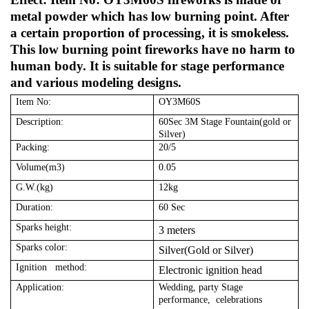
metal powder which has low burning point. After
a certain proportion of processing, it is smokeless.
This low burning point fireworks have no harm to
human body. It is suitable for stage performance
and various modeling designs.
Item No:
OY3M60S
Description:
60Sec 3M Stage Fountain(gold or
Silver)
Packing:
20/5
Volume(m3)
0.05
G.W.(kg)
12kg
Duration:
60 Sec
Sparks height:
3 meters
Sparks color:
Silver(Gold or Silver)
Ignition method:
Electronic ignition head
Application:
Wedding, party Stage
performance, celebrations