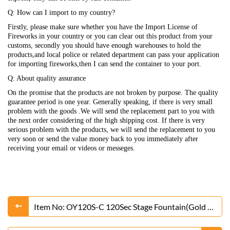
Q: How can I import to my country?
Firstly, please make sure whether you have the Import License of
Fireworks in your country or you can clear out this product from your
customs, secondly you should have enough warehouses to hold the
products,and local police or related department can pass your application
for importing fireworks,then I can send the container to your port.
Q: About quality assurance
On the promise that the products are not broken by purpose. The quality
guarantee period is one year. Generally speaking, if there is very small
problem with the goods .We will send the replacement part to you with
the next order considering of the high shipping cost. If there is very
serious problem with the products, we will send the replacement to you
very soon or send the value money back to you immediately after
receiving your email or videos or messeges.
Item No: OY120S-C 120Sec Stage Fountain(Gold or
Silver)