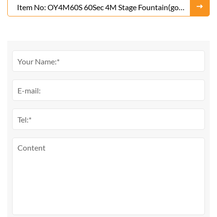
Item No: OY4M60S 60Sec 4M Stage Fountain(gold
or Silver)