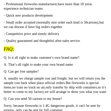
- Professional fireworks manufacturer,have more than 18 yeras
experience technician teams
- Quick new products development
- Small order accepted (normally min order each kind is 50cartons),but
we can discuss if have big orders together.
- Competitive price and timely delivery.
- Quality guaranteed and thoughtful after-sales service.
FAQ:
Q: Is it all right to make customer's own brand name?
A: That
’s all right to make your own brand name.
Q: Can get free samples?
A: usually we charge sample cost and freight, but we will return you the
sample cost back when place official orders.But fireworks is special
items,no train no truck no air,only transfer by ship with containers,so it's
better to come to my factory,we will arrange to show you what you want.
Q: Can you send 50 cartons to my house?
Sorry, because fireworks is 1.4G dangerous goods, it can't be sent by
express, only can be sent by full container.