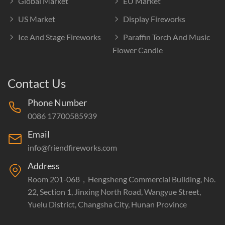
Global Market
EU Market
US Market
Display Fireworks
Ice And Stage Fireworks
Paraffin Torch And Music
Flower Candle
Contact Us
Phone Number
0086 17700585939
Email
info@friendfireworks.com
Address
Room 201-068，Hengsheng Commercial Building, No.
22, Section 1, Jinxing North Road, Wangyue Street,
Yuelu District, Changsha City, Hunan Province