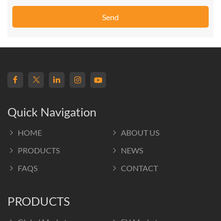
Send
Quick Navigation
HOME
ABOUT US
PRODUCTS
NEWS
FAQS
CONTACT
PRODUCTS