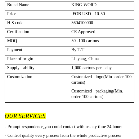
Brand Name:
KING WORD
Price:
FOB USD 10-50
H.S code:
3604100000
Certification:
CE Approved
MOQ:
50 -100 cartons
Payment:
By T/T
Place of origin:
Liuyang, China
Supply ability:
1,000 cartons per day
Customization:
Customized logo(Min. order 100
cartons)
Customized packaging(Min.
order 100 cartons)
OUR SERVICES
- Prompt respondence,you could contact with us any time 24 hours
- Control quality every process from the whole productive process