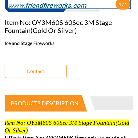
1
/
1
Item No: OY3M60S 60Sec 3M Stage
Fountain(gold Or Silver)
Ice and Stage Fireworks
Contact
PRODUCTS DESCRIPTION
Item No: OY3M60S 60Sec 3M Stage Fountain(gold
Or Silver)
Effect: Item No: OY3M60S fireworks is made of