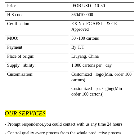
Price:
FOB USD 10-50
H.S code:
3604100000
Certification:
EX No. FC AFSL & CE
Approved
MOQ:
50 -100 cartons
Payment:
By T/T
Place of origin:
Liuyang, China
Supply ability:
1,000 cartons per day
Customization:
Customized logo(Min. order 100
cartons)
Customized packaging(Min.
order 100 cartons)
OUR SERVICES
- Prompt respondence,you could contact with us any time 24 hours
- Control quality every process from the whole productive process