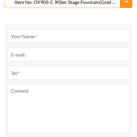
Item No: OY90S-C 90Sec Stage Fountain(Gold or
Silver)