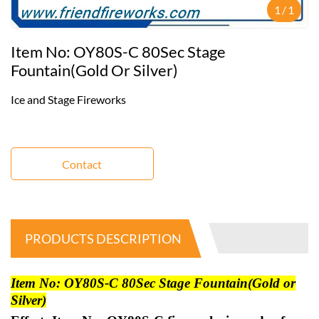
1
/
1
Item No: OY80S-C 80Sec Stage
Fountain(Gold Or Silver)
Ice and Stage Fireworks
Contact
PRODUCTS DESCRIPTION
Item No: OY80S-C 80Sec Stage Fountain(Gold or
Silver)