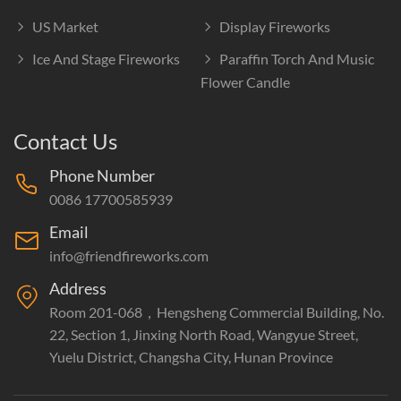
US Market
Display Fireworks
Ice And Stage Fireworks
Paraffin Torch And Music
Flower Candle
Contact Us
Phone Number
0086 17700585939
Email
info@friendfireworks.com
Address
Room 201-068，Hengsheng Commercial Building, No.
22, Section 1, Jinxing North Road, Wangyue Street,
Yuelu District, Changsha City, Hunan Province