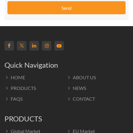
Send
Quick Navigation
HOME
ABOUT US
PRODUCTS
NEWS
FAQS
CONTACT
PRODUCTS
Global Market
EU Market