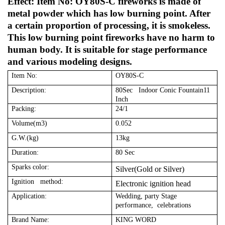
Effect: Item No: OY80S-C fireworks is made of
metal powder which has low burning point. After
a certain proportion of processing, it is smokeless.
This low burning point fireworks have no harm to
human body. It is suitable for stage performance
and various modeling designs.
Item No:
OY80S-C
Description:
80Sec Indoor Conic Fountain11
Inch
Packing:
24/1
Volume(m3)
0.052
G.W.(kg)
13kg
Duration:
80 Sec
Sparks color:
Silver(Gold or Silver)
Ignition method:
Electronic ignition head
Application:
Wedding, party Stage
performance, celebrations
Brand Name:
KING WORD