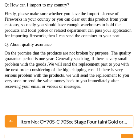
Q: How can I import to my country?
Firstly, please make sure whether you have the Import License of
Fireworks in your country or you can clear out this product from your
customs, secondly you should have enough warehouses to hold the
products,and local police or related department can pass your application
for importing fireworks,then I can send the container to your port.
Q: About quality assurance
On the promise that the products are not broken by purpose. The quality
guarantee period is one year. Generally speaking, if there is very small
problem with the goods .We will send the replacement part to you with
the next order considering of the high shipping cost. If there is very
serious problem with the products, we will send the replacement to you
very soon or send the value money back to you immediately after
receiving your email or videos or messeges.
Item No: OY70S-C 70Sec Stage Fountain(Gold or
Silver)