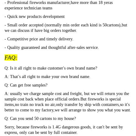
- Professional fireworks manufacturer,have more than 18 yeras
experience technician teams
- Quick new products development
- Small order accepted (normally min order each kind is 50cartons),but
we can discuss if have big orders together.
- Competitive price and timely delivery.
- Quality guaranteed and thoughtful after-sales service.
FAQ:
Q: Is it all right to make customer's own brand name?
A: That
’s all right to make your own brand name.
Q: Can get free samples?
A: usually we charge sample cost and freight, but we will return you the
sample cost back when place official orders.But fireworks is special
items,no train no truck no air,only transfer by ship with containers,so it's
better to come to my factory,we will arrange to show you what you want.
Q: Can you send 50 cartons to my house?
Sorry, because fireworks is 1.4G dangerous goods, it can't be sent by
express, only can be sent by full container.