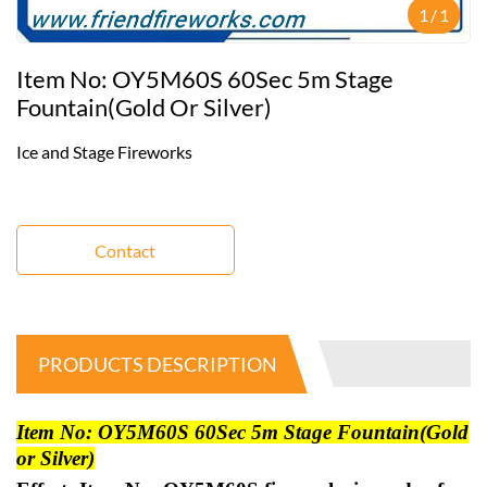
1
/
1
Item No: OY5M60S 60Sec 5m Stage
Fountain(Gold Or Silver)
Ice and Stage Fireworks
Contact
PRODUCTS DESCRIPTION
Item No: OY5M60S 60Sec 5m Stage Fountain(Gold
or Silver)