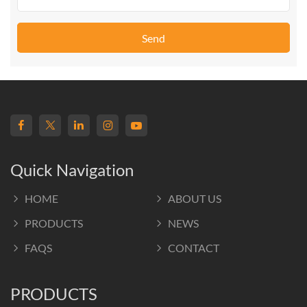
Send
Quick Navigation
HOME
ABOUT US
PRODUCTS
NEWS
FAQS
CONTACT
PRODUCTS