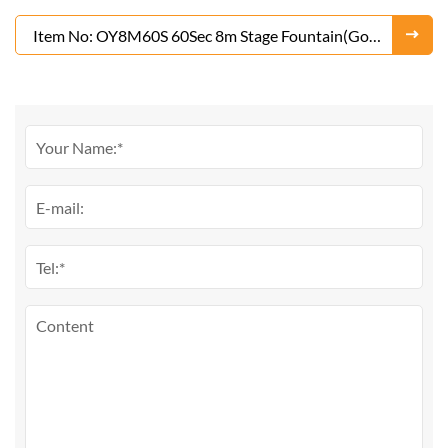
Fountain(Gold or Silver)
Item No: OY8M60S 60Sec 8m Stage Fountain(Gold
or Silver)