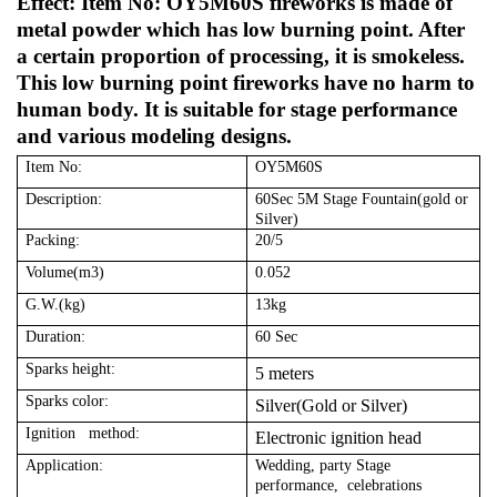
Effect: Item No: OY5M60S fireworks is made of
metal powder which has low burning point. After
a certain proportion of processing, it is smokeless.
This low burning point fireworks have no harm to
human body. It is suitable for stage performance
and various modeling designs.
Item No:
OY5M60S
Description:
60Sec 5M Stage Fountain(gold or
Silver)
Packing:
20/5
Volume(m3)
0.052
G.W.(kg)
13kg
Duration:
60 Sec
Sparks height:
5 meters
Sparks color:
Silver(Gold or Silver)
Ignition method:
Electronic ignition head
Application:
Wedding, party Stage
performance, celebrations