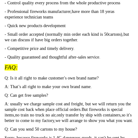
- Control quality every process from the whole productive process
- Professional fireworks manufacturer,have more than 18 yeras
experience technician teams
- Quick new products development
- Small order accepted (normally min order each kind is 50cartons),but
we can discuss if have big orders together.
- Competitive price and timely delivery.
- Quality guaranteed and thoughtful after-sales service.
FAQ:
Q: Is it all right to make customer's own brand name?
A: That
’s all right to make your own brand name.
Q: Can get free samples?
A: usually we charge sample cost and freight, but we will return you the
sample cost back when place official orders.But fireworks is special
items,no train no truck no air,only transfer by ship with containers,so it's
better to come to my factory,we will arrange to show you what you want.
Q: Can you send 50 cartons to my house?
Sorry, because fireworks is 1.4G dangerous goods, it can't be sent by