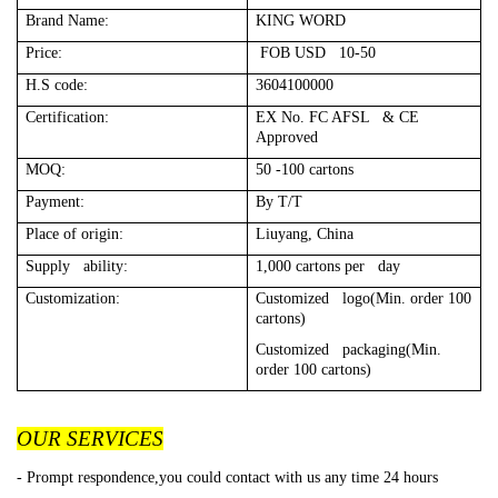
Brand Name:
KING WORD
Price:
FOB USD 10-50
H.S code:
3604100000
Certification:
EX No. FC AFSL & CE
Approved
MOQ:
50 -100 cartons
Payment:
By T/T
Place of origin:
Liuyang, China
Supply ability:
1,000 cartons per day
Customization:
Customized logo(Min. order 100
cartons)
Customized packaging(Min.
order 100 cartons)
OUR SERVICES
- Prompt respondence,you could contact with us any time 24 hours