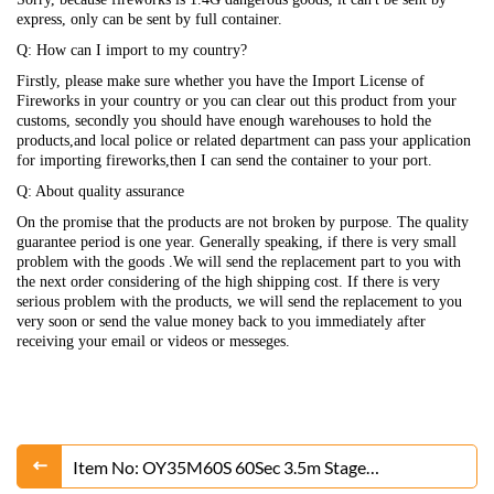
express, only can be sent by full container.
Q: How can I import to my country?
Firstly, please make sure whether you have the Import License of
Fireworks in your country or you can clear out this product from your
customs, secondly you should have enough warehouses to hold the
products,and local police or related department can pass your application
for importing fireworks,then I can send the container to your port.
Q: About quality assurance
On the promise that the products are not broken by purpose. The quality
guarantee period is one year. Generally speaking, if there is very small
problem with the goods .We will send the replacement part to you with
the next order considering of the high shipping cost. If there is very
serious problem with the products, we will send the replacement to you
very soon or send the value money back to you immediately after
receiving your email or videos or messeges.
Item No: OY35M60S 60Sec 3.5m Stage