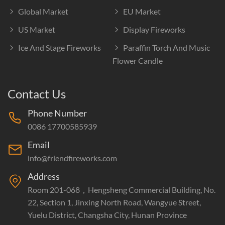
Global Market
EU Market
US Market
Display Fireworks
Ice And Stage Fireworks
Paraffin Torch And Music
Flower Candle
Contact Us
Phone Number
0086 17700585939
Email
info@friendfireworks.com
Address
Room 201-068，Hengsheng Commercial Building, No.
22, Section 1, Jinxing North Road, Wangyue Street,
Yuelu District, Changsha City, Hunan Province