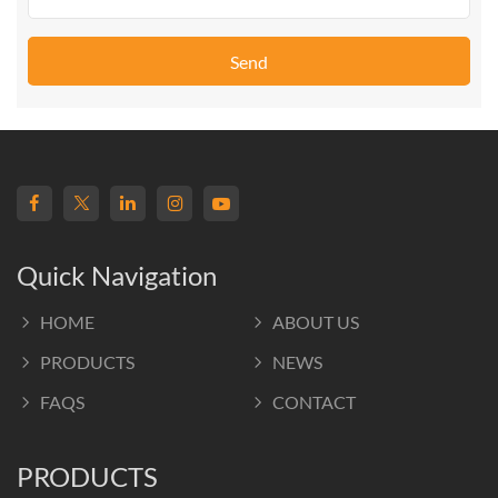
Send
Quick Navigation
HOME
ABOUT US
PRODUCTS
NEWS
FAQS
CONTACT
PRODUCTS