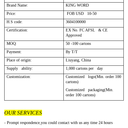
Brand Name:
KING WORD
Price:
FOB USD 10-50
H.S code:
3604100000
Certification:
EX No. FC AFSL & CE
Approved
MOQ:
50 -100 cartons
Payment:
By T/T
Place of origin:
Liuyang, China
Supply ability:
1,000 cartons per day
Customization:
Customized logo(Min. order 100
cartons)
Customized packaging(Min.
order 100 cartons)
OUR SERVICES
- Prompt respondence,you could contact with us any time 24 hours