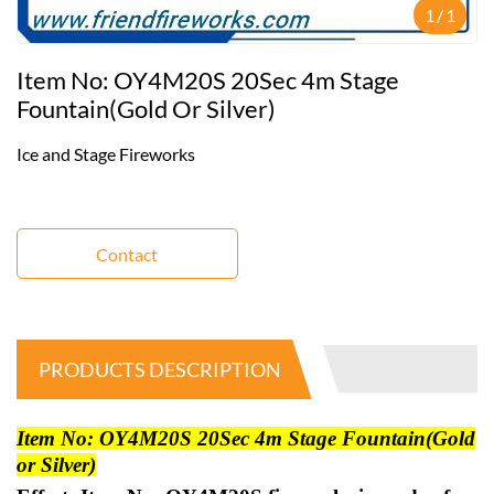
1
/
1
Item No: OY4M20S 20Sec 4m Stage
Fountain(Gold Or Silver)
Ice and Stage Fireworks
Contact
PRODUCTS DESCRIPTION
Item No: OY4M20S 20Sec 4m Stage Fountain(Gold
or Silver)