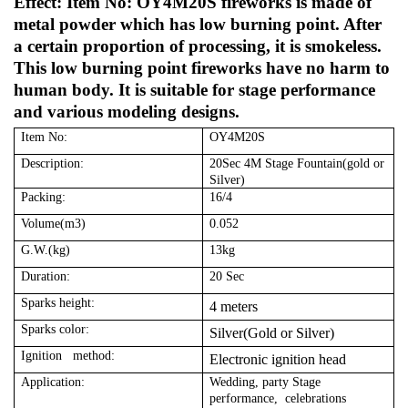
Effect: Item No: OY4M20S fireworks is made of
metal powder which has low burning point. After
a certain proportion of processing, it is smokeless.
This low burning point fireworks have no harm to
human body. It is suitable for stage performance
and various modeling designs.
Item No:
OY4M20S
Description:
20Sec 4M Stage Fountain(gold or
Silver)
Packing:
16/4
Volume(m3)
0.052
G.W.(kg)
13kg
Duration:
20 Sec
Sparks height:
4 meters
Sparks color:
Silver(Gold or Silver)
Ignition method:
Electronic ignition head
Application:
Wedding, party Stage
performance, celebrations