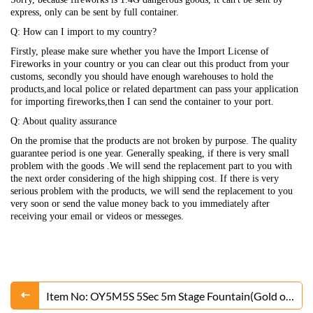
express, only can be sent by full container.
Q: How can I import to my country?
Firstly, please make sure whether you have the Import License of
Fireworks in your country or you can clear out this product from your
customs, secondly you should have enough warehouses to hold the
products,and local police or related department can pass your application
for importing fireworks,then I can send the container to your port.
Q: About quality assurance
On the promise that the products are not broken by purpose. The quality
guarantee period is one year. Generally speaking, if there is very small
problem with the goods .We will send the replacement part to you with
the next order considering of the high shipping cost. If there is very
serious problem with the products, we will send the replacement to you
very soon or send the value money back to you immediately after
receiving your email or videos or messeges.
Item No: OY5M5S 5Sec 5m Stage Fountain(Gold or