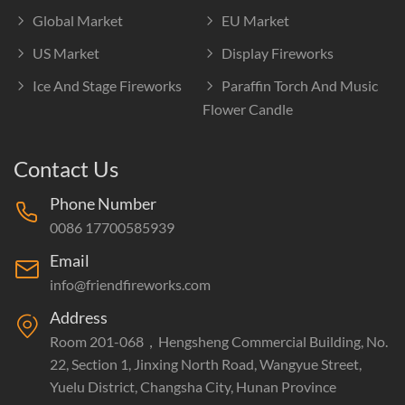
Global Market
EU Market
US Market
Display Fireworks
Ice And Stage Fireworks
Paraffin Torch And Music
Flower Candle
Contact Us
Phone Number
0086 17700585939
Email
info@friendfireworks.com
Address
Room 201-068，Hengsheng Commercial Building, No.
22, Section 1, Jinxing North Road, Wangyue Street,
Yuelu District, Changsha City, Hunan Province