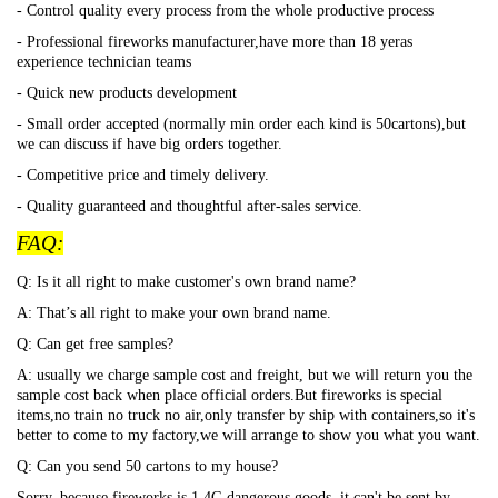
- Control quality every process from the whole productive process
- Professional fireworks manufacturer,have more than 18 yeras
experience technician teams
- Quick new products development
- Small order accepted (normally min order each kind is 50cartons),but
we can discuss if have big orders together.
- Competitive price and timely delivery.
- Quality guaranteed and thoughtful after-sales service.
FAQ:
Q: Is it all right to make customer's own brand name?
A: That
’s all right to make your own brand name.
Q: Can get free samples?
A: usually we charge sample cost and freight, but we will return you the
sample cost back when place official orders.But fireworks is special
items,no train no truck no air,only transfer by ship with containers,so it's
better to come to my factory,we will arrange to show you what you want.
Q: Can you send 50 cartons to my house?
Sorry, because fireworks is 1.4G dangerous goods, it can't be sent by