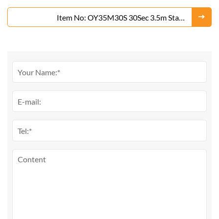
Silver)
Item No: OY35M30S 30Sec 3.5m Stage
Fountain(Gold or Silver)