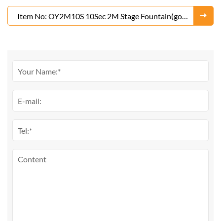
Item No: OY2M10S 10Sec 2M Stage Fountain(gold
or Silver)