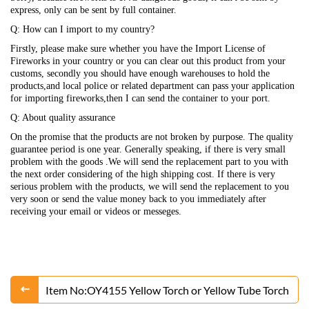
express, only can be sent by full container.
Q: How can I import to my country?
Firstly, please make sure whether you have the Import License of
Fireworks in your country or you can clear out this product from your
customs, secondly you should have enough warehouses to hold the
products,and local police or related department can pass your application
for importing fireworks,then I can send the container to your port.
Q: About quality assurance
On the promise that the products are not broken by purpose. The quality
guarantee period is one year. Generally speaking, if there is very small
problem with the goods .We will send the replacement part to you with
the next order considering of the high shipping cost. If there is very
serious problem with the products, we will send the replacement to you
very soon or send the value money back to you immediately after
receiving your email or videos or messeges.
Item No:OY4155 Yellow Torch or Yellow Tube Torch