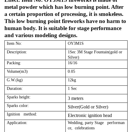
metal powder which has low burning point. After
a certain proportion of processing, it is smokeless.
This low burning point fireworks have no harm to
human body. It is suitable for stage performance
and various modeling designs.
Item No:
OY3M1S
Description:
1Sec 3M Stage Fountain(gold or
Silver)
Packing:
16/16
Volume(m3)
0.05
G.W.(kg)
12kg
Duration:
1 Sec
Sparks height:
3 meters
Sparks color:
Silver(Gold or Silver)
Ignition method:
Electronic ignition head
Application:
Wedding, party Stage performan
ce, celebrations