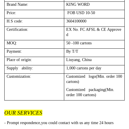
Brand Name:
KING WORD
Price:
FOB USD 10-50
H.S code:
3604100000
Certification:
EX No. FC AFSL & CE Approve
d
MOQ:
50 -100 cartons
Payment:
By T/T
Place of origin:
Liuyang, China
Supply ability:
1,000 cartons per day
Customization:
Customized logo(Min. order 100
cartons)
Customized packaging(Min.
order 100 cartons)
OUR SERVICES
- Prompt respondence,you could contact with us any time 24 hours