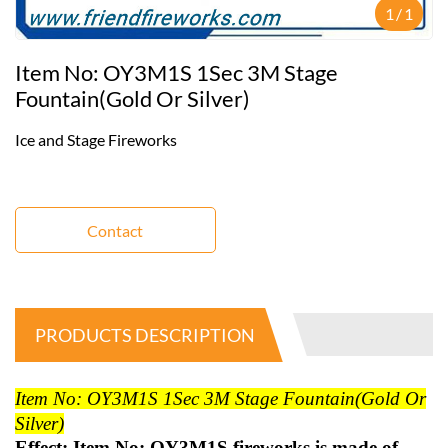
1
/
1
Item No: OY3M1S 1Sec 3M Stage
Fountain(gold Or Silver)
Ice and Stage Fireworks
Contact
PRODUCTS DESCRIPTION
Item No: OY3M1S 1Sec 3M Stage Fountain(gold Or
Silver)
Effect: Item No: OY3M1S fireworks is made of