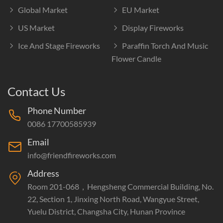
Global Market
EU Market
US Market
Display Fireworks
Ice And Stage Fireworks
Paraffin Torch And Music
Flower Candle
Contact Us
Phone Number
0086 17700585939
Email
info@friendfireworks.com
Address
Room 201-068，Hengsheng Commercial Building, No.
22, Section 1, Jinxing North Road, Wangyue Street,
Yuelu District, Changsha City, Hunan Province