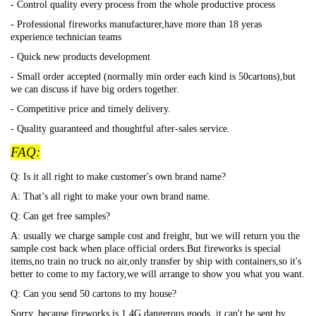
- Control quality every process from the whole productive process
- Professional fireworks manufacturer,have more than 18 yeras
experience technician teams
- Quick new products development
- Small order accepted (normally min order each kind is 50cartons),but
we can discuss if have big orders together.
- Competitive price and timely delivery.
- Quality guaranteed and thoughtful after-sales service.
FAQ:
Q: Is it all right to make customer's own brand name?
A: That
’s all right to make your own brand name.
Q: Can get free samples?
A: usually we charge sample cost and freight, but we will return you the
sample cost back when place official orders.But fireworks is special
items,no train no truck no air,only transfer by ship with containers,so it's
better to come to my factory,we will arrange to show you what you want.
Q: Can you send 50 cartons to my house?
Sorry, because fireworks is 1.4G dangerous goods, it can't be sent by