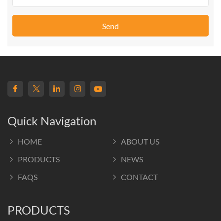
Send
Quick Navigation
HOME
ABOUT US
PRODUCTS
NEWS
FAQS
CONTACT
PRODUCTS