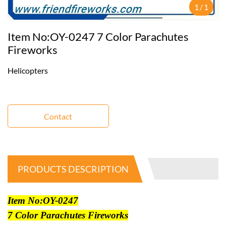
1
/
1
Item No:OY-0247 7 Color Parachutes
Fireworks
Helicopters
Contact
PRODUCTS DESCRIPTION
Item No:OY-0247
7 Color Parachutes Fireworks