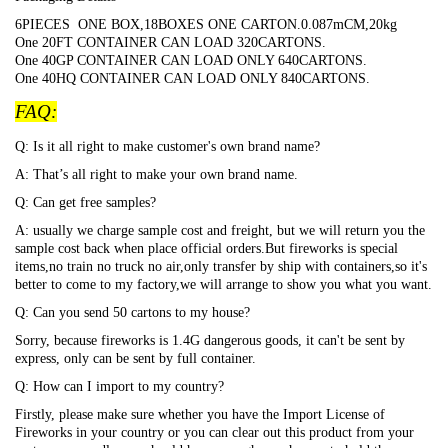
6PIECES ONE BOX,18BOXES ONE CARTON.0.087mCM,20kg
One 20FT CONTAINER CAN LOAD 320CARTONS.
One 40GP CONTAINER CAN LOAD ONLY 640CARTONS.
One 40HQ CONTAINER CAN LOAD ONLY 840CARTONS.
FAQ:
Q: Is it all right to make customer's own brand name?
A: That
’s all right to make your own brand name.
Q: Can get free samples?
A: usually we charge sample cost and freight, but we will return you the
sample cost back when place official orders.But fireworks is special
items,no train no truck no air,only transfer by ship with containers,so it's
better to come to my factory,we will arrange to show you what you want.
Q: Can you send 50 cartons to my house?
Sorry, because fireworks is 1.4G dangerous goods, it can't be sent by
express, only can be sent by full container.
Q: How can I import to my country?
Firstly, please make sure whether you have the Import License of
Fireworks in your country or you can clear out this product from your