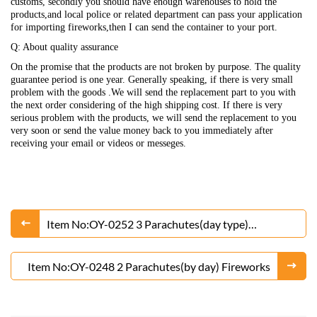
customs, secondly you should have enough warehouses to hold the
products,and local police or related department can pass your application
for importing fireworks,then I can send the container to your port.
Q: About quality assurance
On the promise that the products are not broken by purpose. The quality
guarantee period is one year. Generally speaking, if there is very small
problem with the goods .We will send the replacement part to you with
the next order considering of the high shipping cost. If there is very
serious problem with the products, we will send the replacement to you
very soon or send the value money back to you immediately after
receiving your email or videos or messeges.
Item No:OY-0252 3 Parachutes(day type)
Fireworks
Item No:OY-0248 2 Parachutes(by day) Fireworks