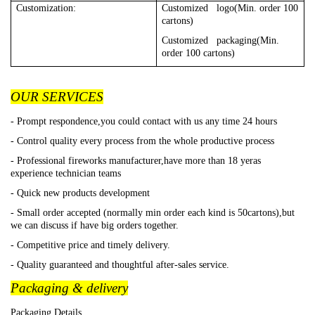
Customization:
Customized logo(Min. order 100
cartons)
Customized packaging(Min.
order 100 cartons)
OUR SERVICES
- Prompt respondence,you could contact with us any time 24 hours
- Control quality every process from the whole productive process
- Professional fireworks manufacturer,have more than 18 yeras
experience technician teams
- Quick new products development
- Small order accepted (normally min order each kind is 50cartons),but
we can discuss if have big orders together.
- Competitive price and timely delivery.
- Quality guaranteed and thoughtful after-sales service.
Packaging & delivery
Packaging Details