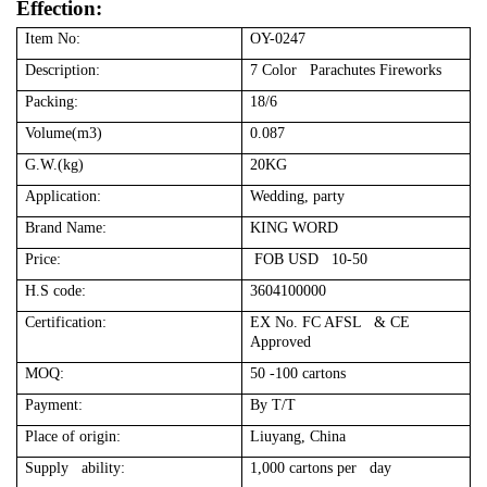
Effection:
Item No:
OY-0247
Description:
7 Color Parachutes Fireworks
Packing:
18/6
Volume(m3)
0.087
G.W.(kg)
20KG
Application:
Wedding, party
Brand Name:
KING WORD
Price:
FOB USD 10-50
H.S code:
3604100000
Certification:
EX No. FC AFSL & CE
Approved
MOQ:
50 -100 cartons
Payment:
By T/T
Place of origin:
Liuyang, China
Supply ability:
1,000 cartons per day