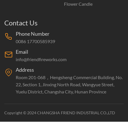
Flower Candle
Contact Us
Phone Number
0086 17700585939
Email
info@friendfireworks.com
Address
Room 201-068，Hengsheng Commercial Building, No.
22, Section 1, Jinxing North Road, Wangyue Street,
Yuelu District, Changsha City, Hunan Province
Copyright © 2024 CHANGSHA FRIEND INDUSTRIAL CO.,LTD