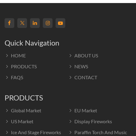
Quick Navigation
HOME
ABOUT US
PRODUCTS
NEWS
FAQS
CONTACT
PRODUCTS
Global Market
EU Market
US Market
Display Fireworks
Ice And Stage Fireworks
Paraffin Torch And Music