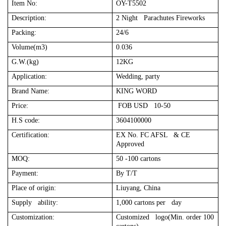
Item No:
OY-T5502
Description:
2 Night Parachutes Fireworks
Packing:
24/6
Volume(m3)
0.036
G.W.(kg)
12KG
Application:
Wedding, party
Brand Name:
KING WORD
Price:
FOB USD 10-50
H.S code:
3604100000
Certification:
EX No. FC AFSL & CE
Approved
MOQ:
50 -100 cartons
Payment:
By T/T
Place of origin:
Liuyang, China
Supply ability:
1,000 cartons per day
Customization:
Customized logo(Min. order 100