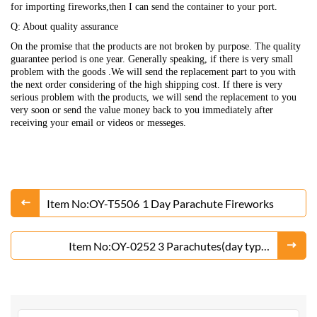
for importing fireworks,then I can send the container to your port.
Q: About quality assurance
On the promise that the products are not broken by purpose. The quality
guarantee period is one year. Generally speaking, if there is very small
problem with the goods .We will send the replacement part to you with
the next order considering of the high shipping cost. If there is very
serious problem with the products, we will send the replacement to you
very soon or send the value money back to you immediately after
receiving your email or videos or messeges.
Item No:OY-T5506 1 Day Parachute Fireworks
Item No:OY-0252 3 Parachutes(day type)
Fireworks