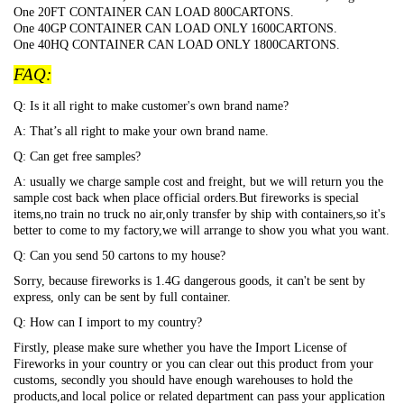
One 20FT CONTAINER CAN LOAD 800CARTONS.
One 40GP CONTAINER CAN LOAD ONLY 1600CARTONS.
One 40HQ CONTAINER CAN LOAD ONLY 1800CARTONS.
FAQ:
Q: Is it all right to make customer's own brand name?
A: That
’s all right to make your own brand name.
Q: Can get free samples?
A: usually we charge sample cost and freight, but we will return you the
sample cost back when place official orders.But fireworks is special
items,no train no truck no air,only transfer by ship with containers,so it's
better to come to my factory,we will arrange to show you what you want.
Q: Can you send 50 cartons to my house?
Sorry, because fireworks is 1.4G dangerous goods, it can't be sent by
express, only can be sent by full container.
Q: How can I import to my country?
Firstly, please make sure whether you have the Import License of
Fireworks in your country or you can clear out this product from your
customs, secondly you should have enough warehouses to hold the
products,and local police or related department can pass your application