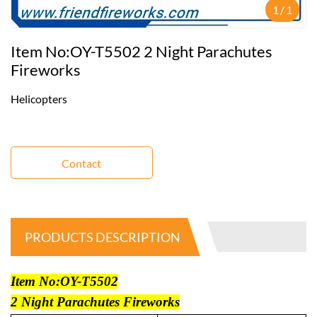
1
/
1
Item No:OY-T5502 2 Night Parachutes
Fireworks
Helicopters
Contact
PRODUCTS DESCRIPTION
Item No:OY-T5502
2 Night Parachutes Fireworks