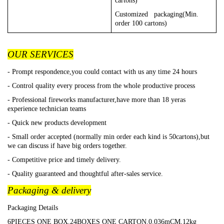
cartons)
Customized packaging(Min.
order 100 cartons)
OUR SERVICES
- Prompt respondence,you could contact with us any time 24 hours
- Control quality every process from the whole productive process
- Professional fireworks manufacturer,have more than 18 yeras
experience technician teams
- Quick new products development
- Small order accepted (normally min order each kind is 50cartons),but
we can discuss if have big orders together.
- Competitive price and timely delivery.
- Quality guaranteed and thoughtful after-sales service.
Packaging & delivery
Packaging Details
6PIECES ONE BOX,24BOXES ONE CARTON.0.036mCM,12kg