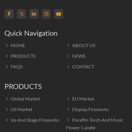
Quick Navigation
HOME
ABOUT US
PRODUCTS
NEWS
FAQS
CONTACT
PRODUCTS
Global Market
EU Market
US Market
Display Fireworks
Ice And Stage Fireworks
Paraffin Torch And Music
Flower Candle