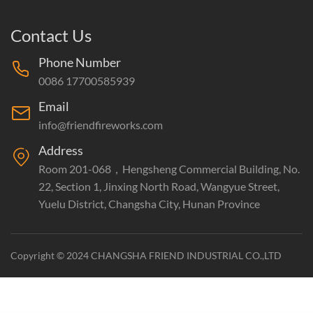
Contact Us
Phone Number
0086 17700585939
Email
info@friendfireworks.com
Address
Room 201-068，Hengsheng Commercial Building, No.
22, Section 1, Jinxing North Road, Wangyue Street,
Yuelu District, Changsha City, Hunan Province
Copyright © 2024 CHANGSHA FRIEND INDUSTRIAL CO.,LTD