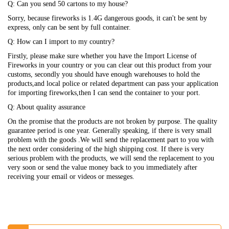
Q: Can you send 50 cartons to my house?
Sorry, because fireworks is 1.4G dangerous goods, it can't be sent by
express, only can be sent by full container.
Q: How can I import to my country?
Firstly, please make sure whether you have the Import License of
Fireworks in your country or you can clear out this product from your
customs, secondly you should have enough warehouses to hold the
products,and local police or related department can pass your application
for importing fireworks,then I can send the container to your port.
Q: About quality assurance
On the promise that the products are not broken by purpose. The quality
guarantee period is one year. Generally speaking, if there is very small
problem with the goods .We will send the replacement part to you with
the next order considering of the high shipping cost. If there is very
serious problem with the products, we will send the replacement to you
very soon or send the value money back to you immediately after
receiving your email or videos or messeges.