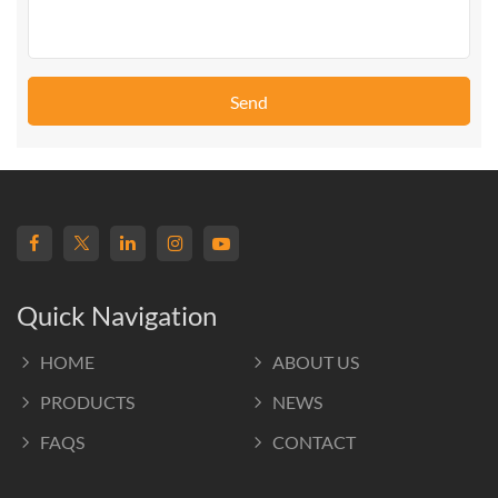
Send
Quick Navigation
HOME
ABOUT US
PRODUCTS
NEWS
FAQS
CONTACT