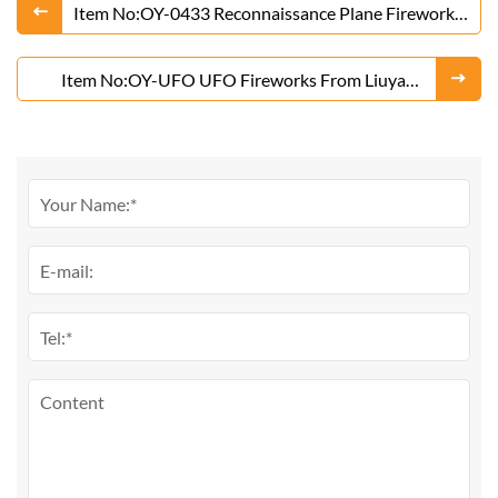
Item No:OY-0433 Reconnaissance Plane Fireworks
From Liuyang Factory
Item No:OY-UFO UFO Fireworks From Liuyang
Factory