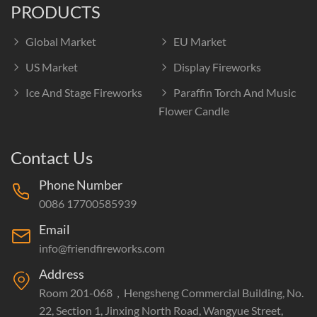
PRODUCTS
Global Market
EU Market
US Market
Display Fireworks
Ice And Stage Fireworks
Paraffin Torch And Music
Flower Candle
Contact Us
Phone Number
0086 17700585939
Email
info@friendfireworks.com
Address
Room 201-068，Hengsheng Commercial Building, No.
22, Section 1, Jinxing North Road, Wangyue Street,