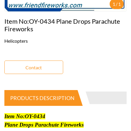
1
/
1
Item No:OY-0434 Plane Drops Parachute
Fireworks
Helicopters
Contact
PRODUCTS DESCRIPTION
Item No:OY-0434
Plane Drops Parachute Fireworks