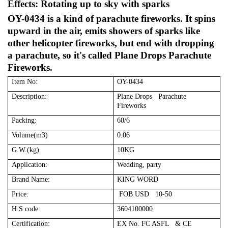
Effects: Rotating up to sky with sparks
OY-0434 is a kind of parachute fireworks. It spins
upward in the air, emits showers of sparks like
other helicopter fireworks, but end with dropping
a parachute, so it's called Plane Drops Parachute
Fireworks.
Item No:
OY-0434
Description:
Plane Drops Parachute
Fireworks
Packing:
60/6
Volume(m3)
0.06
G.W.(kg)
10KG
Application:
Wedding, party
Brand Name:
KING WORD
Price:
FOB USD 10-50
H.S code:
3604100000
Certification:
EX No. FC ASFL & CE