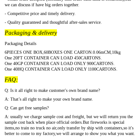
we can discuss if have big orders together.
- Competitive price and timely delivery.
- Quality guaranteed and thoughtful after-sales service.
Packaging & delivery
Packaging Details
6PIECES ONE BOX,60BOXES ONE CARTON.0.06mCM,10kg
One 20FT CONTAINER CAN LOAD 450CARTONS.
One 40GP CONTAINER CAN LOAD ONLY 900CARTONS.
One 40HQ CONTAINER CAN LOAD ONLY 1100CARTONS.
FAQ:
Q: Is it all right to make customer's own brand name?
A: That
’s all right to make your own brand name.
Q: Can get free samples?
A: usually we charge sample cost and freight, but we will return you the
sample cost back when place official orders.But fireworks is special
items,no train no truck no air,only transfer by ship with containers,so it's
better to come to my factory,we will arrange to show you what you want.