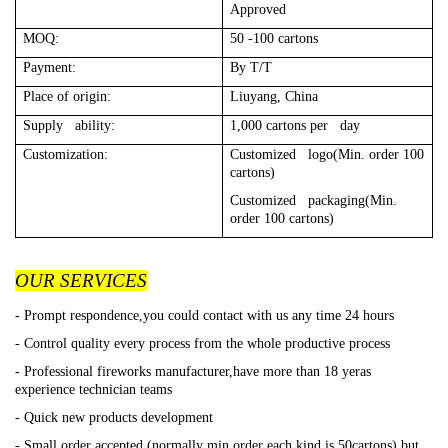
Approved
MOQ:
50 -100 cartons
Payment:
By T/T
Place of origin:
Liuyang, China
Supply ability:
1,000 cartons per day
Customization:
Customized logo(Min. order 100
cartons)
Customized packaging(Min.
order 100 cartons)
OUR SERVICES
- Prompt respondence,you could contact with us any time 24 hours
- Control quality every process from the whole productive process
- Professional fireworks manufacturer,have more than 18 yeras
experience technician teams
- Quick new products development
- Small order accepted (normally min order each kind is 50cartons),but