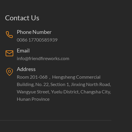
Contact Us
Phone Number
0086 17700585939
Email
info@friendfireworks.com
Address
Room 201-068，Hengsheng Commercial
Building, No. 22, Section 1, Jinxing North Road,
Wangyue Street, Yuelu District, Changsha City,
Hunan Province