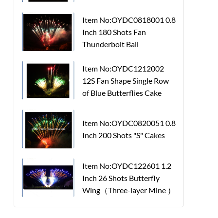
Item No:OYDC0818001 0.8
Inch 180 Shots Fan
Thunderbolt Ball
Item No:OYDC1212002
12S Fan Shape Single Row
of Blue Butterflies Cake
Item No:OYDC0820051 0.8
Inch 200 Shots "S" Cakes
Item No:OYDC122601 1.2
Inch 26 Shots Butterfly
Wing（Three-layer Mine ）