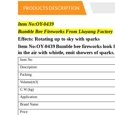
PRODUCTS DESCRIPTION
Item No:OY-0439
Bumble Bee Fireworks From Liuyang Factory
Effects: Rotating up to sky with sparks
Item No:OY-0439
Bumble bee fireworks look li
in the air with whistle, emit showers of sparks.
Item No:
Description:
Packing:
Volume(m3)
G.W.(kg)
Application:
Brand Name:
Price: