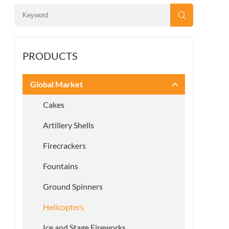
PRODUCTS
Global Market
Cakes
Artillery Shells
Firecrackers
Fountains
Ground Spinners
Helicopters
Ice and Stage Fireworks