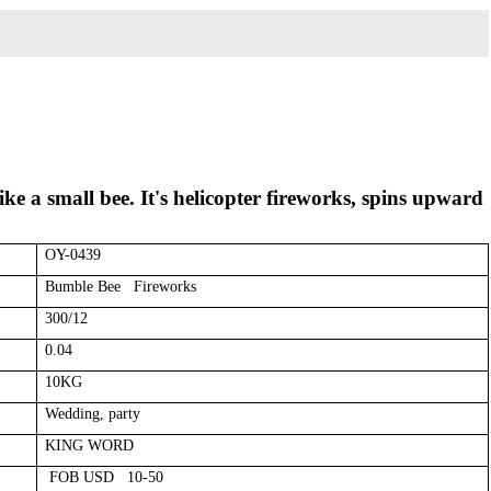
ke a small bee. It's helicopter fireworks, spins upward
OY-0439
Bumble Bee Fireworks
300/12
0.04
10KG
Wedding, party
KING WORD
FOB USD 10-50