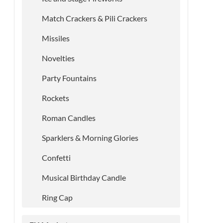
Match Crackers & Pili Crackers
Missiles
Novelties
Party Fountains
Rockets
Roman Candles
Sparklers & Morning Glories
Confetti
Musical Birthday Candle
Ring Cap