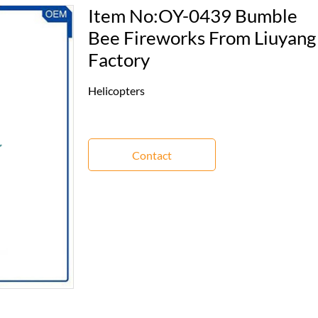
Item No:OY-0439 Bumble
Bee Fireworks From Liuyang
Factory
Helicopters
Contact