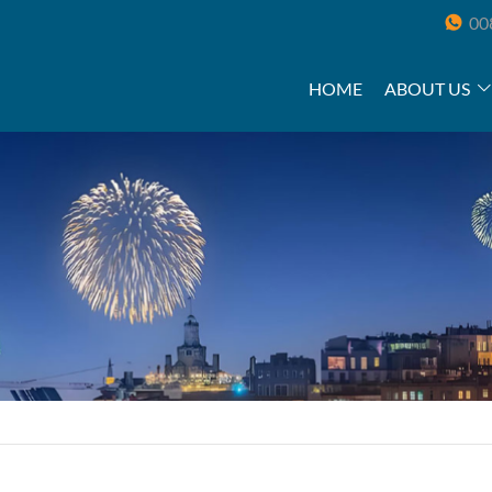
00
HOME
ABOUT US