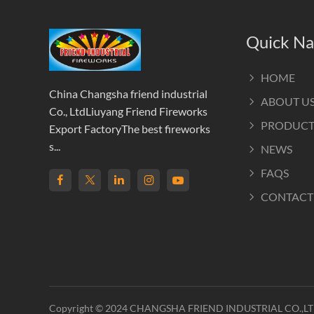
Quick Na
HOME
China Changsha friend industrial
ABOUT U
Co., LtdLiuyang Friend Fireworks
PRODUCT
Export FactoryThe best fireworks
s...
NEWS
FAQS
CONTACT
Copyright © 2024 CHANGSHA FRIEND INDUSTRIAL CO.,L