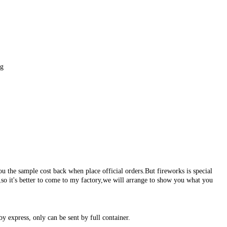
g
ou the sample cost back when place official orders.But fireworks is special
s,so it's better to come to my factory,we will arrange to show you what you
by express, only can be sent by full container.