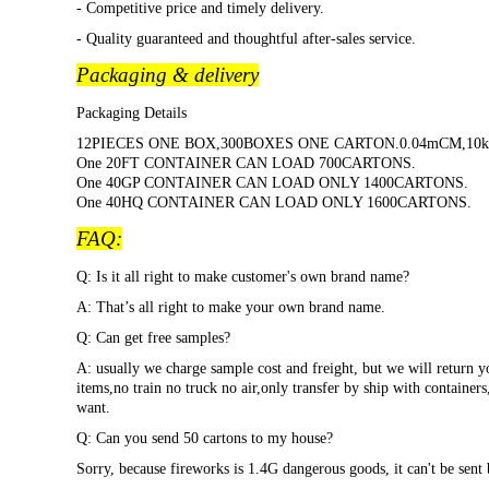
- Competitive price and timely delivery.
- Quality guaranteed and thoughtful after-sales service.
Packaging & delivery
Packaging Details
12PIECES ONE BOX,300BOXES ONE CARTON.0.04mCM,10k
One 20FT CONTAINER CAN LOAD 700CARTONS.
One 40GP CONTAINER CAN LOAD ONLY 1400CARTONS.
One 40HQ CONTAINER CAN LOAD ONLY 1600CARTONS.
FAQ:
Q: Is it all right to make customer's own brand name?
A: That
’s all right to make your own brand name.
Q: Can get free samples?
A: usually we charge sample cost and freight, but we will return y
items,no train no truck no air,only transfer by ship with container
want.
Q: Can you send 50 cartons to my house?
Sorry, because fireworks is 1.4G dangerous goods, it can't be sent 