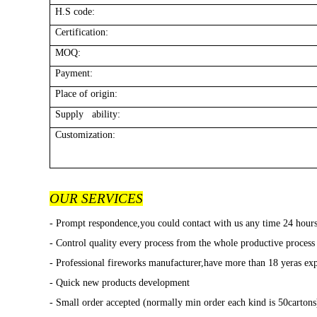
H.S code:
Certification:
MOQ:
Payment:
Place of origin:
Supply ability:
Customization:
OUR SERVICES
- Prompt respondence,you could contact with us any time 24 hour
- Control quality every process from the whole productive process
- Professional fireworks manufacturer,have more than 18 yeras exp
- Quick new products development
- Small order accepted (normally min order each kind is 50cartons)