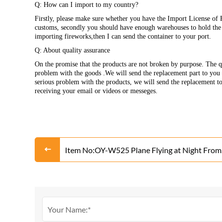
Q: How can I import to my country?
Firstly, please make sure whether you have the Import License of 
customs, secondly you should have enough warehouses to hold the p
importing fireworks,then I can send the container to your port.
Q: About quality assurance
On the promise that the products are not broken by purpose. The qu
problem with the goods .We will send the replacement part to you w
serious problem with the products, we will send the replacement t
receiving your email or videos or messeges.
Item No:OY-W525 Plane Flying at Night From
Liuyang Factory