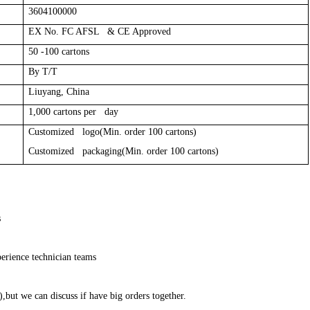
3604100000
EX No. FC AFSL & CE Approved
50 -100 cartons
By T/T
Liuyang, China
1,000 cartons per day
Customized logo(Min. order 100 cartons)
Customized packaging(Min. order 100 cartons)
s
erience technician teams
,but we can discuss if have big orders together.