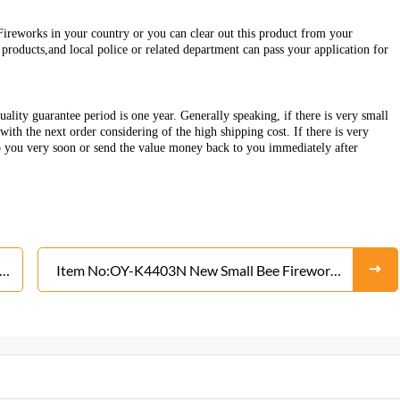
Fireworks in your country or you can clear out this product from your
roducts,and local police or related department can pass your application for
ality guarantee period is one year. Generally speaking, if there is very small
ith the next order considering of the high shipping cost. If there is very
o you very soon or send the value money back to you immediately after
Item No:OY-K4403N New Small Bee Fireworks
From Liuyang Factory