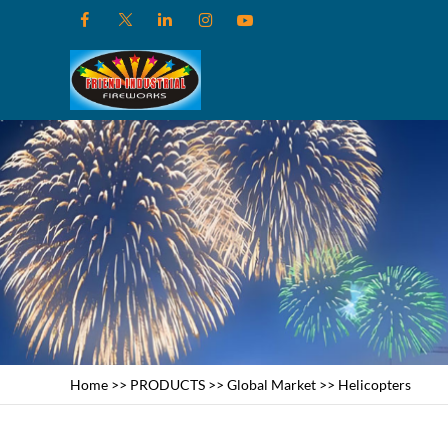
Home
>>
PRODUCTS
>>
Global Market
>>
Helicopters