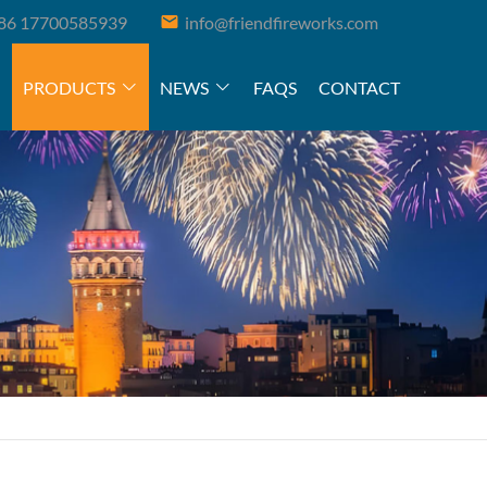
86 17700585939
info@friendfireworks.com
PRODUCTS
NEWS
FAQS
CONTACT