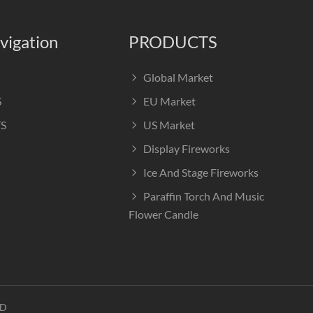
vigation
PRODUCTS
Global Market
S
EU Market
S
US Market
Display Fireworks
Ice And Stage Fireworks
Paraffin Torch And Music
Flower Candle
TD