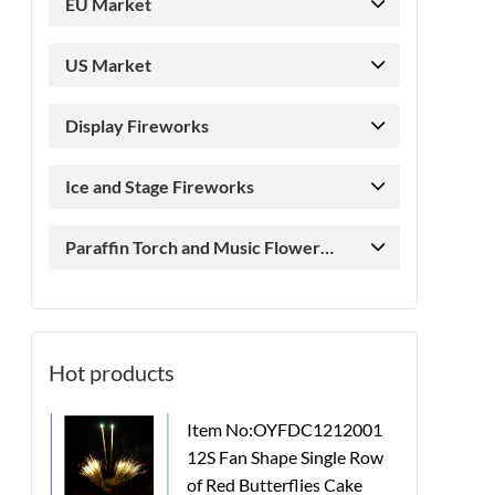
EU Market
US Market
Display Fireworks
Ice and Stage Fireworks
Paraffin Torch and Music Flower
Candle
Hot products
Item No:OYFDC1212001
12S Fan Shape Single Row
of Red Butterflies Cake