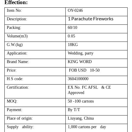
Effection:
Item No:
OY-0246
1 Parachute Fireworks
Description:
Packing:
60/10
Volume(m3)
0.05
G.W.(kg)
18KG
Application:
Wedding, party
Brand Name:
KING WORD
Price:
FOB USD 10-50
H.S code:
3604100000
Certification:
EX No. FC AFSL & CE
Approved
MOQ:
50 -100 cartons
Payment:
By T/T
Place of origin:
Liuyang, China
Supply ability:
1,000 cartons per day