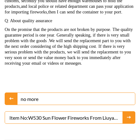
customs, secondly you should have enough warehouses to hold the
products,and local police or related department can pass your application
for importing fireworks,then I can send the container to your port.
Q: About quality assurance
On the promise that the products are not broken by purpose. The quality
guarantee period is one year. Generally speaking, if there is very small
problem with the goods .We will send the replacement part to you with
the next order considering of the high shipping cost. If there is very
serious problem with the products, we will send the replacement to you
very soon or send the value money back to you immediately after
receiving your email or videos or messeges.
no more
Item No:W530 Sun Flower Fireworks From Liuyang
Factory