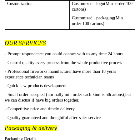
Customization:
Customized logo(Min. order 100
cartons)
Customized packaging(Min.
order 100 cartons)
OUR SERVICES
- Prompt respondence,you could contact with us any time 24 hours
- Control quality every process from the whole productive process
- Professional fireworks manufacturer,have more than 18 yeras
experience technician teams
- Quick new products development
- Small order accepted (normally min order each kind is 50cartons),but
we can discuss if have big orders together.
- Competitive price and timely delivery.
- Quality guaranteed and thoughtful after-sales service.
Packaging & delivery
Packaging Details