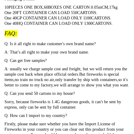
10PIECES ONE BOX,60BOXES ONE CARTON.0.05mCM,17kg
One 20FT CONTAINER CAN LOAD 550CARTONS.
One 40GP CONTAINER CAN LOAD ONLY 1100CARTONS.
One 40HQ CONTAINER CAN LOAD ONLY 1300CARTONS.
FAQ:
Q: Is it all right to make customer's own brand name?
A: That’s all right to make your own brand name.
Q: Can get free samples?
A: usually we charge sample cost and freight, but we will return you the
sample cost back when place official orders.But fireworks is special
items,no train no truck no air,only transfer by ship with containers,so it's
better to come to my factory,we will arrange to show you what you want.
Q: Can you send 50 cartons to my house?
Sorry, because fireworks is 1.4G dangerous goods, it can't be sent by
express, only can be sent by full container.
Q: How can I import to my country?
Firstly, please make sure whether you have the Import License of
Fireworks in your country or you can clear out this product from your