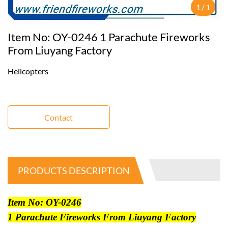
1
/
1
Item No: OY-0246 1 Parachute Fireworks
From Liuyang Factory
Helicopters
Contact
PRODUCTS DESCRIPTION
Item No: OY-0246
1 Parachute Fireworks From Liuyang Factory