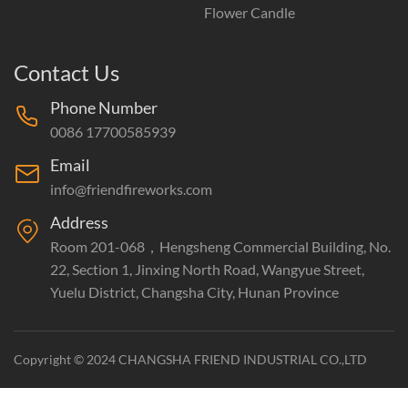
Flower Candle
Contact Us
Phone Number
0086 17700585939
Email
info@friendfireworks.com
Address
Room 201-068，Hengsheng Commercial Building, No.
22, Section 1, Jinxing North Road, Wangyue Street,
Yuelu District, Changsha City, Hunan Province
Copyright © 2024 CHANGSHA FRIEND INDUSTRIAL CO.,LTD