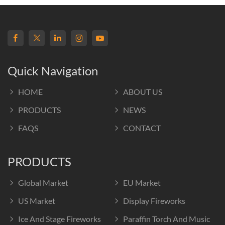
Quick Navigation
HOME
ABOUT US
PRODUCTS
NEWS
FAQS
CONTACT
PRODUCTS
Global Market
EU Market
US Market
Display Fireworks
Ice And Stage Fireworks
Paraffin Torch And Music