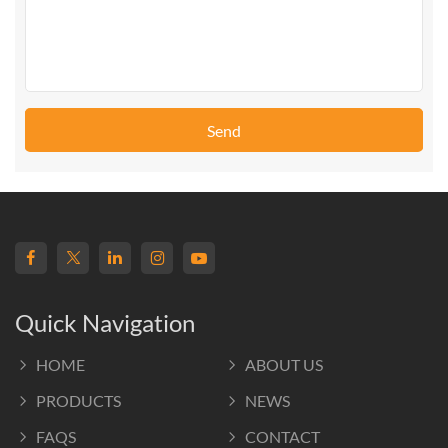
Send
Quick Navigation
HOME
ABOUT US
PRODUCTS
NEWS
FAQS
CONTACT