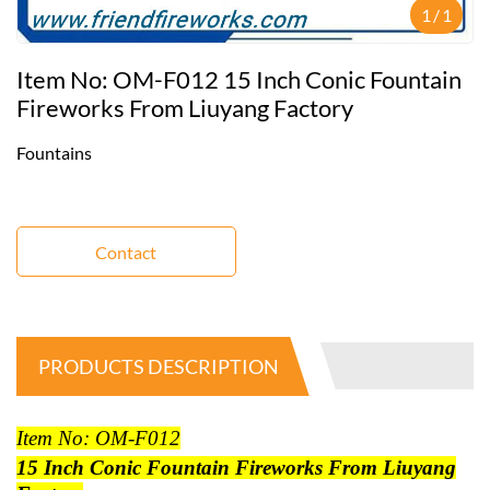
1
/
1
Item No: OM-F012 15 Inch Conic Fountain
Fireworks From Liuyang Factory
Fountains
Contact
PRODUCTS DESCRIPTION
Item No: OM-F012
15 Inch Conic Fountain Fireworks From Liuyang