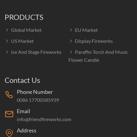
PRODUCTS
Global Market
EU Market
US Market
Display Fireworks
Ice And Stage Fireworks
Paraffin Torch And Music
Flower Candle
Contact Us
Phone Number
0086 17700585939
Email
info@friendfireworks.com
Address