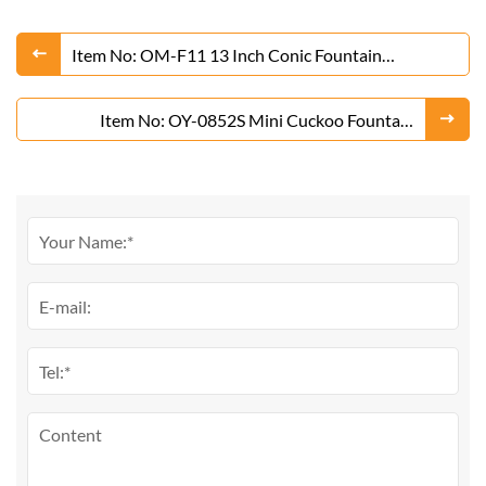
Item No: OM-F11 13 Inch Conic Fountain
Fireworks From Liuyang Factory
Item No: OY-0852S Mini Cuckoo Fountain
Fireworks From Liuyang Factory