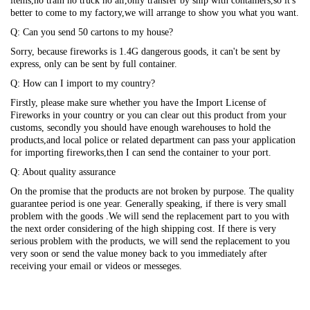
items,no train no truck no air,only transfer by ship with containers,so it's
better to come to my factory,we will arrange to show you what you want.
Q: Can you send 50 cartons to my house?
Sorry, because fireworks is 1.4G dangerous goods, it can't be sent by
express, only can be sent by full container.
Q: How can I import to my country?
Firstly, please make sure whether you have the Import License of
Fireworks in your country or you can clear out this product from your
customs, secondly you should have enough warehouses to hold the
products,and local police or related department can pass your application
for importing fireworks,then I can send the container to your port.
Q: About quality assurance
On the promise that the products are not broken by purpose. The quality
guarantee period is one year. Generally speaking, if there is very small
problem with the goods .We will send the replacement part to you with
the next order considering of the high shipping cost. If there is very
serious problem with the products, we will send the replacement to you
very soon or send the value money back to you immediately after
receiving your email or videos or messeges.