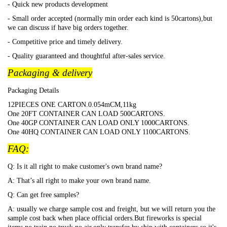
- Quick new products development
- Small order accepted (normally min order each kind is 50cartons),but
we can discuss if have big orders together.
- Competitive price and timely delivery.
- Quality guaranteed and thoughtful after-sales service.
Packaging & delivery
Packaging Details
12PIECES ONE CARTON.0.054mCM,11kg
One 20FT CONTAINER CAN LOAD 500CARTONS.
One 40GP CONTAINER CAN LOAD ONLY 1000CARTONS.
One 40HQ CONTAINER CAN LOAD ONLY 1100CARTONS.
FAQ:
Q: Is it all right to make customer's own brand name?
A: That
’s all right to make your own brand name.
Q: Can get free samples?
A: usually we charge sample cost and freight, but we will return you the
sample cost back when place official orders.But fireworks is special