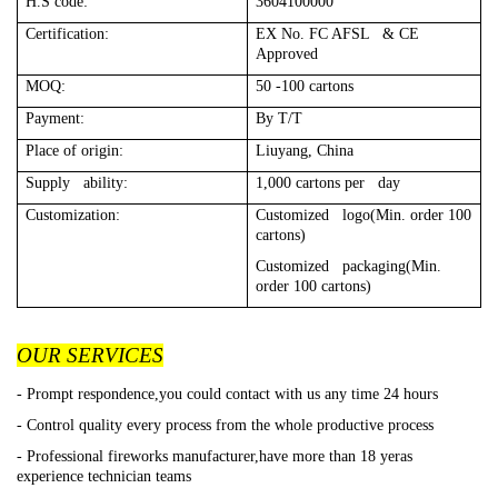
H.S code:
3604100000
Certification:
EX No. FC AFSL & CE
Approved
MOQ:
50 -100 cartons
Payment:
By T/T
Place of origin:
Liuyang, China
Supply ability:
1,000 cartons per day
Customization:
Customized logo(Min. order 100
cartons)
Customized packaging(Min.
order 100 cartons)
OUR SERVICES
- Prompt respondence,you could contact with us any time 24 hours
- Control quality every process from the whole productive process
- Professional fireworks manufacturer,have more than 18 yeras
experience technician teams