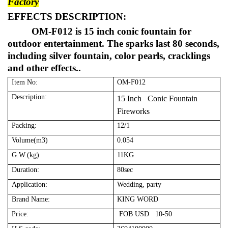
Factory
EFFECTS DESCRIPTION:
OM-F012 is 15 inch conic fountain for
outdoor entertainment. The sparks last 80 seconds,
including silver fountain, color pearls, cracklings
and other effects..
Item No:
OM-F012
Description:
15 Inch Conic Fountain
Fireworks
Packing:
12/1
Volume(m3)
0.054
G.W.(kg)
11KG
Duration:
80sec
Application:
Wedding, party
Brand Name:
KING WORD
Price:
FOB USD 10-50