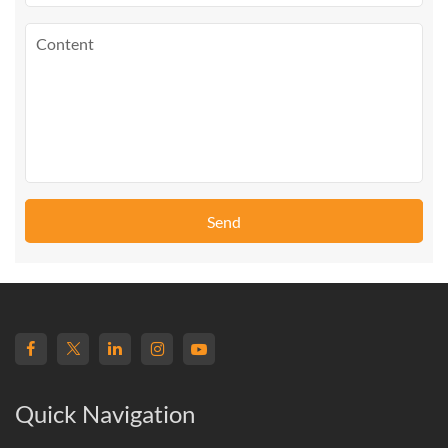
Send
Quick Navigation