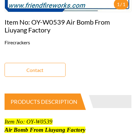
1
/
1
Item No: OY-W0539 Air Bomb From
Liuyang Factory
Firecrackers
Contact
PRODUCTS DESCRIPTION
Item No: OY-W0539
Air Bomb From Liuyang Factory