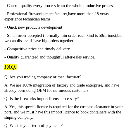
- Control quality every process from the whole productive process
- Professional fireworks manufacturer,have more than 18 yeras
experience technician teams
- Quick new products development
- Small order accepted (normally min order each kind is 50cartons),but
we can discuss if have big orders together.
- Competitive price and timely delivery.
- Quality guaranteed and thoughtful after-sales service.
FAQ:
Q: Are you trading company or manufacturer?
A: We are 100% integration of factory and trade enterprise, and have
already been doing OEM for nu-merous customers.
Q: Is the fireworks import license necessary?
A: Yes, this special license is required for the customs clearance in your
port. and we must have this import licence to book containers with the
shiping company.
Q: What is your term of payment ?