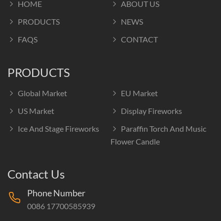
HOME
ABOUT US
PRODUCTS
NEWS
FAQS
CONTACT
PRODUCTS
Global Market
EU Market
US Market
Display Fireworks
Ice And Stage Fireworks
Paraffin Torch And Music
Flower Candle
Contact Us
Phone Number
0086 17700585939