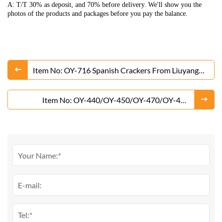
A: T/T 30% as deposit, and 70% before delivery. We'll show you the
photos of the products and packages before you pay the balance.
Item No: OY-716 Spanish Crackers From Liuyang
Factory
Item No: OY-440/OY-450/OY-470/OY-480
Thunder Crackers From Liuyang Factory