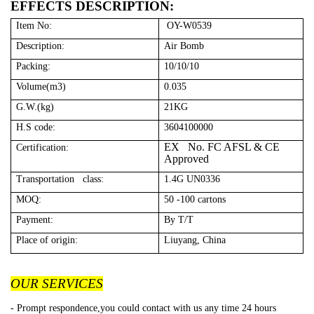
EFFECTS DESCRIPTION:
Item No:
OY-W0539
Description:
Air Bomb
Packing:
10/10/10
Volume(m3)
0.035
G.W.(kg)
21KG
H.S code:
3604100000
EX No. FC AFSL & CE
Certification:
Approved
Transportation class:
1.4G UN0336
MOQ:
50 -100 cartons
Payment:
By T/T
Place of origin:
Liuyang, China
OUR SERVICES
- Prompt respondence,you could contact with us any time 24 hours