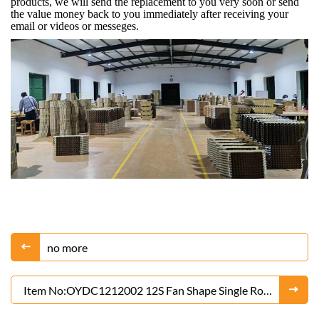
products, we will send the replacement to you very soon or send
the value money back to you immediately after receiving your
email or videos or messeges.
no more
Item No:OYDC1212002 12S Fan Shape Single Row
of Blue Butterflies Cake