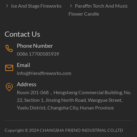
Ice And Stage Fireworks
Paraffin Torch And Music
Flower Candle
Contact Us
Phone Number
0086 17700585939
Email
info@friendfireworks.com
Address
Room 201-068，Hengsheng Commercial Building, No.
22, Section 1, Jinxing North Road, Wangyue Street,
Yuelu District, Changsha City, Hunan Province
Copyright © 2024 CHANGSHA FRIEND INDUSTRIAL CO.,LTD