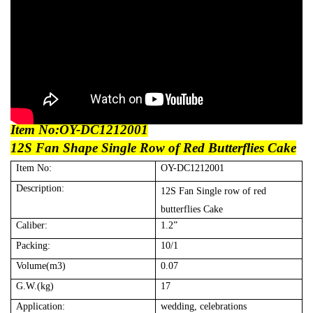
Item No:
OY-DC12
12001
12S Fan Shape Single
R
ow of
R
ed
B
utterflies Cake
Item No:
OY-DC12
12001
Description:
12S Fan Single row of red
butterflies Cake
Caliber:
1.2”
Packing:
10
/1
Volume(m3)
0.0
7
G.W.(kg)
17
Application:
wedding, celebrations