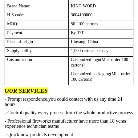
Brand Name:
KING WORD
H.S code:
3604100000
MOQ:
50 -100 cartons
Payment:
By T/T
Place of origin:
Liuyang, China
Supply ability:
1,000 cartons per day
Customization:
Customized logo(Min. order 100
cartons)
Customized packaging(Min. order
100 cartons)
OUR SERVICES
- Prompt respondence,you could contact with us any time 24
hours
- Control quality every process from the whole productive process
- Professional fireworks manufacturer,have more than 18 yeras
experience technician teams
- Quick new products development