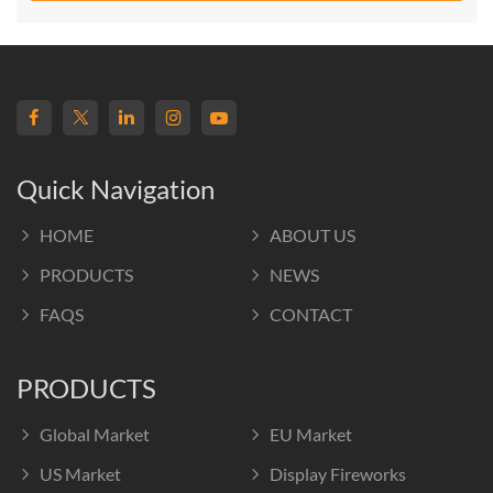
Quick Navigation
HOME
ABOUT US
PRODUCTS
NEWS
FAQS
CONTACT
PRODUCTS
Global Market
EU Market
US Market
Display Fireworks