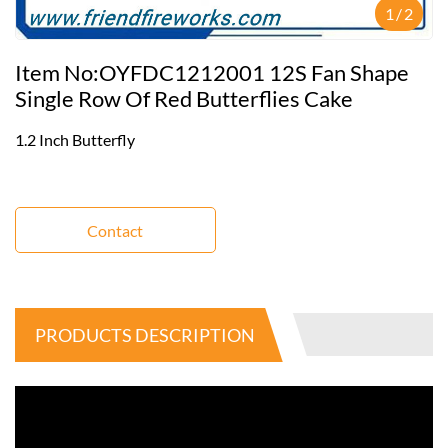
1
/
2
Item No:OYFDC1212001 12S Fan Shape
Single Row Of Red Butterflies Cake
1.2 Inch Butterfly
Contact
PRODUCTS DESCRIPTION