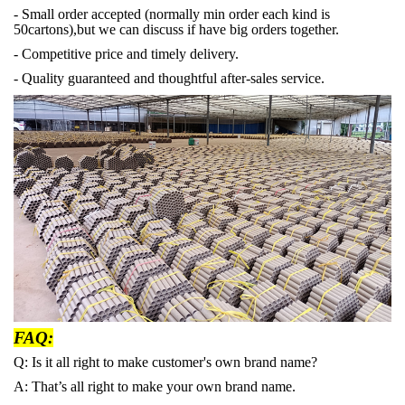
- Small order accepted (normally min order each kind is
50cartons),but we can discuss if have big orders together.
- Competitive price and timely delivery.
- Quality guaranteed and thoughtful after-sales service.
FAQ:
Q: Is it all right to make customer's own brand name?
A: That’s all right to make your own brand name.