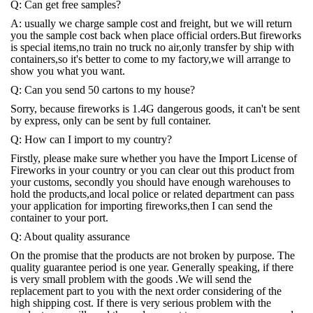
Q: Can get free samples?
A: usually we charge sample cost and freight, but we will return
you the sample cost back when place official orders.But fireworks
is special items,no train no truck no air,only transfer by ship with
containers,so it's better to come to my factory,we will arrange to
show you what you want.
Q: Can you send 50 cartons to my house?
Sorry, because fireworks is 1.4G dangerous goods, it can't be sent
by express, only can be sent by full container.
Q: How can I import to my country?
Firstly, please make sure whether you have the Import License of
Fireworks in your country or you can clear out this product from
your customs, secondly you should have enough warehouses to
hold the products,and local police or related department can pass
your application for importing fireworks,then I can send the
container to your port.
Q: About quality assurance
On the promise that the products are not broken by purpose. The
quality guarantee period is one year. Generally speaking, if there
is very small problem with the goods .We will send the
replacement part to you with the next order considering of the
high shipping cost. If there is very serious problem with the