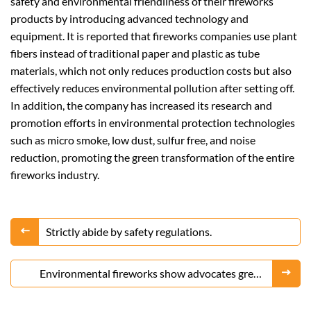
safety and environmental friendliness of their fireworks
products by introducing advanced technology and
equipment. It is reported that fireworks companies use plant
fibers instead of traditional paper and plastic as tube
materials, which not only reduces production costs but also
effectively reduces environmental pollution after setting off.
In addition, the company has increased its research and
promotion efforts in environmental protection technologies
such as micro smoke, low dust, sulfur free, and noise
reduction, promoting the green transformation of the entire
fireworks industry.
Strictly abide by safety regulations.
Environmental fireworks show advocates green
celebration, and new trends are still popular.