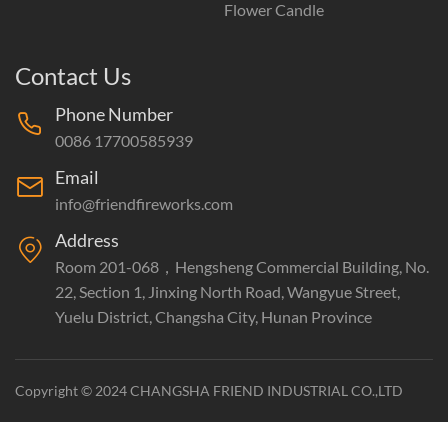
Flower Candle
Contact Us
Phone Number
0086 17700585939
Email
info@friendfireworks.com
Address
Room 201-068，Hengsheng Commercial Building, No.
22, Section 1, Jinxing North Road, Wangyue Street,
Yuelu District, Changsha City, Hunan Province
Copyright © 2024 CHANGSHA FRIEND INDUSTRIAL CO.,LTD