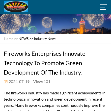
Home
>>
NEWS
>>
Industry News
Fireworks Enterprises Innovate
Technology To Promote Green
Development Of The Industry.
2024-07-19
View: 101
The fireworks industry has made significant achievements in
technological innovation and green development in recent
years. Many fireworks companies continuously improve the