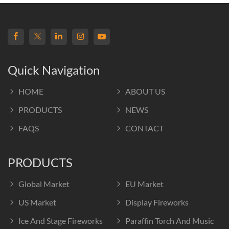
Quick Navigation
HOME
ABOUT US
PRODUCTS
NEWS
FAQS
CONTACT
PRODUCTS
Global Market
EU Market
US Market
Display Fireworks
Ice And Stage Fireworks
Paraffin Torch And Music