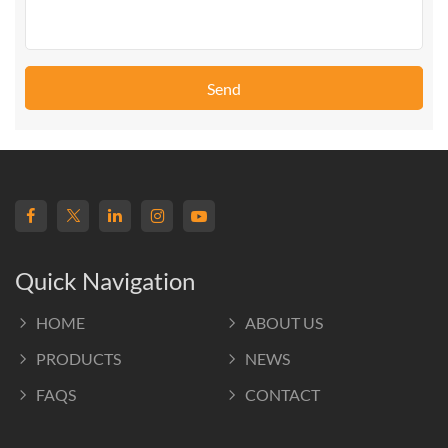
Send
Quick Navigation
HOME
ABOUT US
PRODUCTS
NEWS
FAQS
CONTACT