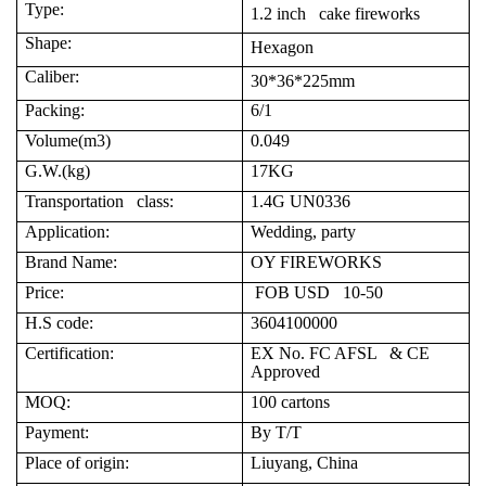
Type:
1.2 inch cake fireworks
Shape:
Hexagon
Caliber:
30*36*225mm
Packing:
6/1
Volume(m3)
0.049
G.W.(kg)
17KG
Transportation class:
1.4G UN0336
Application:
Wedding, party
Brand Name:
OY FIREWORKS
Price:
FOB USD 10-50
H.S code:
3604100000
Certification:
EX No. FC AFSL & CE
Approved
MOQ:
100 cartons
Payment:
By T/T
Place of origin:
Liuyang, China