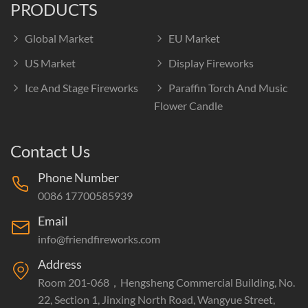
PRODUCTS
Global Market
EU Market
US Market
Display Fireworks
Ice And Stage Fireworks
Paraffin Torch And Music
Flower Candle
Contact Us
Phone Number
0086 17700585939
Email
info@friendfireworks.com
Address
Room 201-068，Hengsheng Commercial Building, No.
22, Section 1, Jinxing North Road, Wangyue Street,