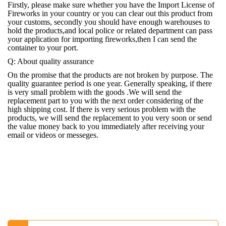
Firstly, please make sure whether you have the Import License of
Fireworks in your country or you can clear out this product from
your customs, secondly you should have enough warehouses to
hold the products,and local police or related department can pass
your application for importing fireworks,then I can send the
container to your port.
Q: About quality assurance
On the promise that the products are not broken by purpose. The
quality guarantee period is one year. Generally speaking, if there
is very small problem with the goods .We will send the
replacement part to you with the next order considering of the
high shipping cost. If there is very serious problem with the
products, we will send the replacement to you very soon or send
the value money back to you immediately after receiving your
email or videos or messeges.