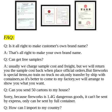
FAQ:
Q: Is it all right to make customer's own brand name?
A: That
’s all right to make your own brand name.
Q: Can get free samples?
A: usually we charge sample cost and freight, but we will return
you the sample cost back when place official orders.But fireworks
is special items,no train no truck no air,only transfer by ship with
containers,so it's better to come to my factory,we will arrange to
show you what you want.
Q: Can you send 50 cartons to my house?
Sorry, because fireworks is 1.4G dangerous goods, it can't be sent
by express, only can be sent by full container.
Q: How can I import to my country?