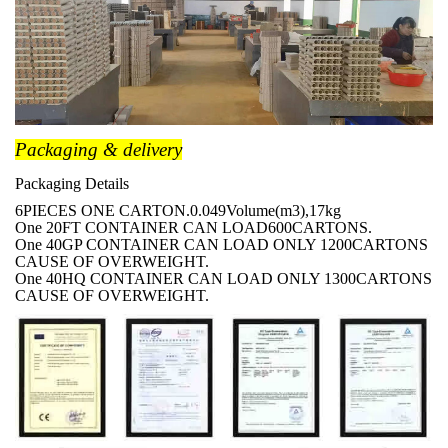
Packaging & delivery
Packaging Details
6PIECES ONE CARTON.0.049Volume(m3),17kg
One 20FT CONTAINER CAN LOAD600CARTONS.
One 40GP CONTAINER CAN LOAD ONLY 1200CARTONS
CAUSE OF OVERWEIGHT.
One 40HQ CONTAINER CAN LOAD ONLY 1300CARTONS
CAUSE OF OVERWEIGHT.