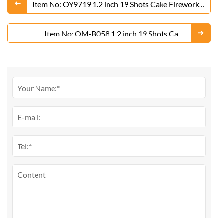
Item No: OY9719 1.2 inch 19 Shots Cake Fireworks
From Liuyang Factory
Item No: OM-B058 1.2 inch 19 Shots Cake
Fireworks From Liuyang Factory