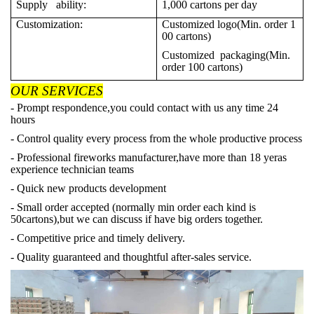
Supply ability:
1,000 cartons per day
Customization:
Customized logo(Min. order 1
00 cartons)
Customized packaging(Min.
order 100 cartons)
OUR SERVICES
- Prompt respondence,you could contact with us any time 24
hours
- Control quality every process from the whole productive process
- Professional fireworks manufacturer,have more than 18 yeras
experience technician teams
- Quick new products development
- Small order accepted (normally min order each kind is
50cartons),but we can discuss if have big orders together.
- Competitive price and timely delivery.
- Quality guaranteed and thoughtful after-sales service.