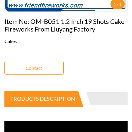
1
/
1
Item No: OM-B051 1.2 Inch 19 Shots Cake
Fireworks From Liuyang Factory
Cakes
Contact
PRODUCTS DESCRIPTION