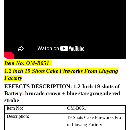
Item No: OM-B051
1.2 inch 19 Shots Cake Fireworks From Liuyang
Factory
EFFECTS DESCRIPTION:
1.2 Inch 19 shots of
Battery: brocade crown + blue stars;progade red
strobe
Item No:
OM-B051
Description:
19 Shots Cake Fireworks Fro
m Liuyang Factory