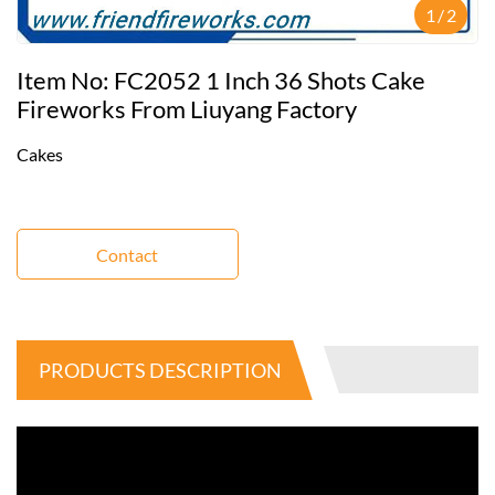
1
/
2
Item No: FC2052 1 Inch 36 Shots Cake
Fireworks From Liuyang Factory
Cakes
Contact
PRODUCTS DESCRIPTION