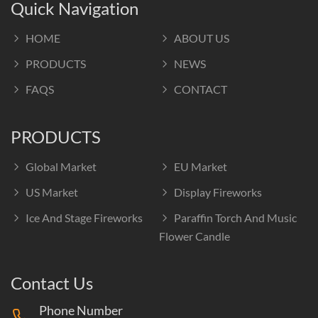
Quick Navigation
HOME
ABOUT US
PRODUCTS
NEWS
FAQS
CONTACT
PRODUCTS
Global Market
EU Market
US Market
Display Fireworks
Ice And Stage Fireworks
Paraffin Torch And Music
Flower Candle
Contact Us
Phone Number