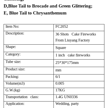
D,Blue Tail to Brocade and Green Glittering;
E, Blue Tail to Chrysanthemum
Item No:
FC2052
Description:
36 Shots Cake Fireworks
From Liuyang Factory
Shape:
Square
Category:
1 inch cake fireworks
Tube size:
25*30*175mm
Product size:
mm
Packing:
6/1
Volume(m3)
0.005
G.W.(kg)
17KG
Transportation class:
1.4G UN0336
Application:
Wedding, party