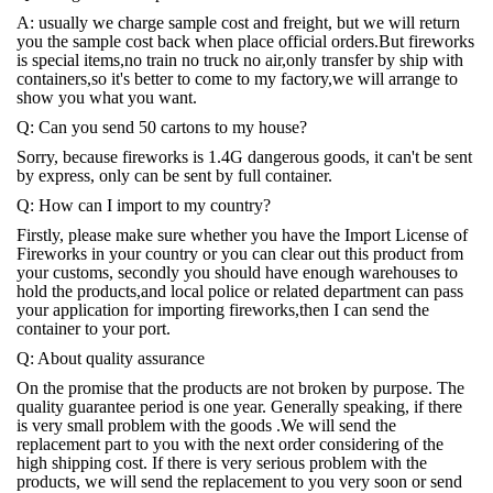
A: usually we charge sample cost and freight, but we will return
you the sample cost back when place official orders.But fireworks
is special items,no train no truck no air,only transfer by ship with
containers,so it's better to come to my factory,we will arrange to
show you what you want.
Q: Can you send 50 cartons to my house?
Sorry, because fireworks is 1.4G dangerous goods, it can't be sent
by express, only can be sent by full container.
Q: How can I import to my country?
Firstly, please make sure whether you have the Import License of
Fireworks in your country or you can clear out this product from
your customs, secondly you should have enough warehouses to
hold the products,and local police or related department can pass
your application for importing fireworks,then I can send the
container to your port.
Q: About quality assurance
On the promise that the products are not broken by purpose. The
quality guarantee period is one year. Generally speaking, if there
is very small problem with the goods .We will send the
replacement part to you with the next order considering of the
high shipping cost. If there is very serious problem with the
products, we will send the replacement to you very soon or send