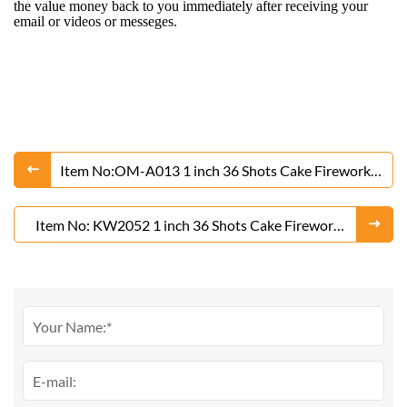
the value money back to you immediately after receiving your
email or videos or messeges.
Item No:OM-A013 1 inch 36 Shots Cake Fireworks
From Liuyang Factory
Item No: KW2052 1 inch 36 Shots Cake Fireworks
From Liuyang Factory