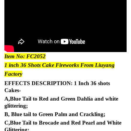
Item No: FC2052
1 inch
36 Shots Cake Fireworks From Liuyang
Factory
EFFECTS DESCRIPTION:
1 Inch 36 shots
Cakes-
A,Blue Tail to Red and Green Dahlia and white
glittering;
B, Blue tail to Green Palm and Crackling;
C,Blue Tail to Brocade and Red Pearl and White
Glittering;