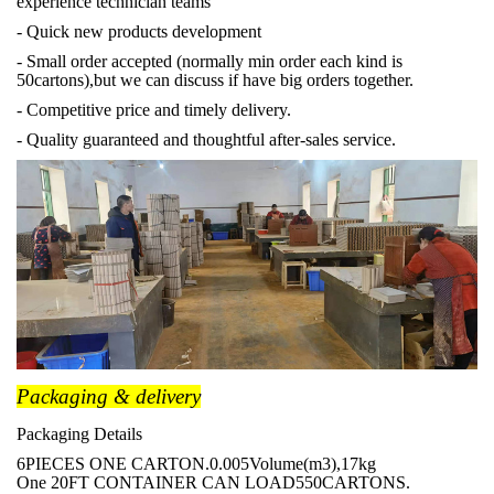
experience technician teams
- Quick new products development
- Small order accepted (normally min order each kind is
50cartons),but we can discuss if have big orders together.
- Competitive price and timely delivery.
- Quality guaranteed and thoughtful after-sales service.
Packaging & delivery
Packaging Details
6PIECES ONE CARTON.0.005Volume(m3),17kg
One 20FT CONTAINER CAN LOAD550CARTONS.