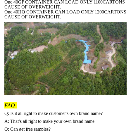
One 40GP CONTAINER CAN LOAD ONLY 1100CARTONS
CAUSE OF OVERWEIGHT.
One 40HQ CONTAINER CAN LOAD ONLY 1200CARTONS
CAUSE OF OVERWEIGHT.
FAQ:
Q: Is it all right to make customer's own brand name?
A: That
’s all right to make your own brand name.
Q: Can get free samples?