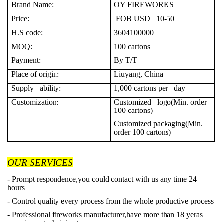
Brand Name:
OY FIREWORKS
Price:
FOB USD 10-50
H.S code:
3604100000
MOQ:
100 cartons
Payment:
By T/T
Place of origin:
Liuyang, China
Supply ability:
1,000 cartons per day
Customization:
Customized logo(Min. order
100 cartons)
Customized packaging(Min.
order 100 cartons)
OUR SERVICES
- Prompt respondence,you could contact with us any time 24
hours
- Control quality every process from the whole productive process
- Professional fireworks manufacturer,have more than 18 yeras