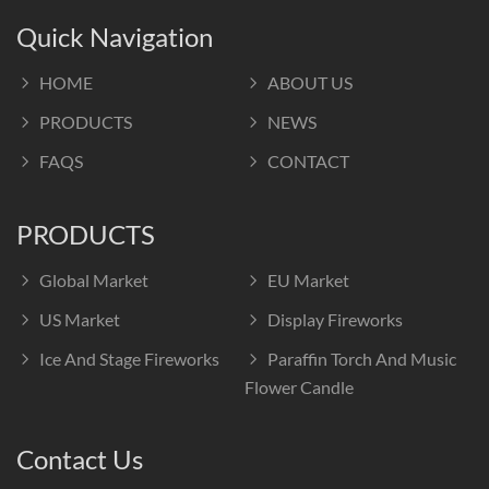
Quick Navigation
HOME
ABOUT US
PRODUCTS
NEWS
FAQS
CONTACT
PRODUCTS
Global Market
EU Market
US Market
Display Fireworks
Ice And Stage Fireworks
Paraffin Torch And Music
Flower Candle
Contact Us