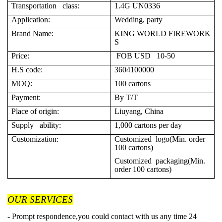
Transportation class:
1.4G UN0336
Application:
Wedding, party
Brand Name:
KING WORLD FIREWORK
S
Price:
FOB USD 10-50
H.S code:
3604100000
MOQ:
100 cartons
Payment:
By T/T
Place of origin:
Liuyang, China
Supply ability:
1,000 cartons per day
Customization:
Customized logo(Min. order
100 cartons)
Customized packaging(Min.
order 100 cartons)
OUR SERVICES
- Prompt respondence,you could contact with us any time 24