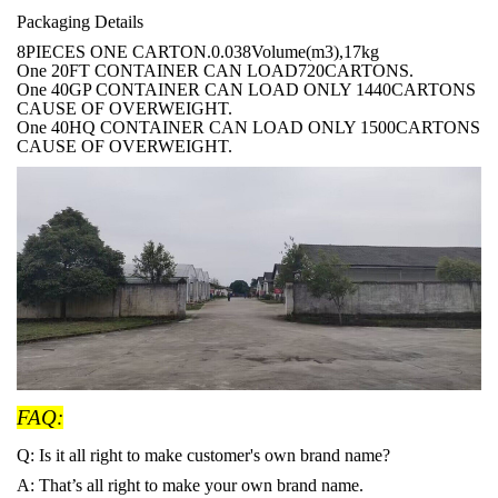
Packaging Details
8PIECES ONE CARTON.0.038Volume(m3),17kg
One 20FT CONTAINER CAN LOAD720CARTONS.
One 40GP CONTAINER CAN LOAD ONLY 1440CARTONS
CAUSE OF OVERWEIGHT.
One 40HQ CONTAINER CAN LOAD ONLY 1500CARTONS
CAUSE OF OVERWEIGHT.
FAQ:
Q: Is it all right to make customer's own brand name?
A: That
’s all right to make your own brand name.