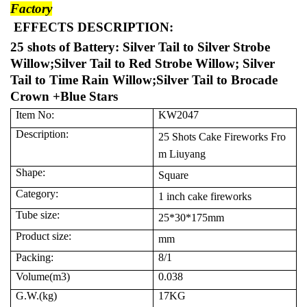
Factory
EFFECTS DESCRIPTION:
25 shots of Battery: Silver Tail to Silver Strobe
Willow;Silver Tail to Red Strobe Willow; Silver
Tail to Time Rain Willow;Silver Tail to Brocade
Crown +Blue Stars
Item No:
KW2047
Description:
25 Shots Cake Fireworks Fro
m Liuyang
Shape:
Square
Category:
1 inch cake fireworks
Tube size:
25*30*175mm
Product size:
mm
Packing:
8/1
Volume(m3)
0.038
G.W.(kg)
17KG