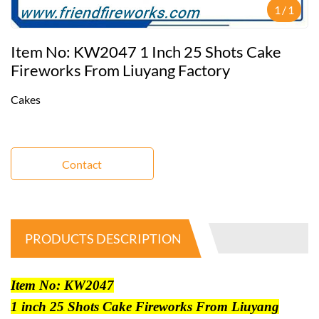
1
/
1
Item No: KW2047 1 Inch 25 Shots Cake
Fireworks From Liuyang Factory
Cakes
Contact
PRODUCTS DESCRIPTION
Item No: KW2047
1 inch 25 Shots Cake Fireworks From Liuyang