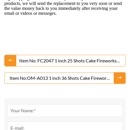
products, we will send the replacement to you very soon or send
the value money back to you immediately after receiving your
email or videos or messeges.
Item No: FC2047 1 inch 25 Shots Cake Fireworks
From Liuyang Factory
Item No:OM-A013 1 inch 36 Shots Cake Fireworks
From Liuyang Factory