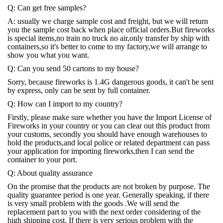
Q: Can get free samples?
A: usually we charge sample cost and freight, but we will return
you the sample cost back when place official orders.But fireworks
is special items,no train no truck no air,only transfer by ship with
containers,so it's better to come to my factory,we will arrange to
show you what you want.
Q: Can you send 50 cartons to my house?
Sorry, because fireworks is 1.4G dangerous goods, it can't be sent
by express, only can be sent by full container.
Q: How can I import to my country?
Firstly, please make sure whether you have the Import License of
Fireworks in your country or you can clear out this product from
your customs, secondly you should have enough warehouses to
hold the products,and local police or related department can pass
your application for importing fireworks,then I can send the
container to your port.
Q: About quality assurance
On the promise that the products are not broken by purpose. The
quality guarantee period is one year. Generally speaking, if there
is very small problem with the goods .We will send the
replacement part to you with the next order considering of the
high shipping cost. If there is very serious problem with the