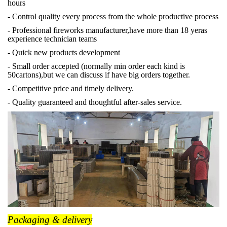
hours
- Control quality every process from the whole productive process
- Professional fireworks manufacturer,have more than 18 yeras
experience technician teams
- Quick new products development
- Small order accepted (normally min order each kind is
50cartons),but we can discuss if have big orders together.
- Competitive price and timely delivery.
- Quality guaranteed and thoughtful after-sales service.
Packaging & delivery