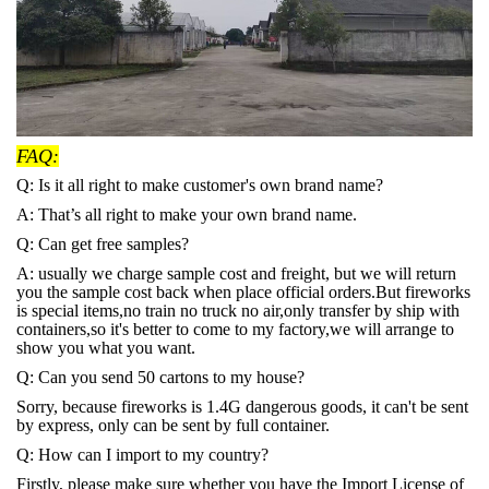
FAQ:
Q: Is it all right to make customer's own brand name?
A: That’s all right to make your own brand name.
Q: Can get free samples?
A: usually we charge sample cost and freight, but we will return
you the sample cost back when place official orders.But fireworks
is special items,no train no truck no air,only transfer by ship with
containers,so it's better to come to my factory,we will arrange to
show you what you want.
Q: Can you send 50 cartons to my house?
Sorry, because fireworks is 1.4G dangerous goods, it can't be sent
by express, only can be sent by full container.
Q: How can I import to my country?
Firstly, please make sure whether you have the Import License of