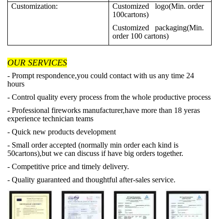
Customization:
Customized logo(Min. order
100cartons)
Customized packaging(Min.
order 100 cartons)
OUR SERVICES
- Prompt respondence,you could contact with us any time 24
hours
- Control quality every process from the whole productive process
- Professional fireworks manufacturer,have more than 18 yeras
experience technician teams
- Quick new products development
- Small order accepted (normally min order each kind is
50cartons),but we can discuss if have big orders together.
- Competitive price and timely delivery.
- Quality guaranteed and thoughtful after-sales service.