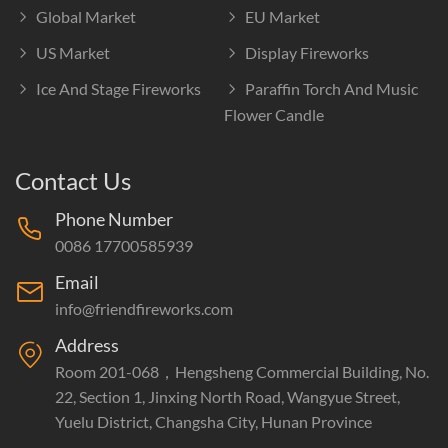
Global Market
EU Market
US Market
Display Fireworks
Ice And Stage Fireworks
Paraffin Torch And Music
Flower Candle
Contact Us
Phone Number
0086 17700585939
Email
info@friendfireworks.com
Address
Room 201-068，Hengsheng Commercial Building, No.
22, Section 1, Jinxing North Road, Wangyue Street,
Yuelu District, Changsha City, Hunan Province