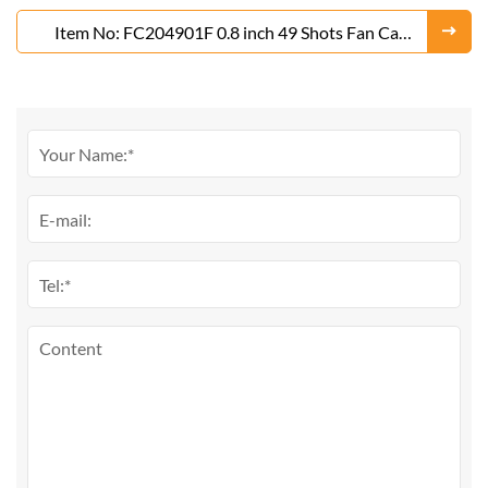
Item No: FC204901F 0.8 inch 49 Shots Fan Cake
Fireworks From Liuyang Factory