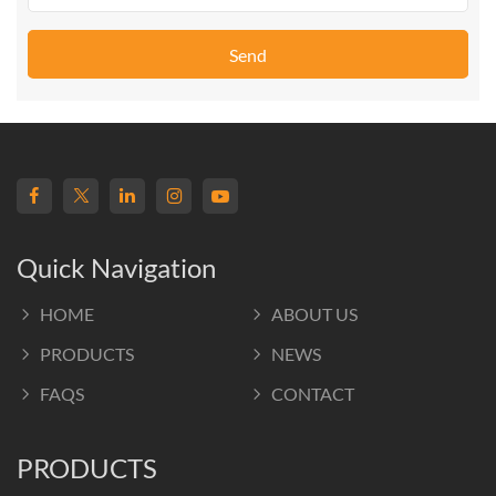
Send
Quick Navigation
HOME
ABOUT US
PRODUCTS
NEWS
FAQS
CONTACT
PRODUCTS