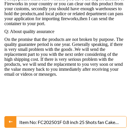
Fireworks in your country or you can clear out this product from
your customs, secondly you should have enough warehouses to
hold the products,and local police or related department can pass
your application for importing fireworks,then I can send the
container to your port.
Q: About quality assurance
On the promise that the products are not broken by purpose. The
quality guarantee period is one year. Generally speaking, if there
is very small problem with the goods .We will send the
replacement part to you with the next order considering of the
high shipping cost. If there is very serious problem with the
products, we will send the replacement to you very soon or send
the value money back to you immediately after receiving your
email or videos or messeges.
Item No: FC202501F 0.8 inch 25 Shots fan Cake
Fireworks From Liuyang Factory