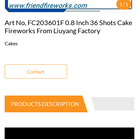
1
/
1
Art No, FC203601F 0.8 Inch 36 Shots Cake
Fireworks From Liuyang Factory
Cakes
Contact
PRODUCTS DESCRIPTION