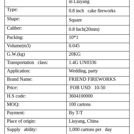
m Liuyang
Type:
0.8 inch cake fireworks
Shape:
Square
Caliber:
0.8 Inch(20mm)
Packing:
10*1
Volume(m3)
0.045
G.W.(kg)
20KG
Transportation class:
1.4G UN0336
Application:
Wedding, party
Brand Name:
FRIEND FIREWORKS
Price:
FOB USD 10-50
H.S code:
3604100000
MOQ:
100 cartons
Payment:
By T/T
Place of origin:
Liuyang, China
Supply ability:
1,000 cartons per day