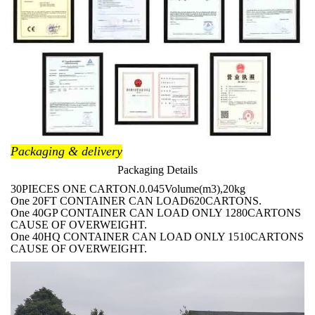
Packaging & delivery
Packaging Details
30PIECES ONE CARTON.0.045Volume(m3),20kg
One 20FT CONTAINER CAN LOAD620CARTONS.
One 40GP CONTAINER CAN LOAD ONLY 1280CARTONS
CAUSE OF OVERWEIGHT.
One 40HQ CONTAINER CAN LOAD ONLY 1510CARTONS
CAUSE OF OVERWEIGHT.