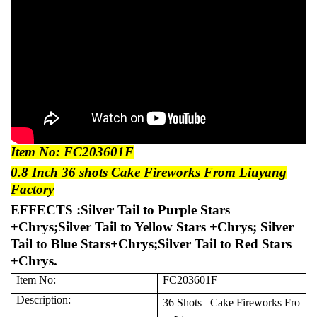
Item No: FC203601F
0.8 Inch 36 shots Cake Fireworks From Liuyang
Factory
EFFECTS :Silver Tail to Purple Stars
+Chrys;Silver Tail to Yellow Stars +Chrys; Silver
Tail to Blue Stars+Chrys;Silver Tail to Red Stars
+Chrys.
Item No:
FC203601F
Description:
36 Shots Cake Fireworks Fro