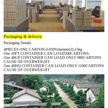
Packaging & delivery
Packaging Details
4PIECES ONE CARTON.0.059Volume(m3),15kg
One 20FT CONTAINER CAN LOAD500CARTONS.
One 40GP CONTAINER CAN LOAD ONLY 980CARTONS
CAUSE OF OVERWEIGHT.
One 40HQ CONTAINER CAN LOAD ONLY 1100CARTONS
CAUSE OF OVERWEIGHT.