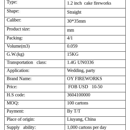
Type:
1.2 inch cake fireworks
Shape:
Straight
Caliber:
30*35mm
Product size:
mm
Packing:
4/1
Volume(m3)
0.059
G.W.(kg)
15KG
Transportation class:
1.4G UN0336
Application:
Wedding, party
Brand Name:
OY FIREWORKS
Price:
FOB USD 10-50
H.S code:
3604100000
MOQ:
100 cartons
Payment:
By T/T
Place of origin:
Liuyang, China
Supply ability:
1,000 cartons per day