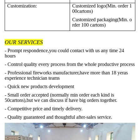
Customization:
Customized logo(Min. order 1
00cartons)
Customized packaging(Min. o
rder 100 cartons)
OUR SERVICES
- Prompt respondence,you could contact with us any time 24
hours
- Control quality every process from the whole productive process
- Professional fireworks manufacturer,have more than 18 yeras
experience technician teams
- Quick new products development
- Small order accepted (normally min order each kind is
50cartons),but we can discuss if have big orders together.
- Competitive price and timely delivery.
- Quality guaranteed and thoughtful after-sales service.