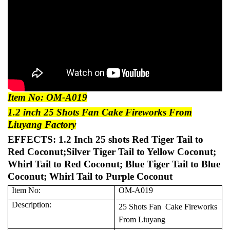
Item No: OM-A019
1.2 inch 25 Shots Fan Cake Fireworks From
Liuyang Factory
EFFECTS: 1.2 Inch 25 shots Red Tiger Tail to
Red Coconut;Silver Tiger Tail to Yellow Coconut;
Whirl Tail to Red Coconut; Blue Tiger Tail to Blue
Coconut; Whirl Tail to Purple Coconut
Item No:
OM-A019
Description:
25 Shots Fan Cake Fireworks
From Liuyang