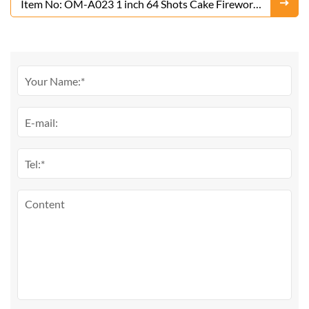
Item No: OM-A023 1 inch 64 Shots Cake Fireworks
From Liuyang Factory