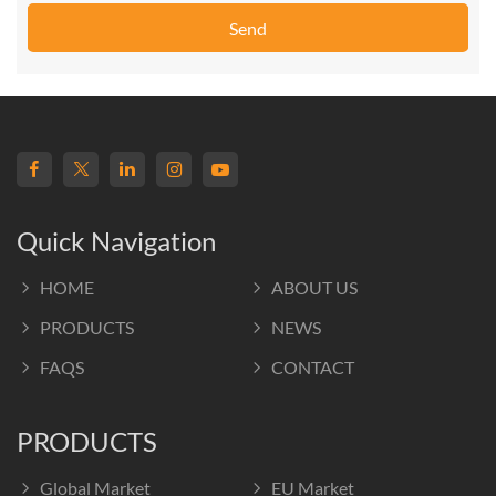
Send
Quick Navigation
HOME
ABOUT US
PRODUCTS
NEWS
FAQS
CONTACT
PRODUCTS
Global Market
EU Market