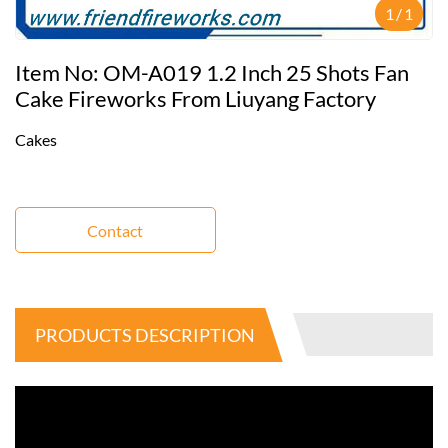
1
/
1
Item No: OM-A019 1.2 Inch 25 Shots Fan
Cake Fireworks From Liuyang Factory
Cakes
Contact
PRODUCTS DESCRIPTION