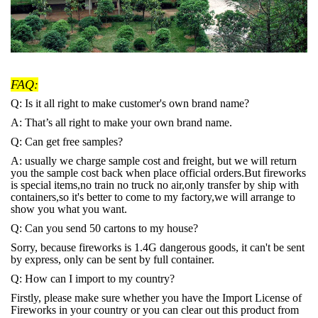
FAQ:
Q: Is it all right to make customer's own brand name?
A: That’s all right to make your own brand name.
Q: Can get free samples?
A: usually we charge sample cost and freight, but we will return
you the sample cost back when place official orders.But fireworks
is special items,no train no truck no air,only transfer by ship with
containers,so it's better to come to my factory,we will arrange to
show you what you want.
Q: Can you send 50 cartons to my house?
Sorry, because fireworks is 1.4G dangerous goods, it can't be sent
by express, only can be sent by full container.
Q: How can I import to my country?
Firstly, please make sure whether you have the Import License of
Fireworks in your country or you can clear out this product from