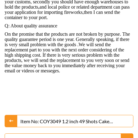
your customs, secondly you should have enough warehouses to
hold the products,and local police or related department can pass
your application for importing fireworks,then I can send the
container to your port.
Q: About quality assurance
On the promise that the products are not broken by purpose. The
quality guarantee period is one year. Generally speaking, if there
is very small problem with the goods .We will send the
replacement part to you with the next order considering of the
high shipping cost. If there is very serious problem with the
products, we will send the replacement to you very soon or send
the value money back to you immediately after receiving your
email or videos or messeges.
Item No: COY3049 1.2 inch 49 Shots Cake
Fireworks From Liuyang Factory