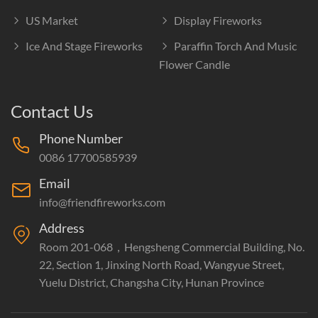
US Market
Display Fireworks
Ice And Stage Fireworks
Paraffin Torch And Music
Flower Candle
Contact Us
Phone Number
0086 17700585939
Email
info@friendfireworks.com
Address
Room 201-068，Hengsheng Commercial Building, No.
22, Section 1, Jinxing North Road, Wangyue Street,
Yuelu District, Changsha City, Hunan Province