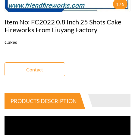
1
/
5
Item No: FC2022 0.8 Inch 25 Shots Cake
Fireworks From Liuyang Factory
Cakes
Contact
PRODUCTS DESCRIPTION