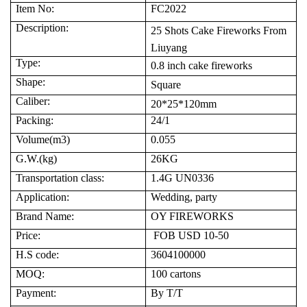
Item No:
FC2022
Description:
25 Shots Cake
Fireworks
From
Liuyang
Type:
0.8 inch cake fireworks
Shape:
Square
Caliber:
20*25*1
2
0mm
Packing:
24
/1
Volume(m3)
0.
055
G.W.(kg)
26
KG
Transportation class:
1.4G UN0336
Application:
Wedding, party
Brand Name:
OY FIREWORKS
Price:
FOB USD 10-50
H.S code:
3604100000
MOQ:
100
cartons
Payment:
By T/T