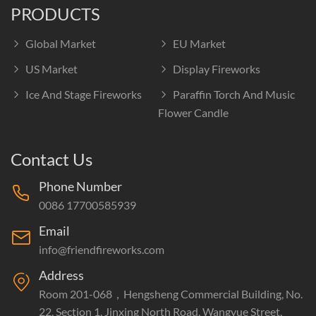
PRODUCTS
Global Market
EU Market
US Market
Display Fireworks
Ice And Stage Fireworks
Paraffin Torch And Music
Flower Candle
Contact Us
Phone Number
0086 17700585939
Email
info@friendfireworks.com
Address
Room 201-068，Hengsheng Commercial Building, No.
22, Section 1, Jinxing North Road, Wangyue Street,