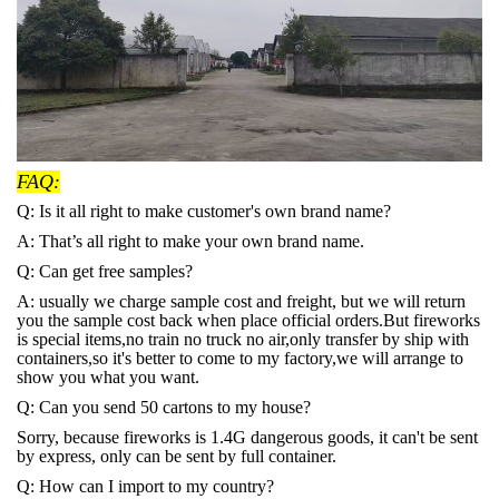
FAQ:
Q: Is it all right to make customer's own brand name?
A: That’s all right to make your own brand name.
Q: Can get free samples?
A: usually we charge sample cost and freight, but we will return
you the sample cost back when place official orders.But fireworks
is special items,no train no truck no air,only transfer by ship with
containers,so it's better to come to my factory,we will arrange to
show you what you want.
Q: Can you send 50 cartons to my house?
Sorry, because fireworks is 1.4G dangerous goods, it can't be sent
by express, only can be sent by full container.
Q: How can I import to my country?