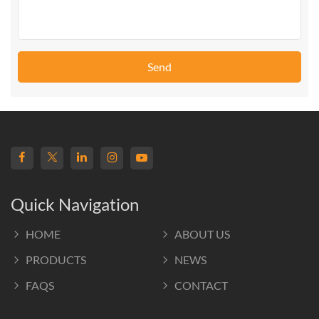
Send
Quick Navigation
HOME
ABOUT US
PRODUCTS
NEWS
FAQS
CONTACT