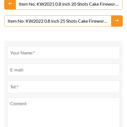
Item No: KW2021 0.8 inch 20 Shots Cake Fireworks
From Liuyang Factory
Item No: KW2022 0.8 inch 25 Shots Cake Fireworks
From Liuyang Factory