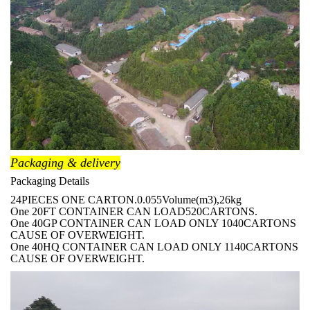
Packaging & delivery
Packaging Details
24PIECES ONE CARTON.0.055Volume(m3),26kg
One 20FT CONTAINER CAN LOAD520CARTONS.
One 40GP CONTAINER CAN LOAD ONLY 1040CARTONS
CAUSE OF OVERWEIGHT.
One 40HQ CONTAINER CAN LOAD ONLY 1140CARTONS
CAUSE OF OVERWEIGHT.