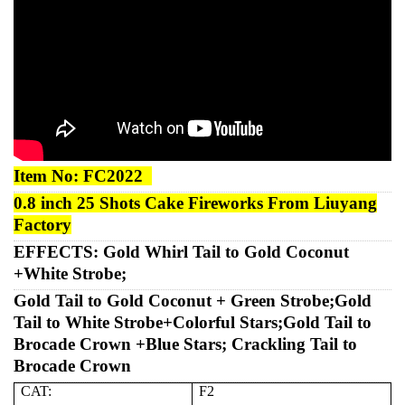
Item No:
FC2022
0.8 inch 25 Shots Cake
Fireworks
From Liuyang
Factory
EFFECTS:
Gold Whirl Tail to Gold Coconut
+White Strobe;
Gold Tail to Gold Coconut + Green Strobe;Gold
Tail to White Strobe+Colorful Stars;Gold Tail to
Brocade Crown +Blue Stars; Crackling
Tail to
Brocade Crown
CAT:
F2