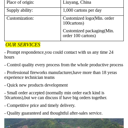
Place of origin:
Liuyang, China
Supply ability:
1,000
cartons per day
Customization:
Customized logo(Min. order
100cartons)
Customized packaging(Min.
order 100 cartons)
OUR SERVICES
- Prompt respondence,you could contact with us any time 24
hours
- Control quality every process from the whole productive process
- Professional fireworks manufacturer,have more than 18 yeras
experience technician teams
- Quick new products development
- Small order accepted (normally min order each kind is
50cartons),but we can discuss if have big orders together.
- Competitive price and timely delivery.
- Quality guaranteed and thoughtful after-sales service.