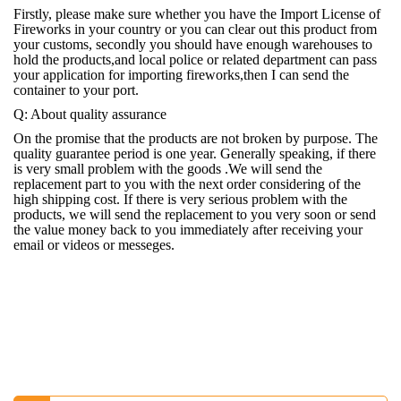
Firstly, please make sure whether you have the Import License of
Fireworks in your country or you can clear out this product from
your customs, secondly you should have enough warehouses to
hold the products,and local police or related department can pass
your application for importing fireworks,then I can send the
container to your port.
Q: About quality assurance
On the promise that the products are not broken by purpose. The
quality guarantee period is one year. Generally speaking, if there
is very small problem with the goods .We will send the
replacement part to you with the next order considering of the
high shipping cost. If there is very serious problem with the
products, we will send the replacement to you very soon or send
the value money back to you immediately after receiving your
email or videos or messeges.