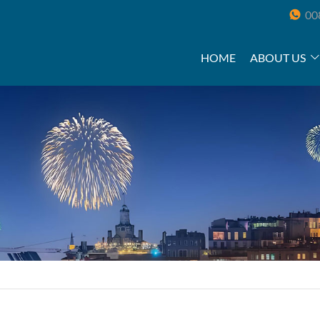
00
HOME
ABOUT US