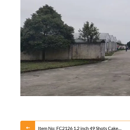
Item No: FC2126 1.2 inch 49 Shots Cake