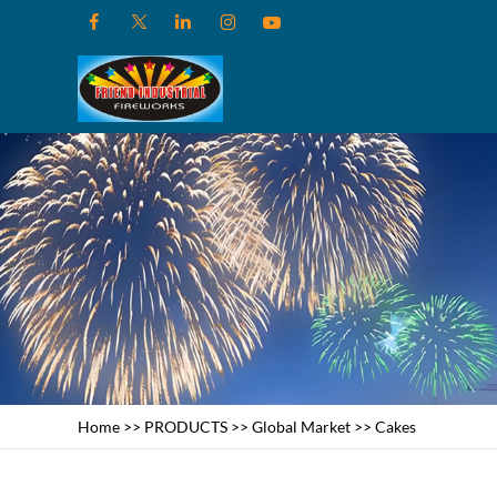
Home
>>
PRODUCTS
>>
Global Market
>>
Cakes