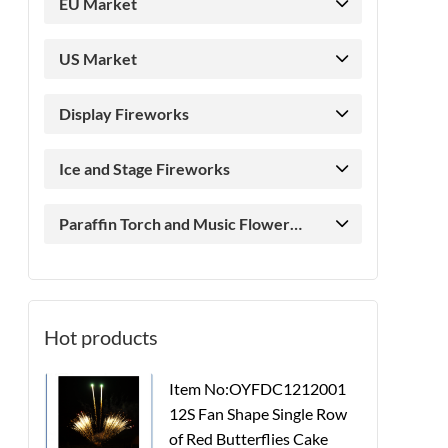
EU Market
US Market
Display Fireworks
Ice and Stage Fireworks
Paraffin Torch and Music Flower
Candle
Hot products
Item No:OYFDC1212001
12S Fan Shape Single Row
of Red Butterflies Cake