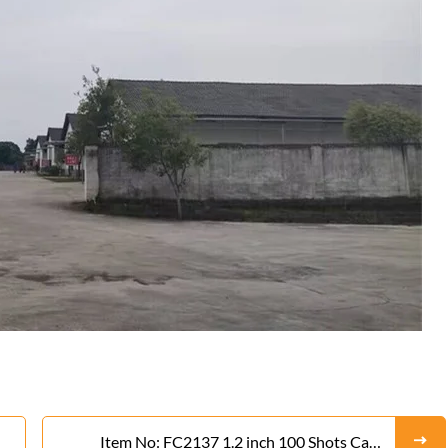
Item No: FC2137 1.2 inch 100 Shots Cake