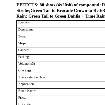
EFFECTS:
80 shots (4x20sh) of compound: R
Strobe;Green Tail to Brocade Crown to Red/B
Rain; Green Tail to Green Dahlia + Time Rain
Item No:
Description:
Type:
Shape:
Caliber:
Packing:
Volume(m3)
G.W.(kg)
Transportation class:
Application:
Brand Name:
Price:
H.S code: