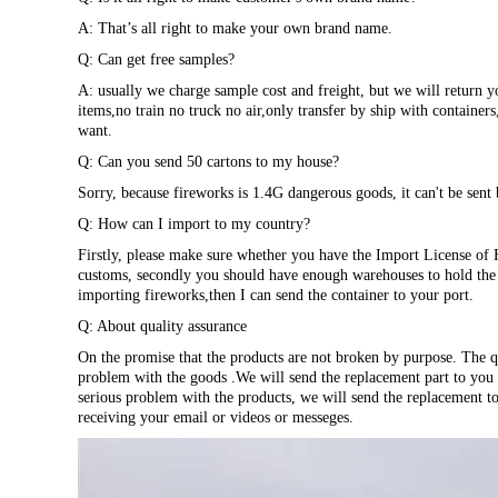
A: That’s all right to make your own brand name.
Q: Can get free samples?
A: usually we charge sample cost and freight, but we will return y
items,no train no truck no air,only transfer by ship with container
want.
Q: Can you send 50 cartons to my house?
Sorry, because fireworks is 1.4G dangerous goods, it can't be sent 
Q: How can I import to my country?
Firstly, please make sure whether you have the Import License of 
customs, secondly you should have enough warehouses to hold the p
importing fireworks,then I can send the container to your port.
Q: About quality assurance
On the promise that the products are not broken by purpose. The qu
problem with the goods .We will send the replacement part to you w
serious problem with the products, we will send the replacement t
receiving your email or videos or messeges.