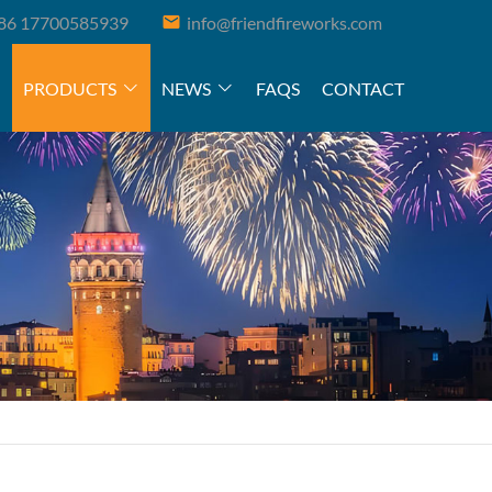
86 17700585939
info@friendfireworks.com
PRODUCTS
NEWS
FAQS
CONTACT