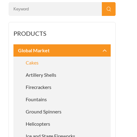
PRODUCTS
Global Market
Cakes
Artillery Shells
Firecrackers
Fountains
Ground Spinners
Helicopters
Ice and Stage Fireworks