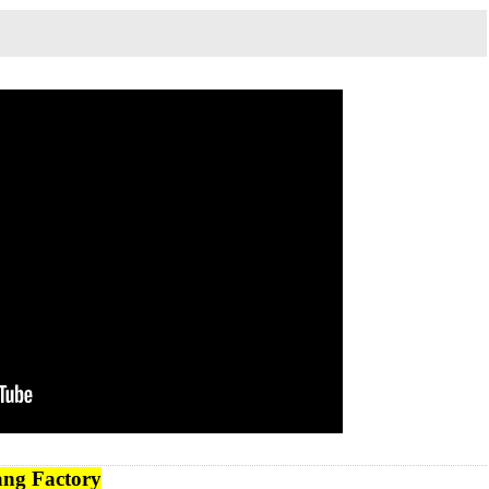
ng Factory