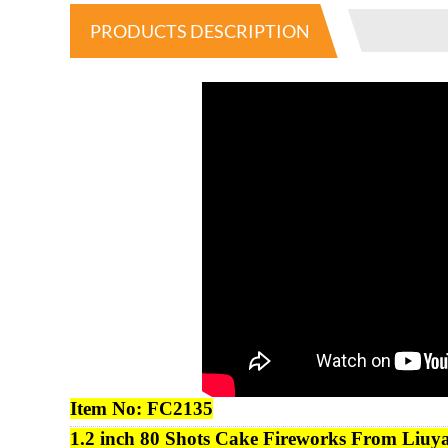
PRODUCTS DESCRIPTION
Item No:
FC2135
1.2
inch
80
Shots Cake
Fireworks
From Liuya