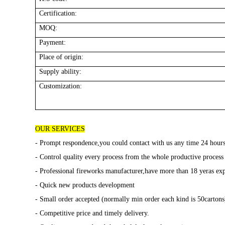
Certification:
MOQ:
Payment:
Place of origin:
Supply ability:
Customization:
OUR SERVICES
- Prompt respondence,you could contact with us any time 24 hour
- Control quality every process from the whole productive process
- Professional fireworks manufacturer,have more than 18 yeras exp
- Quick new products development
- Small order accepted (normally min order each kind is 50cartons)
- Competitive price and timely delivery.