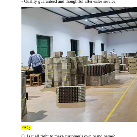
- Quality guaranteed and thoughtful after-sales service.
FAQ:
Q: Is it all right to make customer's own brand name?