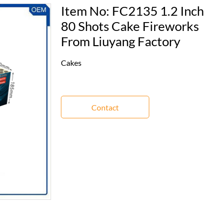
Item No: FC2135 1.2 Inch
80 Shots Cake Fireworks
From Liuyang Factory
Cakes
Contact