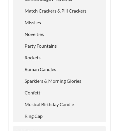
Match Crackers & Pili Crackers
Missiles
Novelties
Party Fountains
Rockets
Roman Candles
Sparklers & Morning Glories
Confetti
Musical Birthday Candle
Ring Cap