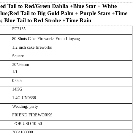
ed Tail to Red/Green Dahlia +Blue Star + White
lue;Red Tail to Big Gold Palm + Purple Stars +Time
; Blue Tail to Red Strobe +Time Rain
FC2135
80
Shots Cake
Fireworks
From Liuyang
1.2
inch cake fireworks
Square
30
*
36
mm
1
/1
0.
0
25
14
KG
1.4G UN0336
Wedding, party
FRIEND
FIREWORKS
FOB USD 10-50
3604100000