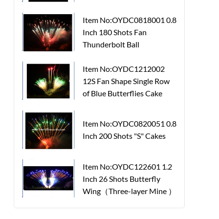
Item No:OYDC0818001 0.8
Inch 180 Shots Fan
Thunderbolt Ball
Item No:OYDC1212002
12S Fan Shape Single Row
of Blue Butterflies Cake
Item No:OYDC0820051 0.8
Inch 200 Shots "S" Cakes
Item No:OYDC122601 1.2
Inch 26 Shots Butterfly
Wing（Three-layer Mine ）