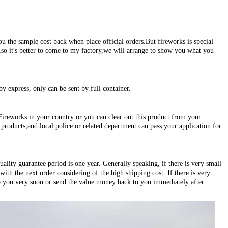
ou the sample cost back when place official orders.But fireworks is special
s,so it's better to come to my factory,we will arrange to show you what you
by express, only can be sent by full container.
Fireworks in your country or you can clear out this product from your
roducts,and local police or related department can pass your application for
ality guarantee period is one year. Generally speaking, if there is very small
ith the next order considering of the high shipping cost. If there is very
o you very soon or send the value money back to you immediately after