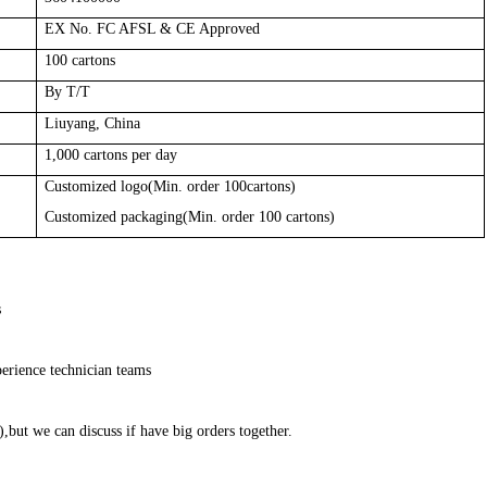
EX No. FC AFSL & CE Approved
100
cartons
By T/T
Liuyang, China
1,000
cartons per day
Customized logo(Min. order 100cartons)
Customized packaging(Min. order 100 cartons)
s
erience technician teams
,but we can discuss if have big orders together.