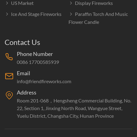
US Market
Display Fireworks
Ice And Stage Fireworks
Paraffin Torch And Music
Flower Candle
Contact Us
Phone Number
0086 17700585939
Email
info@friendfireworks.com
Address
Room 201-068，Hengsheng Commercial Building, No.
22, Section 1, Jinxing North Road, Wangyue Street,
Yuelu District, Changsha City, Hunan Province