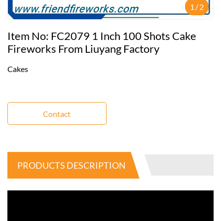
1
/
2
Item No: FC2079 1 Inch 100 Shots Cake
Fireworks From Liuyang Factory
Cakes
Contact
PRODUCTS DESCRIPTION