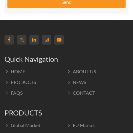
Send
Quick Navigation
HOME
ABOUT US
PRODUCTS
NEWS
FAQS
CONTACT
PRODUCTS
Global Market
EU Market