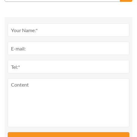
From Liuyang Factory