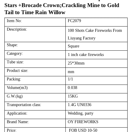
Stars +Brocade Crown;Crackling Mine to Gold
Tail to Time Rain Willow
Item No:
FC2079
Description:
100 Shots Cake
Fireworks
From
Liuyang Factory
Shape:
Square
Category:
1 inch cake fireworks
Tube size:
25
*3
0
mm
Product size:
mm
Packing:
1
/1
Volume(m3)
0.
03
8
G.W.(kg)
15
KG
Transportation class:
1.4G UN0336
Application:
Wedding, party
Brand Name:
OY FIREWORKS
Price:
FOB USD 10-50