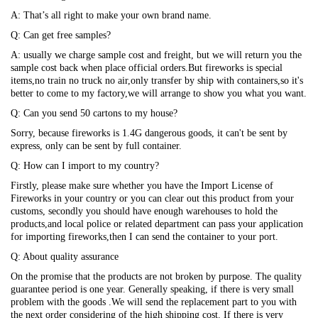
A: That’s all right to make your own brand name.
Q: Can get free samples?
A: usually we charge sample cost and freight, but we will return you the
sample cost back when place official orders.But fireworks is special
items,no train no truck no air,only transfer by ship with containers,so it's
better to come to my factory,we will arrange to show you what you want.
Q: Can you send 50 cartons to my house?
Sorry, because fireworks is 1.4G dangerous goods, it can't be sent by
express, only can be sent by full container.
Q: How can I import to my country?
Firstly, please make sure whether you have the Import License of
Fireworks in your country or you can clear out this product from your
customs, secondly you should have enough warehouses to hold the
products,and local police or related department can pass your application
for importing fireworks,then I can send the container to your port.
Q: About quality assurance
On the promise that the products are not broken by purpose. The quality
guarantee period is one year. Generally speaking, if there is very small
problem with the goods .We will send the replacement part to you with
the next order considering of the high shipping cost. If there is very