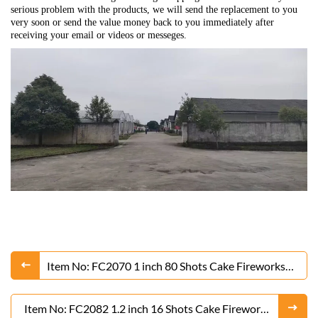
serious problem with the products, we will send the replacement to you
very soon or send the value money back to you immediately after
receiving your email or videos or messeges.
Item No: FC2070 1 inch 80 Shots Cake Fireworks
From Liuyang Factory
Item No: FC2082 1.2 inch 16 Shots Cake Fireworks