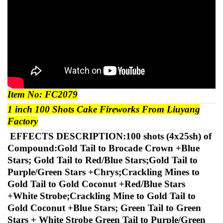
Item No:
FC2079
1
inch 100 Shots Cake
Fireworks
From Liuyang
Factory
EFFECTS DESCRIPTION:
100 shots (4x25sh) of
Compound:Gold Tail to Brocade Crown +Blue
Stars; Gold Tail to Red/Blue Stars;Gold Tail to
Purple/Green Stars +Chrys;Crackling Mines to
Gold Tail to Gold Coconut +Red/Blue Stars
+White Strobe;Crackling Mine to Gold Tail to
Gold Coconut +Blue Stars; Green Tail to Green
Stars + White Strobe Green Tail to Purple/Green