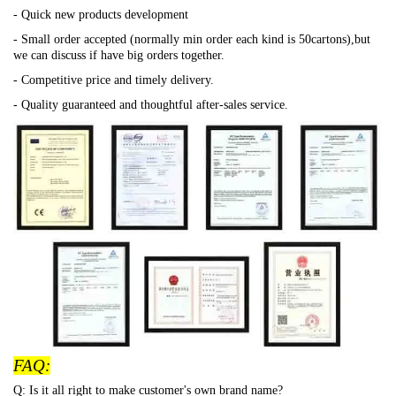
- Quick new products development
- Small order accepted (normally min order each kind is 50cartons),but
we can discuss if have big orders together.
- Competitive price and timely delivery.
- Quality guaranteed and thoughtful after-sales service.
FAQ:
Q: Is it all right to make customer's own brand name?