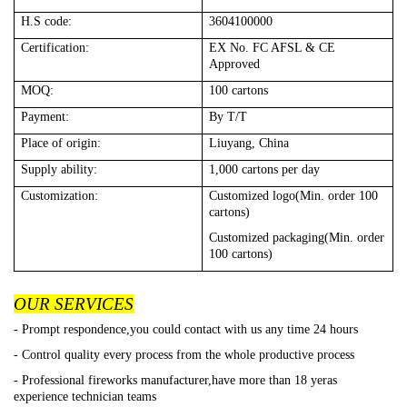
H.S code:
3604100000
Certification:
EX No. FC AFSL & CE
Approved
MOQ:
100
cartons
Payment:
By T/T
Place of origin:
Liuyang, China
Supply ability:
1,000
cartons per day
Customization:
Customized logo(Min. order 100
cartons)
Customized packaging(Min. order
100 cartons)
OUR SERVICES
- Prompt respondence,you could contact with us any time 24 hours
- Control quality every process from the whole productive process
- Professional fireworks manufacturer,have more than 18 yeras
experience technician teams