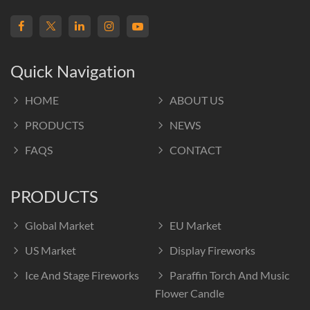
Quick Navigation
HOME
ABOUT US
PRODUCTS
NEWS
FAQS
CONTACT
PRODUCTS
Global Market
EU Market
US Market
Display Fireworks
Ice And Stage Fireworks
Paraffin Torch And Music
Flower Candle