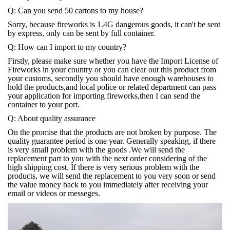
Q: Can you send 50 cartons to my house?
Sorry, because fireworks is 1.4G dangerous goods, it can't be sent
by express, only can be sent by full container.
Q: How can I import to my country?
Firstly, please make sure whether you have the Import License of
Fireworks in your country or you can clear out this product from
your customs, secondly you should have enough warehouses to
hold the products,and local police or related department can pass
your application for importing fireworks,then I can send the
container to your port.
Q: About quality assurance
On the promise that the products are not broken by purpose. The
quality guarantee period is one year. Generally speaking, if there
is very small problem with the goods .We will send the
replacement part to you with the next order considering of the
high shipping cost. If there is very serious problem with the
products, we will send the replacement to you very soon or send
the value money back to you immediately after receiving your
email or videos or messeges.