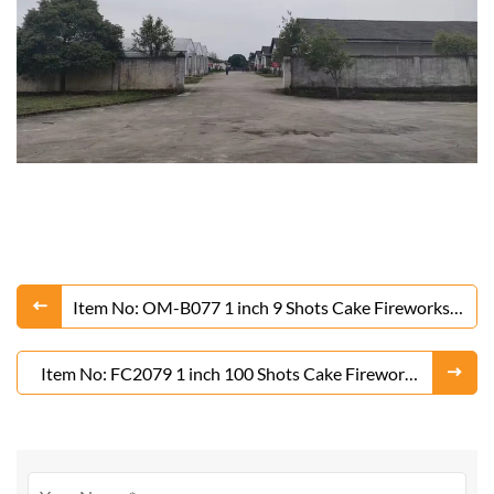
Item No: OM-B077 1 inch 9 Shots Cake Fireworks
From Liuyang Factory
Item No: FC2079 1 inch 100 Shots Cake Fireworks
From Liuyang Factory