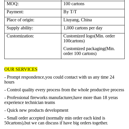
MOQ:
100
cartons
Payment:
By T/T
Place of origin:
Liuyang, China
Supply ability:
1,000
cartons per day
Customization:
Customized logo(Min. order
100cartons)
Customized packaging(Min.
order 100 cartons)
OUR SERVICES
- Prompt respondence,you could contact with us any time 24
hours
- Control quality every process from the whole productive process
- Professional fireworks manufacturer,have more than 18 yeras
experience technician teams
- Quick new products development
- Small order accepted (normally min order each kind is
50cartons),but we can discuss if have big orders together.