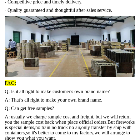
- Competitive price and timely delivery.
- Quality guaranteed and thoughtful after-sales service.
FAQ:
Q: Is it all right to make customer's own brand name?
A: That’s all right to make your own brand name.
Q: Can get free samples?
A: usually we charge sample cost and freight, but we will return
you the sample cost back when place official orders.But fireworks
is special items,no train no truck no air,only transfer by ship with
containers,so it's better to come to my factory,we will arrange to
show you what you want.