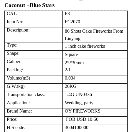
Coconut +Blue Stars
CAT:
F3
Item No:
FC2070
Description:
80
Shots Cake
Fireworks
From
Liuyang
Type:
1
inch cake fireworks
Shape:
Square
Caliber:
2
5
*
30
mm
Packing:
2
/1
Volume(m3)
0.
0
3
4
G.W.(kg)
20
KG
Transportation class:
1.4G UN0336
Application:
Wedding, party
Brand Name:
OY FIREWORKS
Price:
FOB USD 10-50
H.S code:
3604100000