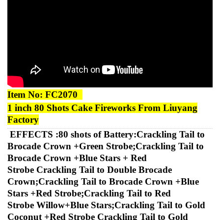
Item No:
FC2070
1
inch
80
Shots Cake
Fireworks
From Liuyang
Factory
EFFECTS :
80 shots of Battery:Crackling Tail to
Brocade Crown +Green Strobe;Crackling Tail to
Brocade Crown +Blue Stars + Red
Strobe
Crackling Tail to Double Brocade
Crown;Crackling Tail to Brocade Crown +Blue
Stars +Red Strobe;Crackling Tail to Red
Strobe
Willow+Blue Stars;Crackling Tail to Gold
Coconut +Red Strobe Crackling Tail to Gold