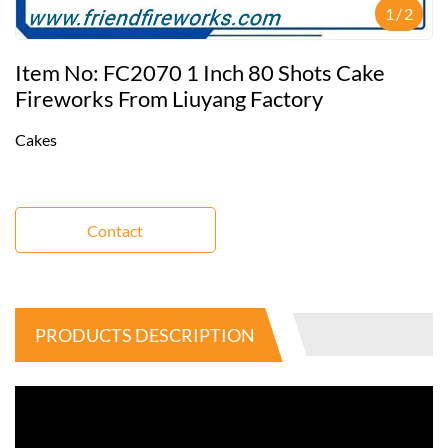
1
/
2
Item No: FC2070 1 Inch 80 Shots Cake
Fireworks From Liuyang Factory
Cakes
Contact
PRODUCTS DESCRIPTION