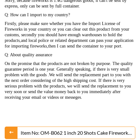
Sorry, because fireworks is 1.4G dangerous goods, it can't be sent by
express, only can be sent by full container.
Q: How can I import to my country?
Firstly, please make sure whether you have the Import License of
Fireworks in your country or you can clear out this product from your
customs, secondly you should have enough warehouses to hold the
products,and local police or related department can pass your application
for importing fireworks,then I can send the container to your port.
Q: About quality assurance
On the promise that the products are not broken by purpose. The quality
guarantee period is one year. Generally speaking, if there is very small
problem with the goods .We will send the replacement part to you with
the next order considering of the high shipping cost. If there is very
serious problem with the products, we will send the replacement to you
very soon or send the value money back to you immediately after
receiving your email or videos or messeges.
Item No: OM-B062 1 inch 20 Shots Cake Fireworks