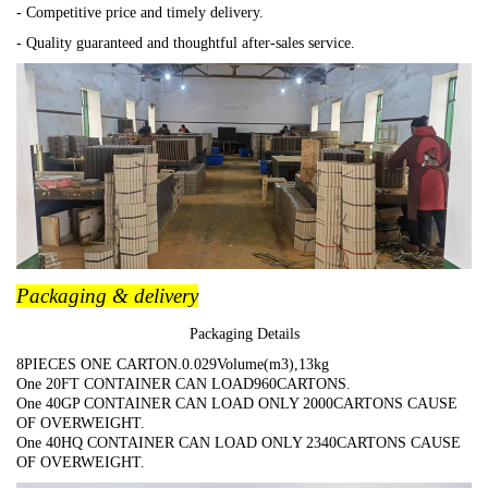
- Competitive price and timely delivery.
- Quality guaranteed and thoughtful after-sales service.
Packaging & delivery
Packaging Details
8PIECES ONE CARTON.0.029Volume(m3),13kg
One 20FT CONTAINER CAN LOAD960CARTONS.
One 40GP CONTAINER CAN LOAD ONLY 2000CARTONS CAUSE
OF OVERWEIGHT.
One 40HQ CONTAINER CAN LOAD ONLY 2340CARTONS CAUSE
OF OVERWEIGHT.