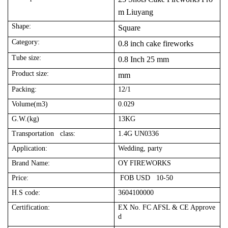
m Liuyang
Shape:
Square
Category:
0.8 inch cake fireworks
Tube size:
0.8 Inch 25 mm
Product size:
mm
Packing:
12/1
Volume(m3)
0.029
G.W.(kg)
13KG
Transportation class:
1.4G UN0336
Application:
Wedding, party
Brand Name:
OY FIREWORKS
Price:
FOB USD 10-50
H.S code:
3604100000
Certification:
EX No. FC AFSL & CE Approve
d