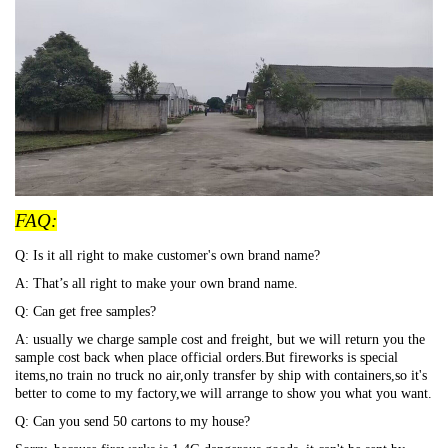
FAQ:
Q: Is it all right to make customer's own brand name?
A: That
’s all right to make your own brand name.
Q: Can get free samples?
A: usually we charge sample cost and freight, but we will return you the
sample cost back when place official orders.But fireworks is special
items,no train no truck no air,only transfer by ship with containers,so it's
better to come to my factory,we will arrange to show you what you want.
Q: Can you send 50 cartons to my house?