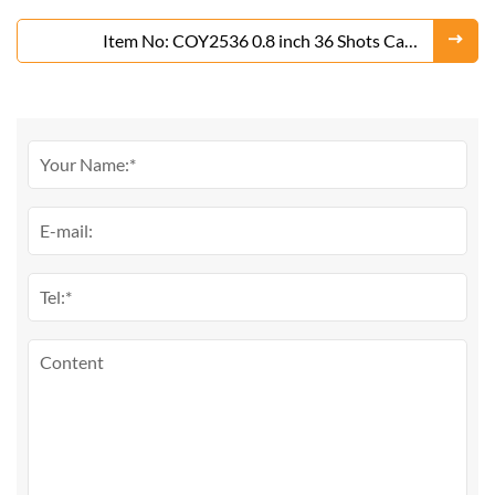
From Liuyang Factory
Item No: COY2536 0.8 inch 36 Shots Cake
Fireworks From Liuyang Factory