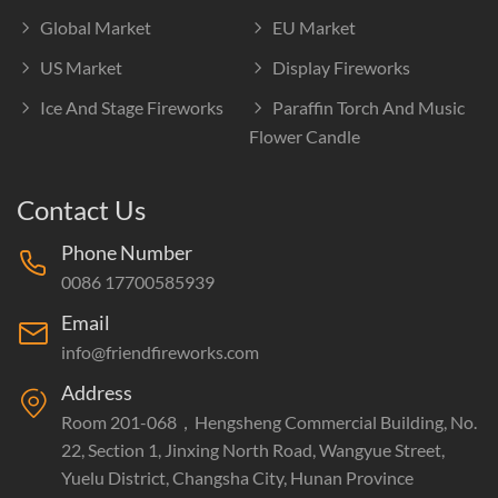
Global Market
EU Market
US Market
Display Fireworks
Ice And Stage Fireworks
Paraffin Torch And Music
Flower Candle
Contact Us
Phone Number
0086 17700585939
Email
info@friendfireworks.com
Address
Room 201-068，Hengsheng Commercial Building, No.
22, Section 1, Jinxing North Road, Wangyue Street,
Yuelu District, Changsha City, Hunan Province