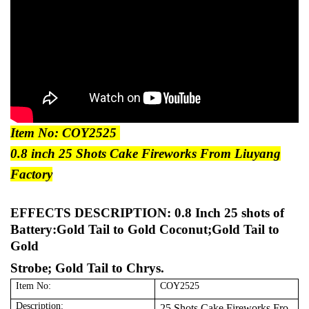
Item No: COY2525
0.8 inch 25 Shots Cake Fireworks From Liuyang
Factory
EFFECTS DESCRIPTION:
0.8 Inch 25 shots of
Battery:Gold Tail to Gold Coconut;Gold Tail to
Gold
Strobe; Gold Tail to Chrys.
Item No:
COY2525
Description:
25 Shots Cake Fireworks Fro