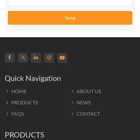
Send
Quick Navigation
HOME
ABOUT US
PRODUCTS
NEWS
FAQS
CONTACT
PRODUCTS