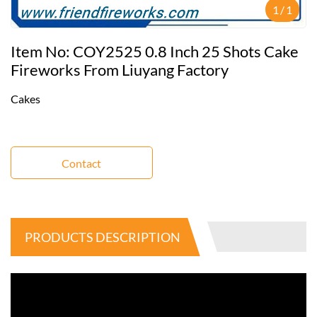
1
/
1
Item No: COY2525 0.8 Inch 25 Shots Cake
Fireworks From Liuyang Factory
Cakes
Contact
PRODUCTS DESCRIPTION