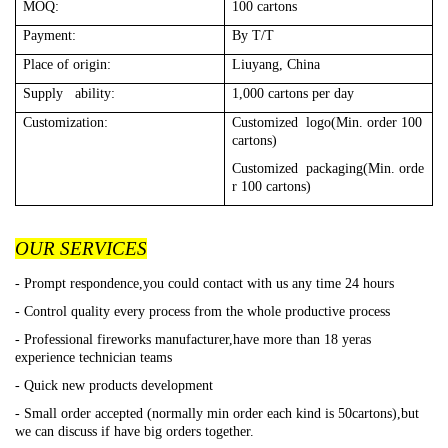
MOQ:
100 cartons
Payment:
By T/T
Place of origin:
Liuyang, China
Supply ability:
1,000 cartons per day
Customization:
Customized logo(Min. order 100
cartons)
Customized packaging(Min. orde
r 100 cartons)
OUR SERVICES
- Prompt respondence,you could contact with us any time 24 hours
- Control quality every process from the whole productive process
- Professional fireworks manufacturer,have more than 18 yeras
experience technician teams
- Quick new products development
- Small order accepted (normally min order each kind is 50cartons),but
we can discuss if have big orders together.