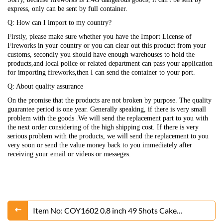
express, only can be sent by full container.
Q: How can I import to my country?
Firstly, please make sure whether you have the Import License of
Fireworks in your country or you can clear out this product from your
customs, secondly you should have enough warehouses to hold the
products,and local police or related department can pass your application
for importing fireworks,then I can send the container to your port.
Q: About quality assurance
On the promise that the products are not broken by purpose. The quality
guarantee period is one year. Generally speaking, if there is very small
problem with the goods .We will send the replacement part to you with
the next order considering of the high shipping cost. If there is very
serious problem with the products, we will send the replacement to you
very soon or send the value money back to you immediately after
receiving your email or videos or messeges.
Item No: COY1602 0.8 inch 49 Shots Cake
Fireworks From Liuyang Factory