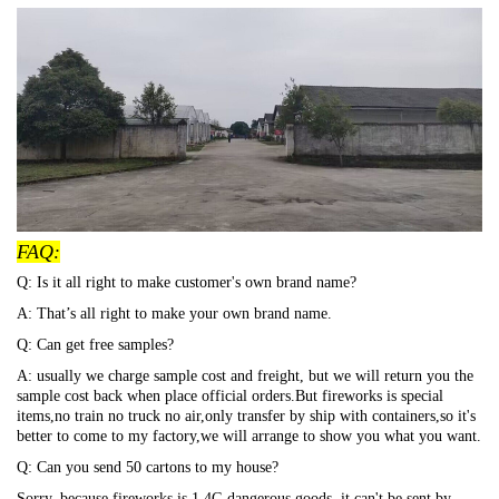
FAQ:
Q: Is it all right to make customer's own brand name?
A: That’s all right to make your own brand name.
Q: Can get free samples?
A: usually we charge sample cost and freight, but we will return you the
sample cost back when place official orders.But fireworks is special
items,no train no truck no air,only transfer by ship with containers,so it's
better to come to my factory,we will arrange to show you what you want.
Q: Can you send 50 cartons to my house?
Sorry, because fireworks is 1.4G dangerous goods, it can't be sent by