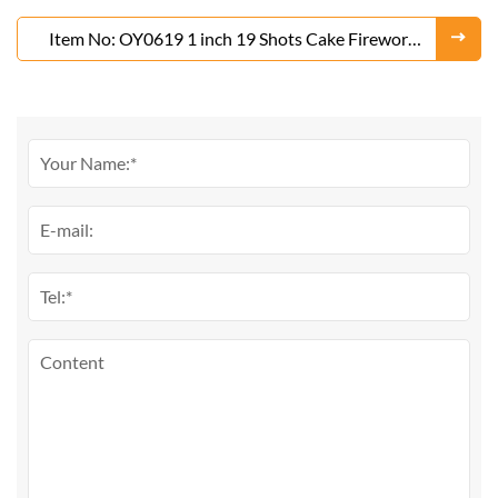
Item No: OY0619 1 inch 19 Shots Cake Fireworks
From Liuyang Factory