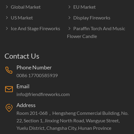
Global Market
EU Market
US Market
Display Fireworks
Ice And Stage Fireworks
Paraffin Torch And Music
Flower Candle
Contact Us
Phone Number
0086 17700585939
Email
info@friendfireworks.com
Address
Room 201-068，Hengsheng Commercial Building, No.
22, Section 1, Jinxing North Road, Wangyue Street,
Yuelu District, Changsha City, Hunan Province