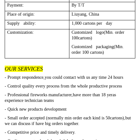
Payment:
By T/T
Place of origin:
Liuyang, China
Supply ability:
1,000 cartons per day
Customization:
Customized logo(Min. order
100cartons)
Customized packaging(Min.
order 100 cartons)
OUR SERVICES
- Prompt respondence,you could contact with us any time 24 hours
- Control quality every process from the whole productive process
- Professional fireworks manufacturer,have more than 18 yeras
experience technician teams
- Quick new products development
- Small order accepted (normally min order each kind is 50cartons),but
we can discuss if have big orders together.
- Competitive price and timely delivery.