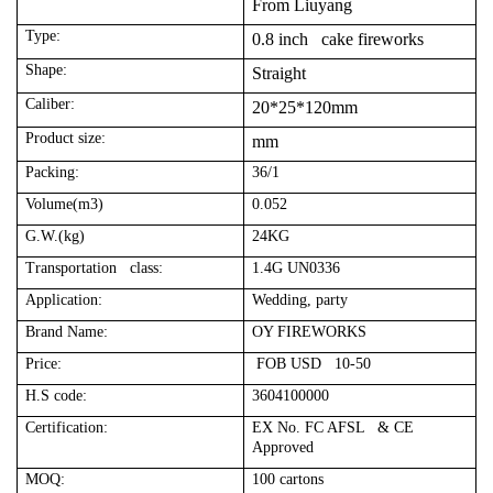
From Liuyang
Type:
0.8 inch cake fireworks
Shape:
Straight
Caliber:
20*25*120mm
Product size:
mm
Packing:
36/1
Volume(m3)
0.052
G.W.(kg)
24KG
Transportation class:
1.4G UN0336
Application:
Wedding, party
Brand Name:
OY FIREWORKS
Price:
FOB USD 10-50
H.S code:
3604100000
Certification:
EX No. FC AFSL & CE
Approved
MOQ:
100 cartons