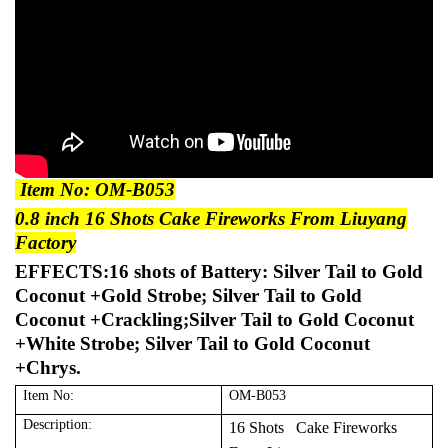
Item No: OM-B053
0.8 inch 16 Shots Cake Fireworks From Liuyang
Factory
EFFECTS:16 shots of Battery: Silver Tail to Gold
Coconut +Gold Strobe; Silver Tail to Gold
Coconut +Crackling;Silver Tail to Gold Coconut
+White Strobe; Silver Tail to Gold Coconut
+Chrys.
Item No:
OM-B053
Description:
16 Shots Cake Fireworks