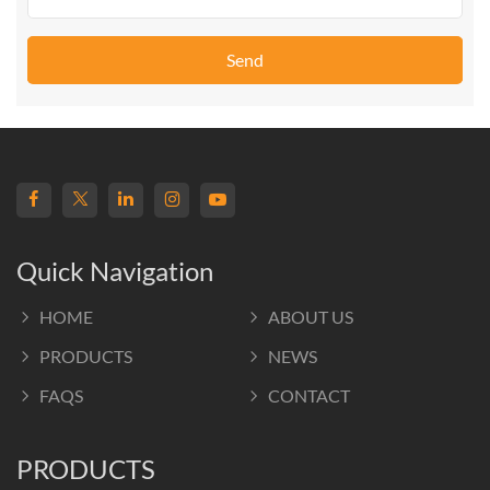
Send
Quick Navigation
HOME
ABOUT US
PRODUCTS
NEWS
FAQS
CONTACT
PRODUCTS