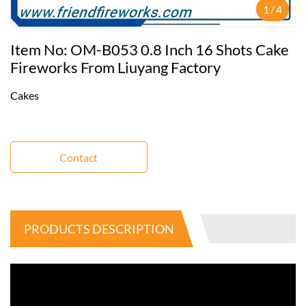
1
/
4
Item No: OM-B053 0.8 Inch 16 Shots Cake
Fireworks From Liuyang Factory
Cakes
Contact
PRODUCTS DESCRIPTION