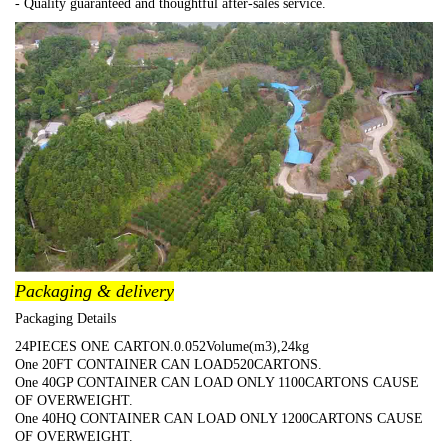
- Quality guaranteed and thoughtful after-sales service.
Packaging & delivery
Packaging Details
24PIECES ONE CARTON.0.052Volume(m3),24kg
One 20FT CONTAINER CAN LOAD520CARTONS.
One 40GP CONTAINER CAN LOAD ONLY 1100CARTONS CAUSE
OF OVERWEIGHT.
One 40HQ CONTAINER CAN LOAD ONLY 1200CARTONS CAUSE
OF OVERWEIGHT.